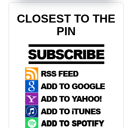
CLOSEST TO THE
PIN