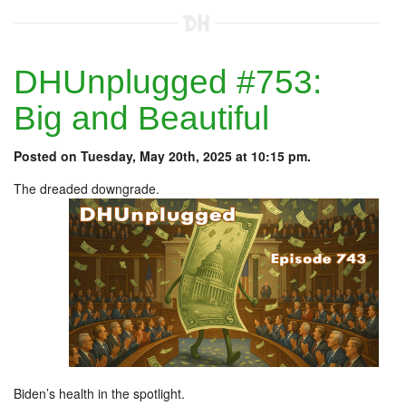
DHUnplugged #753:
Big and Beautiful
Posted on Tuesday, May 20th, 2025 at 10:15 pm.
The dreaded downgrade.
Biden’s health in the spotlight.