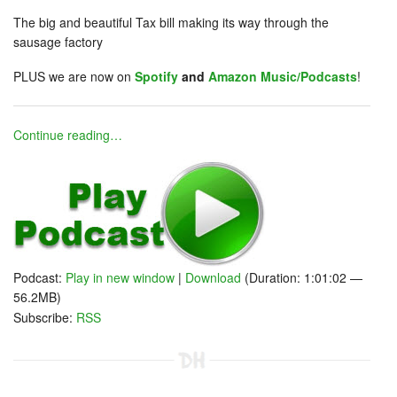
The big and beautiful Tax bill making its way through the
sausage factory
PLUS we are now on
Spotify
and
Amazon Music/Podcasts
!
Continue reading…
Podcast:
Play in new window
|
Download
(Duration: 1:01:02 —
56.2MB)
Subscribe:
RSS