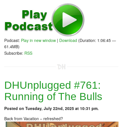
Podcast:
Play in new window
|
Download
(Duration: 1:06:45 —
61.4MB)
Subscribe:
RSS
DHUnplugged #761:
Running of The Bulls
Posted on Tuesday, July 22nd, 2025 at 10:31 pm.
Back from Vacation – refreshed?