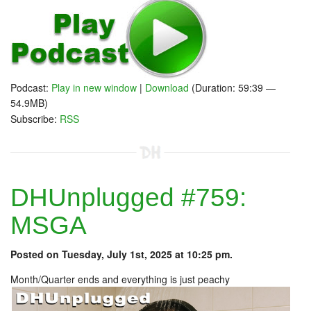
Podcast:
Play in new window
|
Download
(Duration: 59:39 —
54.9MB)
Subscribe:
RSS
DHUnplugged #759:
MSGA
Posted on Tuesday, July 1st, 2025 at 10:25 pm.
Month/Quarter ends and everything is just peachy