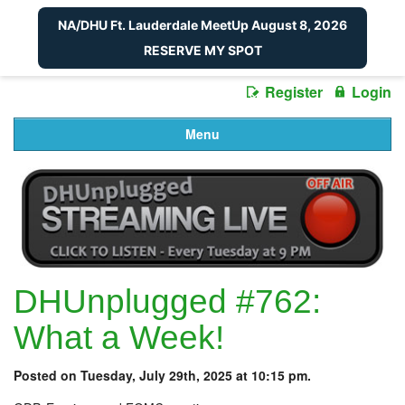
NA/DHU Ft. Lauderdale MeetUp August 8, 2026
RESERVE MY SPOT
Register
Login
Menu
DHUnplugged #762:
What a Week!
Posted on Tuesday, July 29th, 2025 at 10:15 pm.