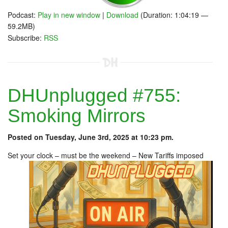
Podcast:
Play in new window
|
Download
(Duration: 1:04:19 —
59.2MB)
Subscribe:
RSS
DHUnplugged #755:
Smoking Mirrors
Posted on Tuesday, June 3rd, 2025 at 10:23 pm.
Set your clock – must be the weekend – New Tariffs imposed