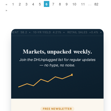
…
«
1
2
3
4
5
6
7
8
9
10
11
82
»
8.2 • 10-YR YIELD 4.21% • RETAIL SALES +0.4% • CONSUMER SENTI
Markets, unpacked weekly.
Join the DHUnplugged list for regular updates
— no hype, no noise.
FREE NEWSLETTER