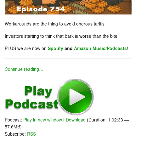
Workarounds are the thing to avoid onerous tariffs
Investors starting to think that bark is worse than the bite
PLUS we are now on
Spotify
and
Amazon Music/Podcasts
!
Continue reading…
Podcast:
Play in new window
|
Download
(Duration: 1:02:33 —
57.6MB)
Subscribe:
RSS