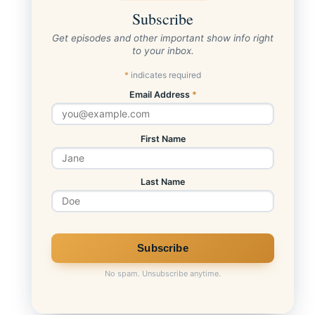
Subscribe
Get episodes and other important show info right
to your inbox.
*
indicates required
Email Address
*
First Name
Last Name
No spam. Unsubscribe anytime.