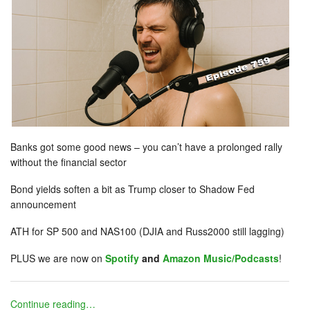
Banks got some good news – you can’t have a prolonged rally
without the financial sector
Bond yields soften a bit as Trump closer to Shadow Fed
announcement
ATH for SP 500 and NAS100 (DJIA and Russ2000 still lagging)
PLUS we are now on
Spotify
and
Amazon Music/Podcasts
!
Continue reading…