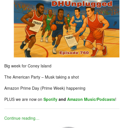
Big week for Coney Island
The American Party – Musk taking a shot
Amazon Prime Day (Prime Week) happening
PLUS we are now on
Spotify
and
Amazon Music/Podcasts
!
Continue reading…