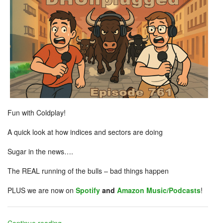
Fun with Coldplay!
A quick look at how indices and sectors are doing
Sugar in the news….
The REAL running of the bulls – bad things happen
PLUS we are now on
Spotify
and
Amazon Music/Podcasts
!