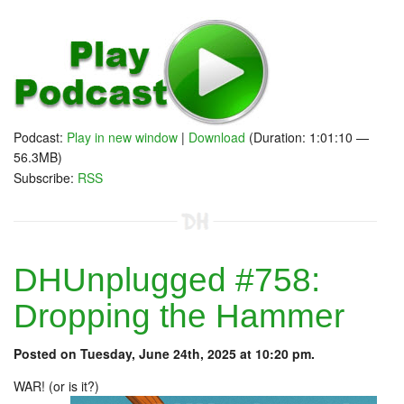
Podcast:
Play in new window
|
Download
(Duration: 1:01:10 —
56.3MB)
Subscribe:
RSS
DHUnplugged #758:
Dropping the Hammer
Posted on Tuesday, June 24th, 2025 at 10:20 pm.
WAR! (or is it?)