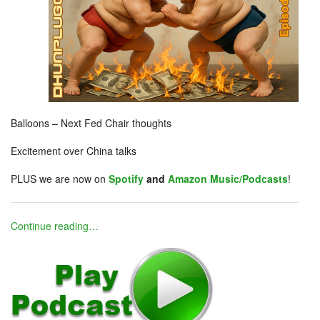
Balloons – Next Fed Chair thoughts
Excitement over China talks
PLUS we are now on
Spotify
and
Amazon Music/Podcasts
!
Continue reading…