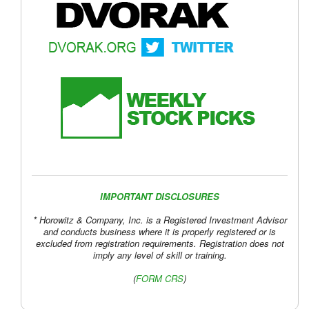
IMPORTANT DISCLOSURES
* Horowitz & Company, Inc. is a Registered Investment Advisor
and conducts business where it is properly registered or is
excluded from registration requirements. Registration does not
imply any level of skill or training.
(
FORM CRS
)