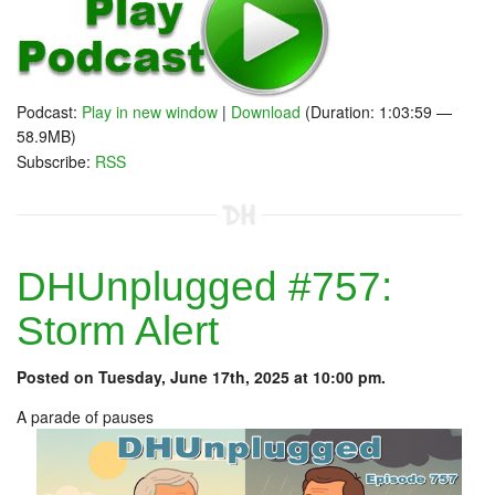
Podcast:
Play in new window
|
Download
(Duration: 1:03:59 —
58.9MB)
Subscribe:
RSS
DHUnplugged #757:
Storm Alert
Posted on Tuesday, June 17th, 2025 at 10:00 pm.
A parade of pauses