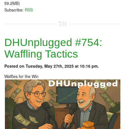
59.2MB)
Subscribe:
RSS
DHUnplugged #754:
Waffling Tactics
Posted on Tuesday, May 27th, 2025 at 10:16 pm.
Waffles for the Win