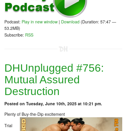
Podcast:
Play in new window
|
Download
(Duration: 57:47 —
53.2MB)
Subscribe:
RSS
DHUnplugged #756:
Mutual Assured
Destruction
Posted on Tuesday, June 10th, 2025 at 10:21 pm.
Plenty of Buy-the-Dip excitement
Trial