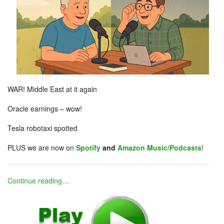
WAR! Middle East at it again
Oracle earnings – wow!
Tesla robotaxi spotted
PLUS we are now on
Spotify
and
Amazon Music/Podcasts
!
Continue reading…