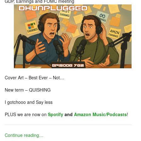
GDP, Earnings and FOMC meeting
Cover Art – Best Ever – Not…
New term – QUISHING
I gotchooo and Say less
PLUS we are now on
Spotify
and
Amazon Music/Podcasts
!
Continue reading…