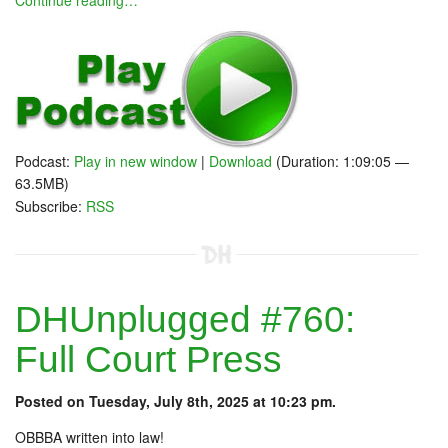
Continue reading…
Podcast:
Play in new window
|
Download
(Duration: 1:09:05 —
63.5MB)
Subscribe:
RSS
DHUnplugged #760:
Full Court Press
Posted on Tuesday, July 8th, 2025 at 10:23 pm.
OBBBA written into law!