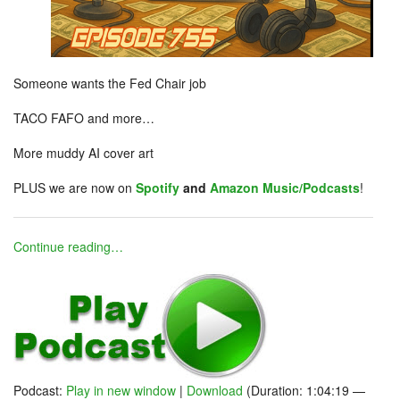
Someone wants the Fed Chair job
TACO FAFO and more…
More muddy AI cover art
PLUS we are now on
Spotify
and
Amazon Music/Podcasts
!
Continue reading…
Podcast:
Play in new window
|
Download
(Duration: 1:04:19 —