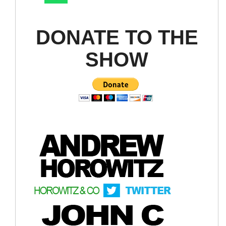
DONATE TO THE
SHOW