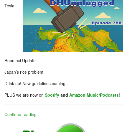
Tesla
Robotaxi Update
Japan’s rice problem
Drink up! New guidelines coming…
PLUS we are now on
Spotify
and
Amazon Music/Podcasts
!
Continue reading…