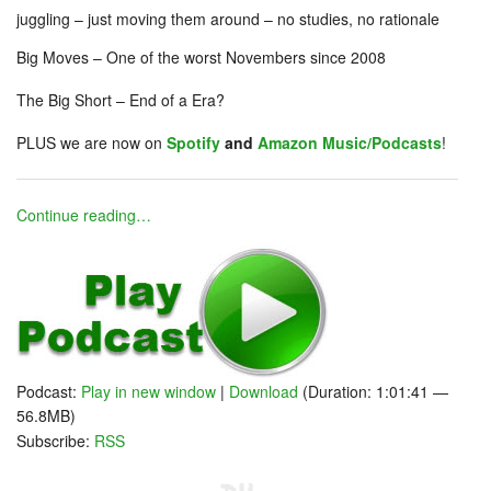
juggling – just moving them around – no studies, no rationale
Big Moves – One of the worst Novembers since 2008
The Big Short – End of a Era?
PLUS we are now on
Spotify
and
Amazon Music/Podcasts
!
Continue reading…
Podcast:
Play in new window
|
Download
(Duration: 1:01:41 —
56.8MB)
Subscribe:
RSS