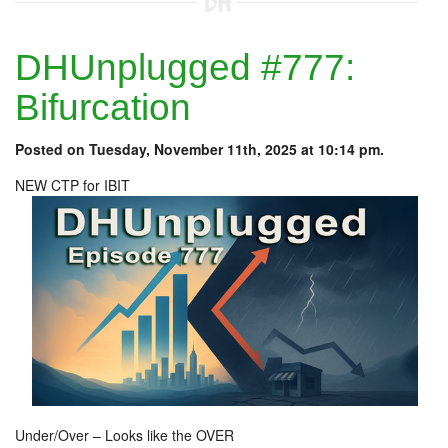
DHUnplugged #777:
Bifurcation
Posted on Tuesday, November 11th, 2025 at 10:14 pm.
NEW CTP for IBIT
Under/Over – Looks like the OVER