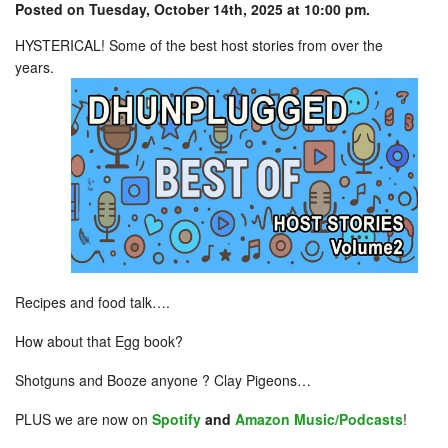
Posted on Tuesday, October 14th, 2025 at 10:00 pm.
HYSTERICAL! Some of the best host stories from over the
years.
Recipes and food talk….
How about that Egg book?
Shotguns and Booze anyone ? Clay Pigeons…
PLUS we are now on
Spotify
and
Amazon Music/Podcasts
!