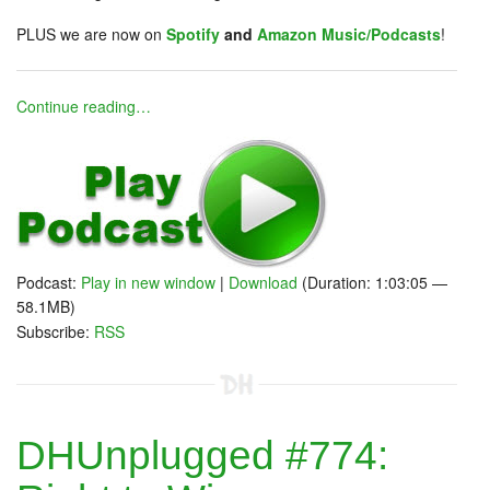
PLUS we are now on
Spotify
and
Amazon Music/Podcasts
!
Continue reading…
Podcast:
Play in new window
|
Download
(Duration: 1:03:05 —
58.1MB)
Subscribe:
RSS
DHUnplugged #774: