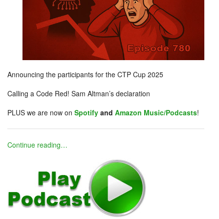
Announcing the participants for the CTP Cup 2025
Calling a Code Red! Sam Altman’s declaration
PLUS we are now on
Spotify
and
Amazon Music/Podcasts
!
Continue reading…