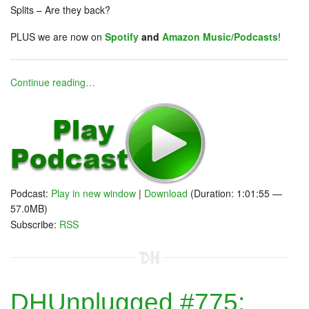
Splits – Are they back?
PLUS we are now on
Spotify
and
Amazon Music/Podcasts
!
Continue reading…
Podcast:
Play in new window
|
Download
(Duration: 1:01:55 —
57.0MB)
Subscribe:
RSS
DHUnplugged #775: