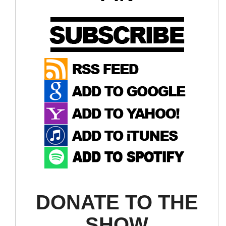
DONATE TO THE
SHOW