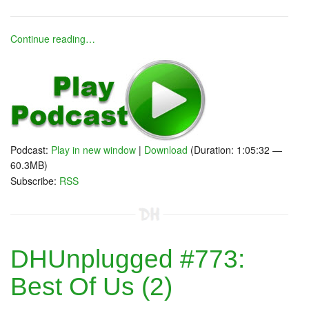
Continue reading…
Podcast:
Play in new window
|
Download
(Duration: 1:05:32 —
60.3MB)
Subscribe:
RSS
DHUnplugged #773:
Best Of Us (2)