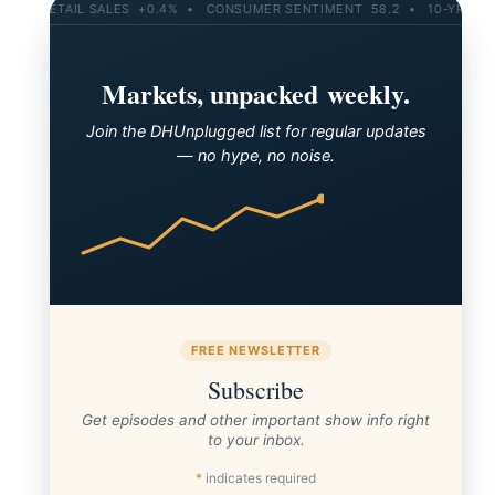
L SALES +0.4% • CONSUMER SENTIMENT 58.2 • 10-YR YIELD 4.21% • 
Markets, unpacked weekly.
Join the DHUnplugged list for regular updates
— no hype, no noise.
FREE NEWSLETTER
Subscribe
Get episodes and other important show info right
to your inbox.
*
indicates required