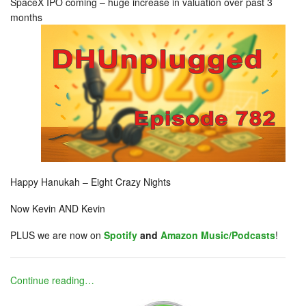
SpaceX IPO coming – huge increase in valuation over past 3
months
Happy Hanukah – Eight Crazy Nights
Now Kevin AND Kevin
PLUS we are now on
Spotify
and
Amazon Music/Podcasts
!
Continue reading…