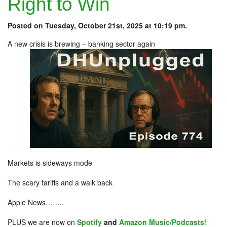
Right to Win
Posted on Tuesday, October 21st, 2025 at 10:19 pm.
A new crisis is brewing – banking sector again
Markets is sideways mode
The scary tariffs and a walk back
Apple News……..
PLUS we are now on
Spotify
and
Amazon Music/Podcasts
!