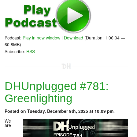
Podcast:
Play in new window
|
Download
(Duration: 1:06:04 —
60.8MB)
Subscribe:
RSS
DHUnplugged #781:
Greenlighting
Posted on Tuesday, December 9th, 2025 at 10:09 pm.
We
are