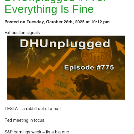
Everything Is Fine
Posted on Tuesday, October 28th, 2025 at 10:12 pm.
Exhaustion signals
TESLA – a rabbit out of a hat!
Fed meeting in focus
S&P earnings week – its a big one