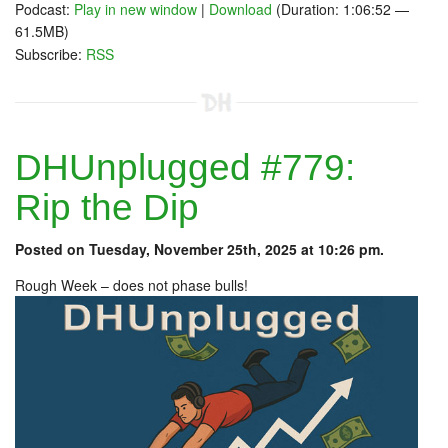
Podcast:
Play in new window
|
Download
(Duration: 1:06:52 —
61.5MB)
Subscribe:
RSS
DHUnplugged #779:
Rip the Dip
Posted on Tuesday, November 25th, 2025 at 10:26 pm.
Rough Week – does not phase bulls!