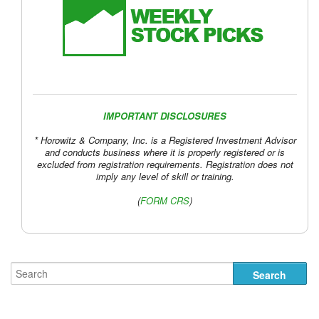
IMPORTANT DISCLOSURES
* Horowitz & Company, Inc. is a Registered Investment Advisor
and conducts business where it is properly registered or is
excluded from registration requirements. Registration does not
imply any level of skill or training.
(
FORM CRS
)