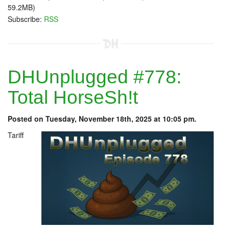
59.2MB)
Subscribe:
RSS
DHUnplugged #778:
Total HorseSh!t
Posted on Tuesday, November 18th, 2025 at 10:05 pm.
Tariff