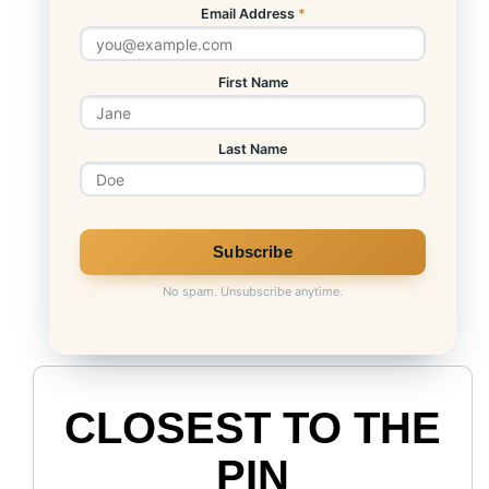
Email Address
*
First Name
Last Name
No spam. Unsubscribe anytime.
CLOSEST TO THE
PIN