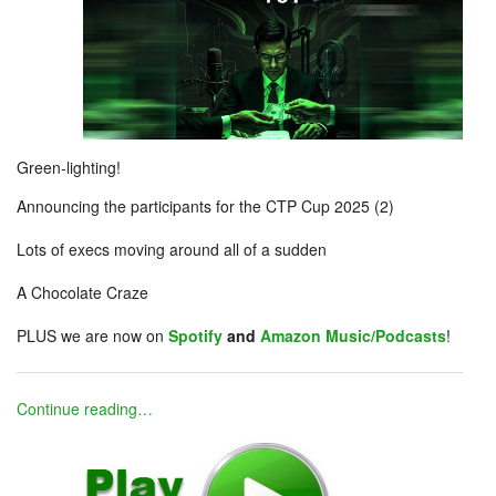
Green-lighting!
Announcing the participants for the CTP Cup 2025 (2)
Lots of execs moving around all of a sudden
A Chocolate Craze
PLUS we are now on
Spotify
and
Amazon Music/Podcasts
!
Continue reading…