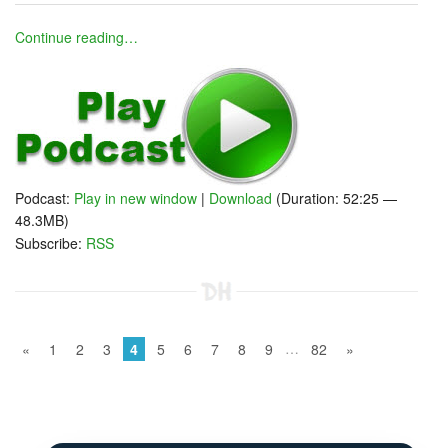
Continue reading…
Podcast:
Play in new window
|
Download
(Duration: 52:25 —
48.3MB)
Subscribe:
RSS
…
«
1
2
3
4
5
6
7
8
9
82
»