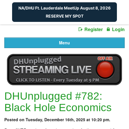
NA/DHU Ft. Lauderdale MeetUp August 8, 2026
RESERVE MY SPOT
Register
Login
Menu
DHUnplugged #782:
Black Hole Economics
Posted on Tuesday, December 16th, 2025 at 10:20 pm.