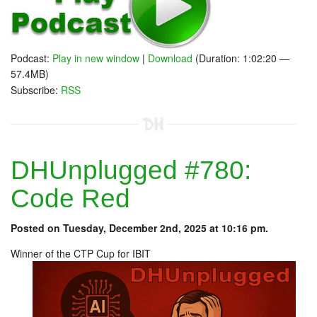
Podcast:
Play in new window
|
Download
(Duration: 1:02:20 —
57.4MB)
Subscribe:
RSS
DHUnplugged #780:
Code Red
Posted on Tuesday, December 2nd, 2025 at 10:16 pm.
Winner of the CTP Cup for IBIT