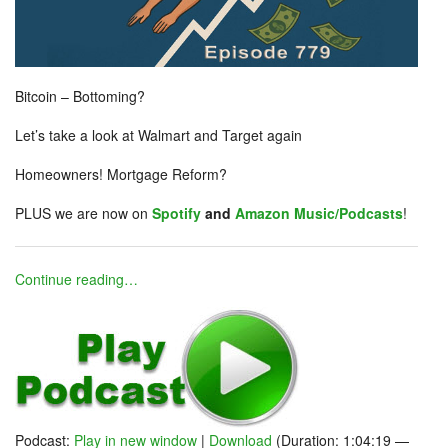
Bitcoin – Bottoming?
Let’s take a look at Walmart and Target again
Homeowners! Mortgage Reform?
PLUS we are now on
Spotify
and
Amazon Music/Podcasts
!
Continue reading…
Podcast:
Play in new window
|
Download
(Duration: 1:04:19 —