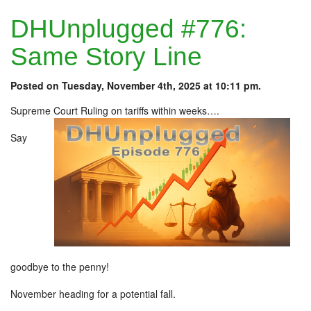
DHUnplugged #776:
Same Story Line
Posted on Tuesday, November 4th, 2025 at 10:11 pm.
Supreme Court Ruling on tariffs within weeks….
Say
goodbye to the penny!
November heading for a potential fall.