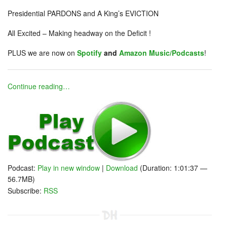
Presidential PARDONS and A King’s EVICTION
All Excited – Making headway on the Deficit !
PLUS we are now on
Spotify
and
Amazon Music/Podcasts
!
Continue reading…
Podcast:
Play in new window
|
Download
(Duration: 1:01:37 —
56.7MB)
Subscribe:
RSS