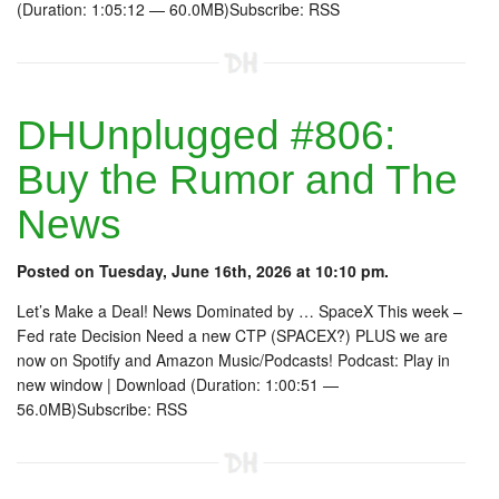
(Duration: 1:05:12 — 60.0MB)Subscribe: RSS
DHUnplugged #806:
Buy the Rumor and The
News
Posted on Tuesday, June 16th, 2026 at 10:10 pm.
Let’s Make a Deal! News Dominated by … SpaceX This week –
Fed rate Decision Need a new CTP (SPACEX?) PLUS we are
now on Spotify and Amazon Music/Podcasts! Podcast: Play in
new window | Download (Duration: 1:00:51 —
56.0MB)Subscribe: RSS