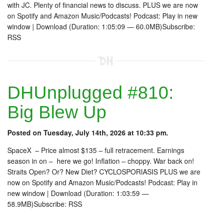
with JC. Plenty of financial news to discuss. PLUS we are now
on Spotify and Amazon Music/Podcasts! Podcast: Play in new
window | Download (Duration: 1:05:09 — 60.0MB)Subscribe:
RSS
DHUnplugged #810:
Big Blew Up
Posted on Tuesday, July 14th, 2026 at 10:33 pm.
SpaceX – Price almost $135 – full retracement. Earnings
season in on – here we go! Inflation – choppy. War back on!
Straits Open? Or? New Diet? CYCLOSPORIASIS PLUS we are
now on Spotify and Amazon Music/Podcasts! Podcast: Play in
new window | Download (Duration: 1:03:59 —
58.9MB)Subscribe: RSS