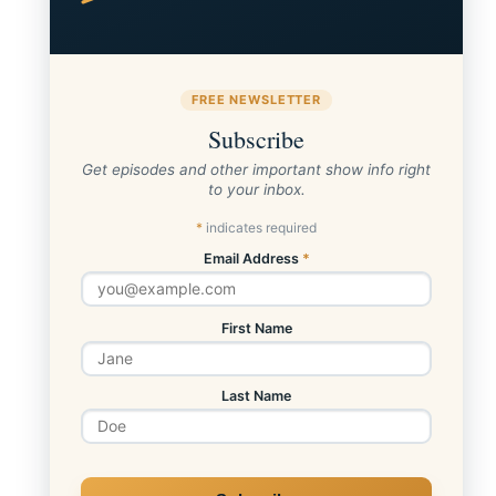
FREE NEWSLETTER
Subscribe
Get episodes and other important show info right
to your inbox.
*
indicates required
Email Address
*
First Name
Last Name