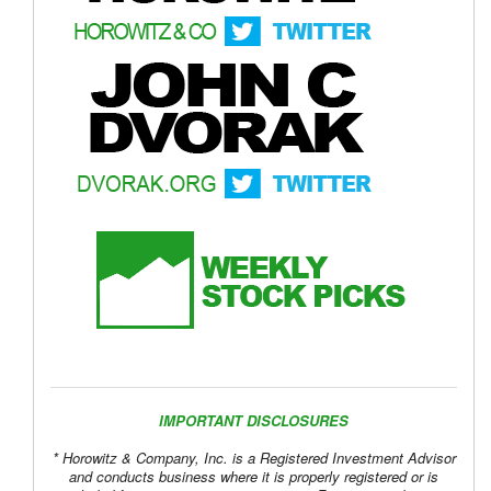
IMPORTANT DISCLOSURES
* Horowitz & Company, Inc. is a Registered Investment Advisor
and conducts business where it is properly registered or is