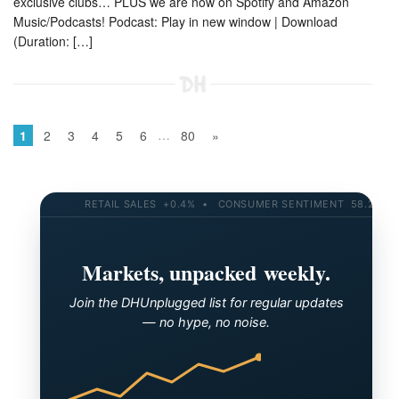
exclusive clubs… PLUS we are now on Spotify and Amazon
Music/Podcasts! Podcast: Play in new window | Download
(Duration: […]
…
1
2
3
4
5
6
80
»
RETAIL SALES +0.4% • CONSUMER SENTIMENT 58.2 • 10-YR
Markets, unpacked weekly.
Join the DHUnplugged list for regular updates
— no hype, no noise.