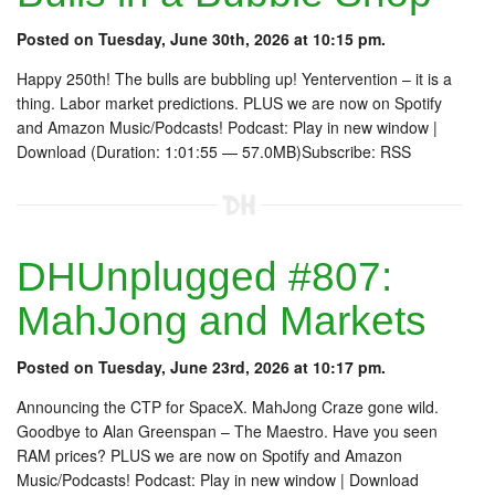
Posted on Tuesday, June 30th, 2026 at 10:15 pm.
Happy 250th! The bulls are bubbling up! Yentervention – it is a
thing. Labor market predictions. PLUS we are now on Spotify
and Amazon Music/Podcasts! Podcast: Play in new window |
Download (Duration: 1:01:55 — 57.0MB)Subscribe: RSS
DHUnplugged #807:
MahJong and Markets
Posted on Tuesday, June 23rd, 2026 at 10:17 pm.
Announcing the CTP for SpaceX. MahJong Craze gone wild.
Goodbye to Alan Greenspan – The Maestro. Have you seen
RAM prices? PLUS we are now on Spotify and Amazon
Music/Podcasts! Podcast: Play in new window | Download