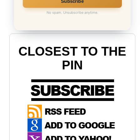
No spam. Unsubscribe anytime.
CLOSEST TO THE
PIN