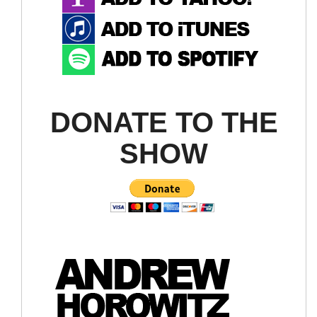
DONATE TO THE
SHOW