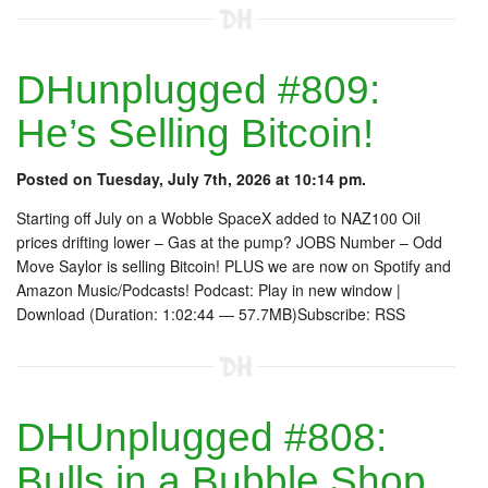
DHunplugged #809:
He’s Selling Bitcoin!
Posted on Tuesday, July 7th, 2026 at 10:14 pm.
Starting off July on a Wobble SpaceX added to NAZ100 Oil
prices drifting lower – Gas at the pump? JOBS Number – Odd
Move Saylor is selling Bitcoin! PLUS we are now on Spotify and
Amazon Music/Podcasts! Podcast: Play in new window |
Download (Duration: 1:02:44 — 57.7MB)Subscribe: RSS
DHUnplugged #808:
Bulls in a Bubble Shop