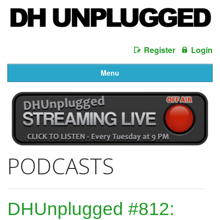
Register
Login
Menu
PODCASTS
DHUnplugged #812: