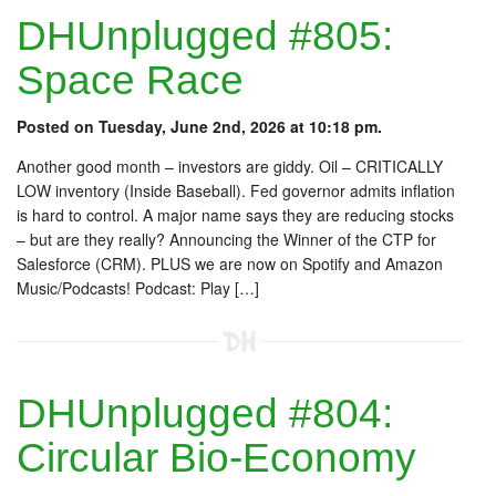
DHUnplugged #805:
Space Race
Posted on Tuesday, June 2nd, 2026 at 10:18 pm.
Another good month – investors are giddy. Oil – CRITICALLY
LOW inventory (Inside Baseball). Fed governor admits inflation
is hard to control. A major name says they are reducing stocks
– but are they really? Announcing the Winner of the CTP for
Salesforce (CRM). PLUS we are now on Spotify and Amazon
Music/Podcasts! Podcast: Play […]
DHUnplugged #804:
Circular Bio-Economy