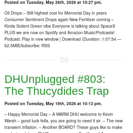
Posted on Tuesday, May 26th, 2026 at 10:27 pm.
Oil Drops – Still highest cost for Memorial Day in years
Consumer Sentiment Drops again New Fertilizer coming –
Kinda Soilent Green vibe Everyone is talking about SpaceX
PLUS we are now on Spotify and Amazon Music/Podcasts!
Podcast: Play in new window | Download (Duration: 1:07:54 —
62.5MB)Subscribe: RSS
DHUnplugged #803:
The Thucydides Trap
Posted on Tuesday, May 19th, 2026 at 10:13 pm.
– Happy Memorial Day – A WARM DHU welcome to Kevin
Warsh – good luck fella, you are going to need it sir. – The new
transient inflation. – Another BOARD? These guys like to make