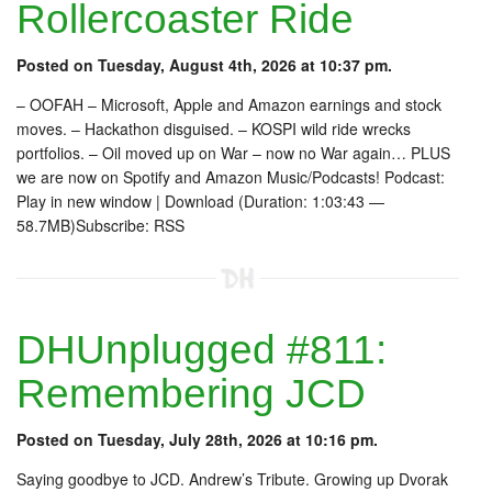
Rollercoaster Ride
Posted on Tuesday, August 4th, 2026 at 10:37 pm.
– OOFAH – Microsoft, Apple and Amazon earnings and stock
moves. – Hackathon disguised. – KOSPI wild ride wrecks
portfolios. – Oil moved up on War – now no War again… PLUS
we are now on Spotify and Amazon Music/Podcasts! Podcast:
Play in new window | Download (Duration: 1:03:43 —
58.7MB)Subscribe: RSS
DHUnplugged #811:
Remembering JCD
Posted on Tuesday, July 28th, 2026 at 10:16 pm.
Saying goodbye to JCD. Andrew’s Tribute. Growing up Dvorak