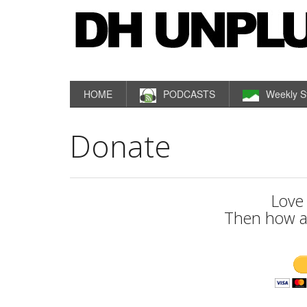
HOME
PODCASTS
Weekly S
Donate
Love
Then how a