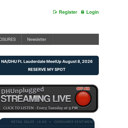
Register
Login
LOSURES
Newsletter
NA/DHU Ft. Lauderdale MeetUp August 8, 2026
RESERVE MY SPOT
RETAIL SALES +0.4% • CONSUMER SENTIMENT 58.2 • 10-YR YIELD 