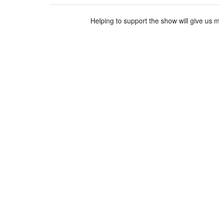
Helping to support the show will give us 