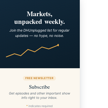
Markets,
unpacked weekly.
Join the DHUnplugged list for regular
updates — no hype, no noise.
FREE NEWSLETTER
Subscribe
Get episodes and other important show
info right to your inbox.
*
indicates required