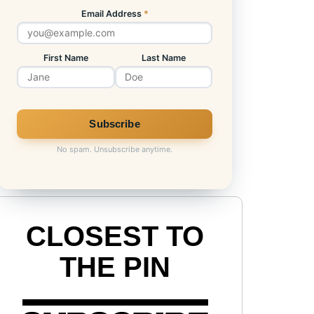
Email Address
*
First Name
Last Name
No spam. Unsubscribe anytime.
CLOSEST TO
THE PIN