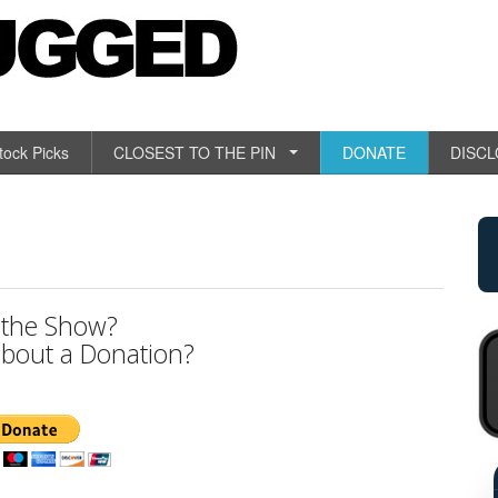
tock Picks
CLOSEST TO THE PIN
DONATE
DISC
 the Show?
bout a Donation?