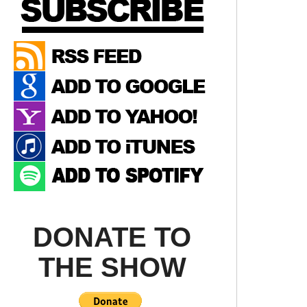
DONATE TO
THE SHOW