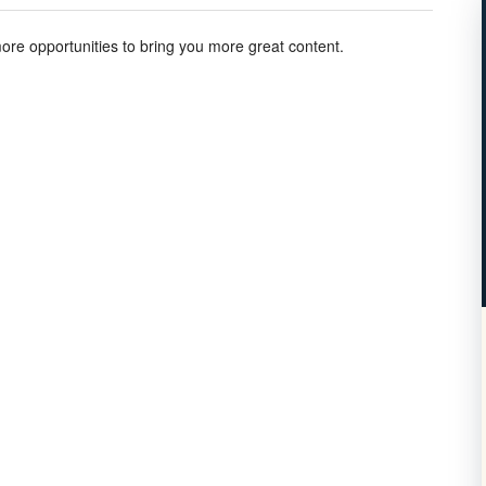
more opportunities to bring you more great content.