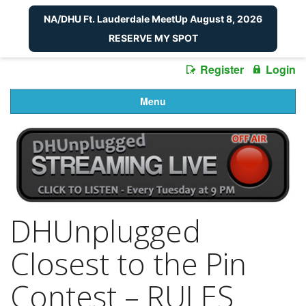
NA/DHU Ft. Lauderdale MeetUp August 8, 2026
RESERVE MY SPOT
Register
Login
Menu
DHUnplugged
Closest to the Pin
Contest – RULES