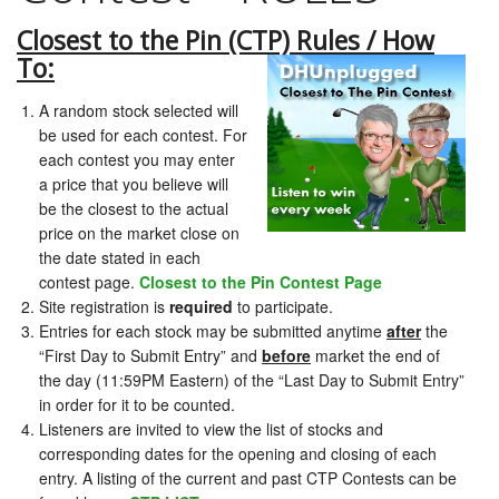
Closest to the Pin (CTP) Rules / How
To:
A random stock selected will
be used for each contest. For
each contest you may enter
a price that you believe will
be the closest to the actual
price on the market close on
the date stated in each
contest page.
Closest to the Pin Contest Page
Site registration is
required
to participate.
Entries for each stock may be submitted anytime
after
the
“First Day to Submit Entry” and
before
market the end of
the day (11:59PM Eastern) of the “Last Day to Submit Entry”
in order for it to be counted.
Listeners are invited to view the list of stocks and
corresponding dates for the opening and closing of each
entry. A listing of the current and past CTP Contests can be