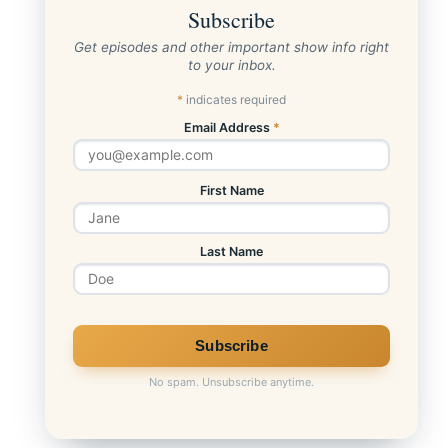
Subscribe
Get episodes and other important show info right
to your inbox.
*
indicates required
Email Address
*
First Name
Last Name
No spam. Unsubscribe anytime.