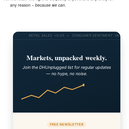
any reason –
because we can
.
RETAIL SALES +0.4% • CONSUMER SENTIMENT 58.2 • 10
Markets, unpacked weekly.
Join the DHUnplugged list for regular updates
— no hype, no noise.
FREE NEWSLETTER