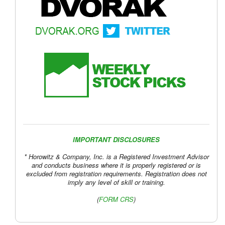
IMPORTANT DISCLOSURES
* Horowitz & Company, Inc. is a Registered Investment Advisor
and conducts business where it is properly registered or is
excluded from registration requirements. Registration does not
imply any level of skill or training.
(
FORM CRS
)