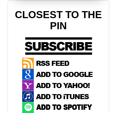
CLOSEST TO THE
PIN