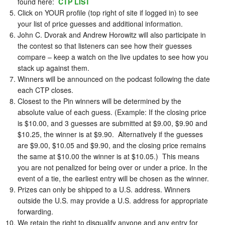
found here:
CTP LIST
Click on YOUR profile (top right of site if logged in) to see
your list of price guesses and additional information.
John C. Dvorak and Andrew Horowitz will also participate in
the contest so that listeners can see how their guesses
compare – keep a watch on the live updates to see how you
stack up against them.
Winners will be announced on the podcast following the date
each CTP closes.
Closest to the Pin winners will be determined by the
absolute value of each guess. (Example: If the closing price
is $10.00, and 3 guesses are submitted at $9.00, $9.90 and
$10.25, the winner is at $9.90. Alternatively if the guesses
are $9.00, $10.05 and $9.90, and the closing price remains
the same at $10.00 the winner is at $10.05.) This means
you are not penalized for being over or under a price. In the
event of a tie, the earliest entry will be chosen as the winner.
Prizes can only be shipped to a U.S. address. Winners
outside the U.S. may provide a U.S. address for appropriate
forwarding.
We retain the right to disqualify anyone and any entry for