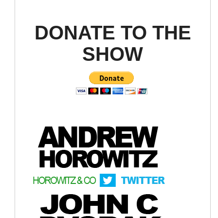
DONATE TO THE
SHOW