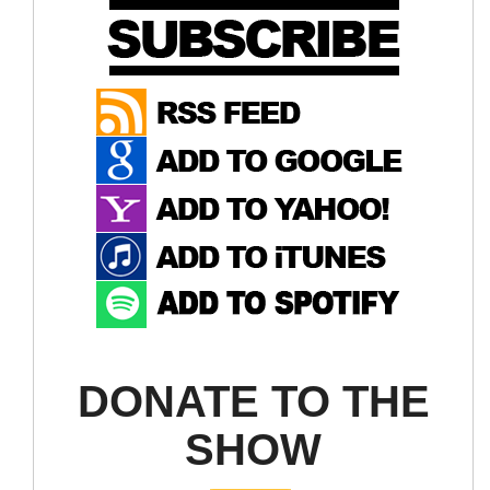
DONATE TO THE
SHOW