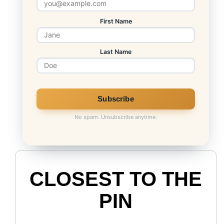
First Name
Last Name
No spam. Unsubscribe anytime.
CLOSEST TO THE
PIN