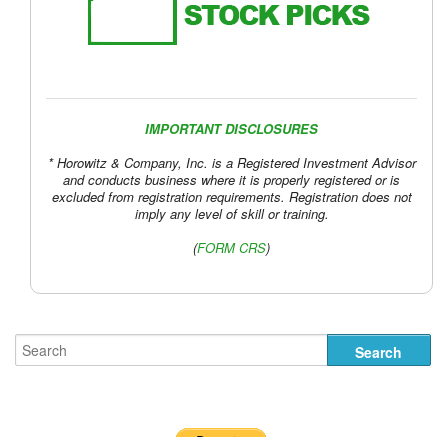
IMPORTANT DISCLOSURES
* Horowitz & Company, Inc. is a Registered Investment Advisor
and conducts business where it is properly registered or is
excluded from registration requirements. Registration does not
imply any level of skill or training.
(
FORM CRS
)