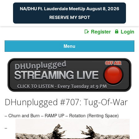
NA/DHU Ft. Lauderdale MeetUp August 8, 2026
RESERVE MY SPOT
Register
Login
Menu
DHunplugged #707: Tug-Of-War
– Churn and Burn – RAMP UP – Rotation (Renting Space)
–