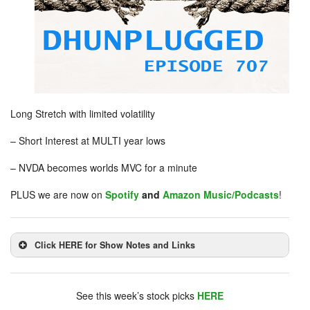
Long Stretch with limited volatility
– Short Interest at MULTI year lows
– NVDA becomes worlds MVC for a minute
PLUS we are now on
Spotify
and
Amazon Music/Podcasts
!
Click HERE for Show Notes and Links
DHUnplugged is now streaming live - with listener
chat. Click on link on the right sidebar.
See this week’s stock picks
HERE