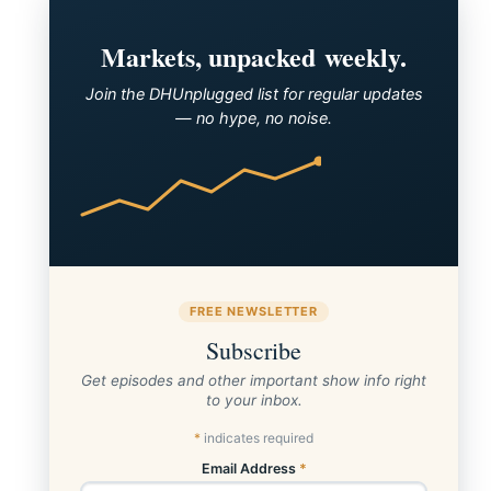
Markets, unpacked weekly.
Join the DHUnplugged list for regular updates
— no hype, no noise.
FREE NEWSLETTER
Subscribe
Get episodes and other important show info right
to your inbox.
*
indicates required
Email Address
*