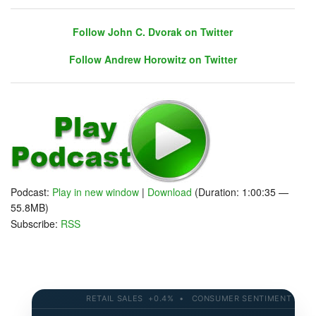
Follow John C. Dvorak on Twitter
Follow Andrew Horowitz on Twitter
Follow John C. Dvorak on Twitter
Follow Andrew Horowitz on Twitter
Podcast:
Play in new window
|
Download
(Duration: 1:00:35 —
55.8MB)
Subscribe:
RSS
RETAIL SALES +0.4% • CONSUMER SENTIMENT 58.2 • 