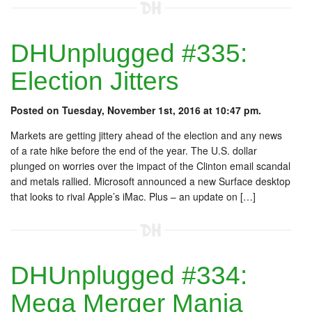
DHUnplugged #335:
Election Jitters
Posted on Tuesday, November 1st, 2016 at 10:47 pm.
Markets are getting jittery ahead of the election and any news
of a rate hike before the end of the year. The U.S. dollar
plunged on worries over the impact of the Clinton email scandal
and metals rallied. Microsoft announced a new Surface desktop
that looks to rival Apple’s iMac. Plus – an update on […]
DHUnplugged #334:
Mega Merger Mania