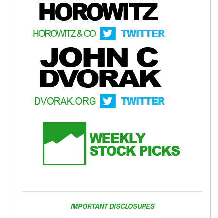
IMPORTANT DISCLOSURES