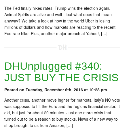
The Fed finally hikes rates. Trump wins the election again.
Animal Spirits are alive and well – but what does that mean
anyway? We take a look at how in the world Uber is losing
millions of dollars and how markets are reacting to the recent
Fed rate hike. Plus, another major breach at Yahoo!, […]
DHUnplugged #340:
JUST BUY THE CRISIS
Posted on Tuesday, December 6th, 2016 at 10:28 pm.
Another crisis, another move higher for markets. Italy’s NO vote
was supposed to hit the Euro and the regions financial sector. It
did, but just for about 20 minutes. Just one more crisis that
turned out to be a reason to buy stocks. News of a new way to
shop brought to us from Amazon, […]