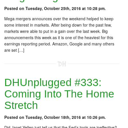
Posted on Tuesday, October 25th, 2016 at 10:28 pm.
Mega mergers announces over the weekend helped to keep
some interest in markets. After being down for the past few,
markets were able to put in a gain over the last week. Big
announcements this week as it is one of the heaviest for this
earnings reporting period. Amazon, Google and many others
are set […]
DHUnplugged #333:
Coming Into The Home
Stretch
Posted on Tuesday, October 18th, 2016 at 10:26 pm.
Did Janet Yellen just tell us that the Fed’s tools are ineffective?