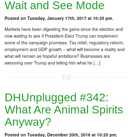
Wait and See Mode
Posted on Tuesday, January 17th, 2017 at 10:25 pm.
Markets have been digesting the gains since the election and
now waiting to see if President-Elect Trump can implement
some of the campaign promises. Tax relief, regulatory reform,
employment and GDP growth – what will become a reality and
what will remain as hopeful ambitions? Businesses are
swooning over Trump and telling him what he […]
DHUnplugged #342:
What Are Animal Spirits
Anyway?
Posted on Tuesday, December 20th, 2016 at 10:20 pm.