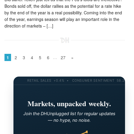
Bonds sold off, the dollar rallies as the potential for a rate hike
by the end of the year is a real possibility. Coming into the end
of the year, earnings season will play an important role in the
direction of markets – […]
…
1
2
3
4
5
6
27
»
RETAIL SALES +0.4% • CONSUMER SENTIMENT 58.2 • 10-YR
Markets, unpacked weekly.
Join the DHUnplugged list for regular updates
— no hype, no noise.