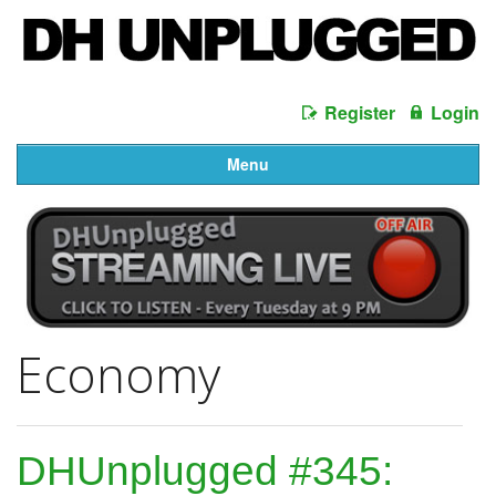
Register
Login
Menu
Economy
DHUnplugged #345: