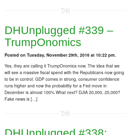
DHUnplugged #339 –
TrumpOnomics
Posted on Tuesday, November 29th, 2016 at 10:22 pm.
Yes, they are calling it TrumpOnomics now. The idea that we
will see a massive fiscal spend with the Republicans now going
to be in control. GDP comes in strong, consumer confidence
runs higher and now the probability for a Fed move in
December is almost 100% What next? DJIA 20,000, 25,000?
Fake news is […]
DHUnplugged #338: