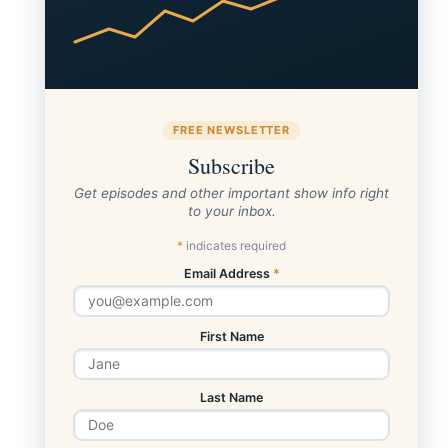
FREE NEWSLETTER
Subscribe
Get episodes and other important show info right
to your inbox.
*
indicates required
Email Address
*
First Name
Last Name