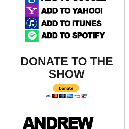
DONATE TO THE
SHOW