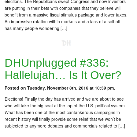
elections. The Republicans swept Congress and now investors
are putting in their bets with companies that they believe will
benefit from a massive fiscal stimulus package and lower taxes.
An impressive rotation within markets and a lack of a sell-off
has many people wondering […]
DHUnplugged #336:
Hallelujah… Is It Over?
Posted on Tuesday, November 8th, 2016 at 10:39 pm.
Elections! Finally the day has arrived and we are about to see
who will take the big seat at the top of the U.S. political system.
What has been one of the most cantankerous campaigns in
recent history will finally provide some relief that we won’t be
subjected to anymore debates and commercials related to […]