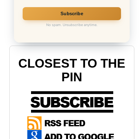
No spam. Unsubscribe anytime.
CLOSEST TO THE
PIN