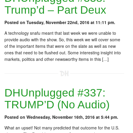
Trump’d – Part Deux
Posted on Tuesday, November 22nd, 2016 at 11:11 pm.
A technology snafu meant that last week we were unable to
provide audio with the show. So, this week we will cover some
of the important items that were on the slate as well as new
ones that need to be flushed out. Some interesting insight into
markets, politics and other newsworthy items in this […]
DHUnplugged #337:
TRUMP’D (No Audio)
Posted on Wednesday, November 16th, 2016 at 5:44 pm.
What an upset! Not many predicted that outcome for the U.S.