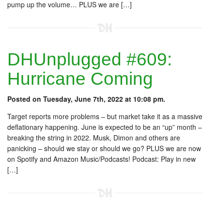
pump up the volume… PLUS we are […]
DHUnplugged #609:
Hurricane Coming
Posted on Tuesday, June 7th, 2022 at 10:08 pm.
Target reports more problems – but market take it as a massive
deflationary happening. June is expected to be an “up” month –
breaking the string in 2022. Musk, Dimon and others are
panicking – should we stay or should we go? PLUS we are now
on Spotify and Amazon Music/Podcasts! Podcast: Play in new
[…]