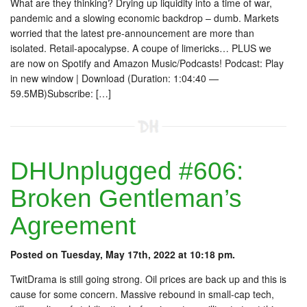
What are they thinking? Drying up liquidity into a time of war,
pandemic and a slowing economic backdrop – dumb. Markets
worried that the latest pre-announcement are more than
isolated. Retail-apocalypse. A coupe of limericks… PLUS we
are now on Spotify and Amazon Music/Podcasts! Podcast: Play
in new window | Download (Duration: 1:04:40 —
59.5MB)Subscribe: […]
DHUnplugged #606:
Broken Gentleman’s
Agreement
Posted on Tuesday, May 17th, 2022 at 10:18 pm.
TwitDrama is still going strong. Oil prices are back up and this is
cause for some concern. Massive rebound in small-cap tech,