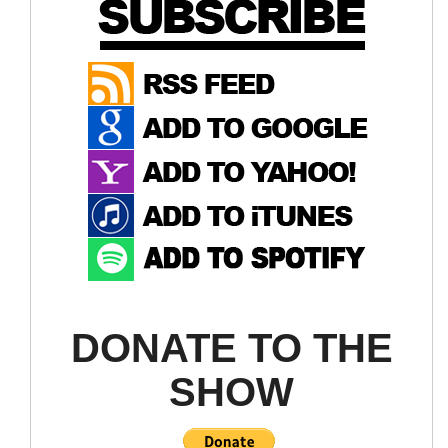
DONATE TO THE
SHOW