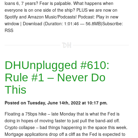
loans 6, 7 years? Fear is palpable. What happens when
everyone is on one side of the ship? PLUS we are now on
Spotify and Amazon Music/Podcasts! Podcast: Play in new
window | Download (Duration: 1:01:46 — 56.8MB)Subscribe:
RSS
DHUnplugged #610:
Rule #1 – Never Do
This
Posted on Tuesday, June 14th, 2022 at 10:17 pm.
Floating a 75bps hike – late Monday that is what the Fed is
doing in hopes of moving faster to just pull the band-aid off.
Crypto collapse – bad things happening in the space this week.
Mortgage applications drop off a cliff as the Fed is expected to