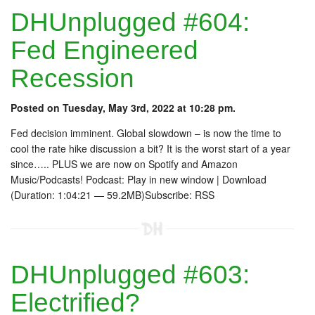
DHUnplugged #604:
Fed Engineered
Recession
Posted on Tuesday, May 3rd, 2022 at 10:28 pm.
Fed decision imminent. Global slowdown – is now the time to
cool the rate hike discussion a bit? It is the worst start of a year
since….. PLUS we are now on Spotify and Amazon
Music/Podcasts! Podcast: Play in new window | Download
(Duration: 1:04:21 — 59.2MB)Subscribe: RSS
DHUnplugged #603:
Electrified?