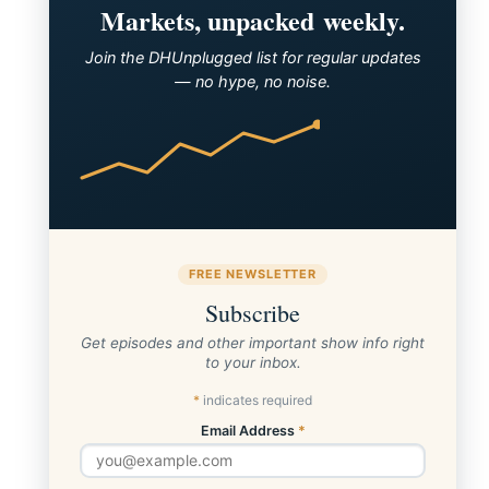
Markets, unpacked weekly.
Join the DHUnplugged list for regular updates
— no hype, no noise.
FREE NEWSLETTER
Subscribe
Get episodes and other important show info right
to your inbox.
*
indicates required
Email Address
*