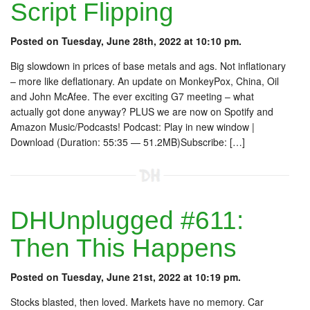
Script Flipping
Posted on Tuesday, June 28th, 2022 at 10:10 pm.
Big slowdown in prices of base metals and ags. Not inflationary
– more like deflationary. An update on MonkeyPox, China, Oil
and John McAfee. The ever exciting G7 meeting – what
actually got done anyway? PLUS we are now on Spotify and
Amazon Music/Podcasts! Podcast: Play in new window |
Download (Duration: 55:35 — 51.2MB)Subscribe: […]
DHUnplugged #611:
Then This Happens
Posted on Tuesday, June 21st, 2022 at 10:19 pm.
Stocks blasted, then loved. Markets have no memory. Car