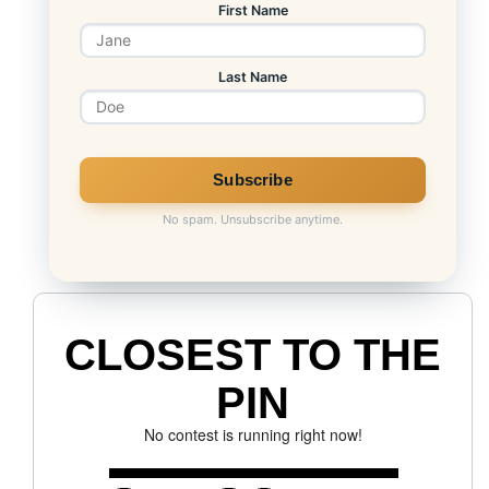
First Name
Last Name
No spam. Unsubscribe anytime.
CLOSEST TO THE
PIN
No contest is running right now!