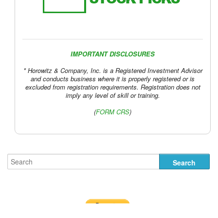
IMPORTANT DISCLOSURES
* Horowitz & Company, Inc. is a Registered Investment Advisor
and conducts business where it is properly registered or is
excluded from registration requirements. Registration does not
imply any level of skill or training.
(
FORM CRS
)