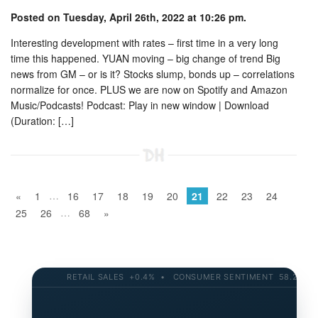
Posted on Tuesday, April 26th, 2022 at 10:26 pm.
Interesting development with rates – first time in a very long
time this happened. YUAN moving – big change of trend Big
news from GM – or is it? Stocks slump, bonds up – correlations
normalize for once. PLUS we are now on Spotify and Amazon
Music/Podcasts! Podcast: Play in new window | Download
(Duration: […]
…
«
1
16
17
18
19
20
21
22
23
24
…
25
26
68
»
RETAIL SALES +0.4% • CONSUMER SENTIMENT 58.2 • 10-YR