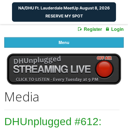
NA/DHU Ft. Lauderdale MeetUp August 8, 2026
RESERVE MY SPOT
Register
Login
Menu
Media
DHUnplugged #612: