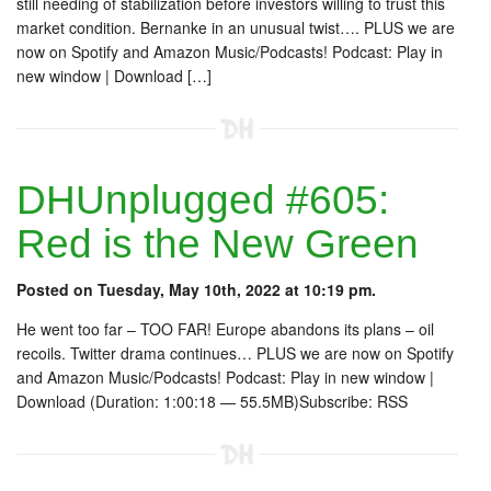
still needing of stabilization before investors willing to trust this
market condition. Bernanke in an unusual twist…. PLUS we are
now on Spotify and Amazon Music/Podcasts! Podcast: Play in
new window | Download […]
DHUnplugged #605:
Red is the New Green
Posted on Tuesday, May 10th, 2022 at 10:19 pm.
He went too far – TOO FAR! Europe abandons its plans – oil
recoils. Twitter drama continues… PLUS we are now on Spotify
and Amazon Music/Podcasts! Podcast: Play in new window |
Download (Duration: 1:00:18 — 55.5MB)Subscribe: RSS