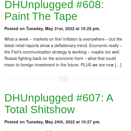
DHUnplugged #608:
Paint The Tape
Posted on Tuesday, May 31st, 2022 at 10:25 pm.
What a week – markets on fire! Inflation is everywhere – but the
latest retail reports show a deflationary trend. Economic realty –
the Fed’s communication strategy is working – maybe too well.
Russia fighting back on the economic front – what that could
mean to foreign investment in the future. PLUS we are now […]
DHUnplugged #607: A
Total Shitshow
Posted on Tuesday, May 24th, 2022 at 10:27 pm.