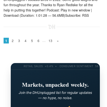
fun throughout the year. Thanks to Ryan Rediske for all the
help in putting this together! Podcast: Play in new window |
Download (Duration: 1:01:28 — 56.6MB)Subscribe: RSS
…
1
2
3
4
5
6
13
»
RETAIL SALES +0.4% • CONSUMER SENTIMENT 58.2 • 10-Y
Markets, unpacked weekly.
Join the DHUnplugged list for regular updates
— no hype, no noise.