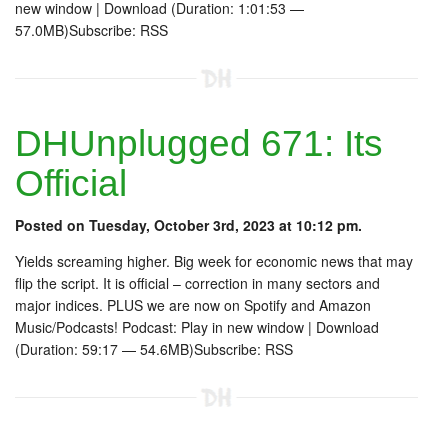
new window | Download (Duration: 1:01:53 —
57.0MB)Subscribe: RSS
DHUnplugged 671: Its
Official
Posted on Tuesday, October 3rd, 2023 at 10:12 pm.
Yields screaming higher. Big week for economic news that may
flip the script. It is official – correction in many sectors and
major indices. PLUS we are now on Spotify and Amazon
Music/Podcasts! Podcast: Play in new window | Download
(Duration: 59:17 — 54.6MB)Subscribe: RSS