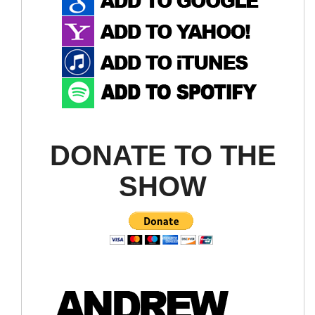
DONATE TO THE
SHOW