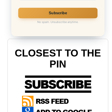
No spam. Unsubscribe anytime.
CLOSEST TO THE
PIN