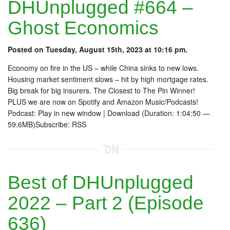
DHUnplugged #664 –
Ghost Economics
Posted on Tuesday, August 15th, 2023 at 10:16 pm.
Economy on fire in the US – while China sinks to new lows.
Housing market sentiment slows – hit by high mortgage rates.
Big break for big insurers. The Closest to The Pin Winner!
PLUS we are now on Spotify and Amazon Music/Podcasts!
Podcast: Play in new window | Download (Duration: 1:04:50 —
59.6MB)Subscribe: RSS
Best of DHUnplugged
2022 – Part 2 (Episode
636)