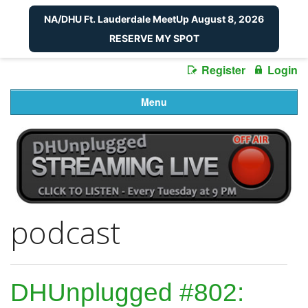
NA/DHU Ft. Lauderdale MeetUp August 8, 2026
RESERVE MY SPOT
Register
Login
Menu
podcast
DHUnplugged #802: