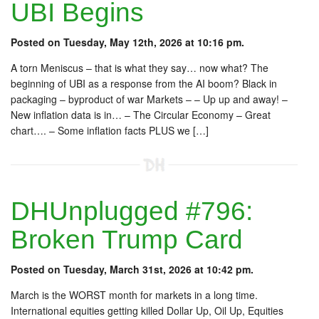
UBI Begins
Posted on Tuesday, May 12th, 2026 at 10:16 pm.
A torn Meniscus – that is what they say… now what? The
beginning of UBI as a response from the AI boom? Black in
packaging – byproduct of war Markets – – Up up and away! –
New inflation data is in… – The Circular Economy – Great
chart…. – Some inflation facts PLUS we […]
DHUnplugged #796:
Broken Trump Card
Posted on Tuesday, March 31st, 2026 at 10:42 pm.
March is the WORST month for markets in a long time.
International equities getting killed Dollar Up, Oil Up, Equities