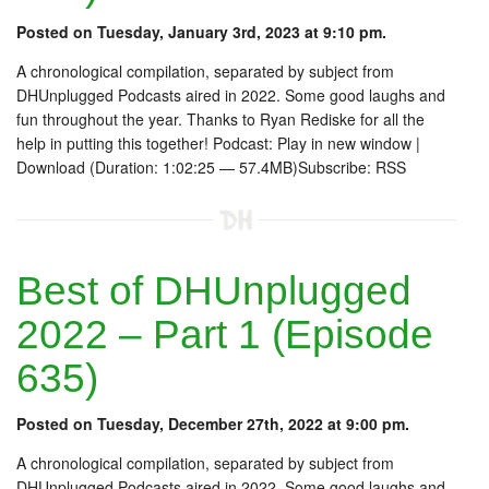
Posted on Tuesday, January 3rd, 2023 at 9:10 pm.
A chronological compilation, separated by subject from
DHUnplugged Podcasts aired in 2022. Some good laughs and
fun throughout the year. Thanks to Ryan Rediske for all the
help in putting this together! Podcast: Play in new window |
Download (Duration: 1:02:25 — 57.4MB)Subscribe: RSS
Best of DHUnplugged
2022 – Part 1 (Episode
635)
Posted on Tuesday, December 27th, 2022 at 9:00 pm.
A chronological compilation, separated by subject from
DHUnplugged Podcasts aired in 2022. Some good laughs and