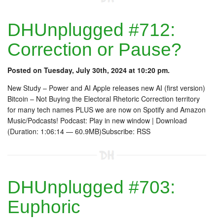
DHUnplugged #712:
Correction or Pause?
Posted on Tuesday, July 30th, 2024 at 10:20 pm.
New Study – Power and AI Apple releases new AI (first version)
Bitcoin – Not Buying the Electoral Rhetoric Correction territory
for many tech names PLUS we are now on Spotify and Amazon
Music/Podcasts! Podcast: Play in new window | Download
(Duration: 1:06:14 — 60.9MB)Subscribe: RSS
DHUnplugged #703:
Euphoric