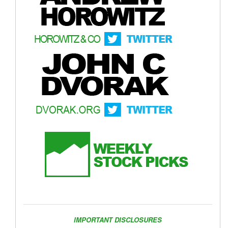
IMPORTANT DISCLOSURES