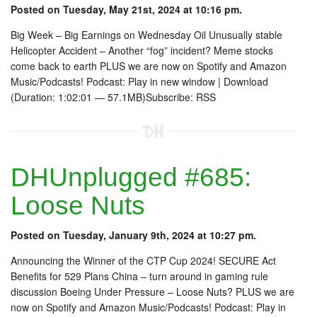
Posted on Tuesday, May 21st, 2024 at 10:16 pm.
Big Week – Big Earnings on Wednesday Oil Unusually stable
Helicopter Accident – Another “fog” incident? Meme stocks
come back to earth PLUS we are now on Spotify and Amazon
Music/Podcasts! Podcast: Play in new window | Download
(Duration: 1:02:01 — 57.1MB)Subscribe: RSS
DHUnplugged #685:
Loose Nuts
Posted on Tuesday, January 9th, 2024 at 10:27 pm.
Announcing the Winner of the CTP Cup 2024! SECURE Act
Benefits for 529 Plans China – turn around in gaming rule
discussion Boeing Under Pressure – Loose Nuts? PLUS we are
now on Spotify and Amazon Music/Podcasts! Podcast: Play in