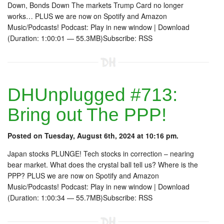
Down, Bonds Down The markets Trump Card no longer
works… PLUS we are now on Spotify and Amazon
Music/Podcasts! Podcast: Play in new window | Download
(Duration: 1:00:01 — 55.3MB)Subscribe: RSS
DHUnplugged #713:
Bring out The PPP!
Posted on Tuesday, August 6th, 2024 at 10:16 pm.
Japan stocks PLUNGE! Tech stocks in correction – nearing
bear market. What does the crystal ball tell us? Where is the
PPP? PLUS we are now on Spotify and Amazon
Music/Podcasts! Podcast: Play in new window | Download
(Duration: 1:00:34 — 55.7MB)Subscribe: RSS