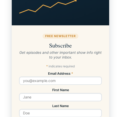
FREE NEWSLETTER
Subscribe
Get episodes and other important show info right
to your inbox.
*
indicates required
Email Address
*
First Name
Last Name