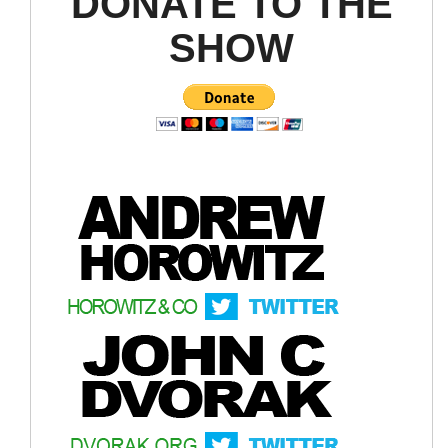
DONATE TO THE
SHOW