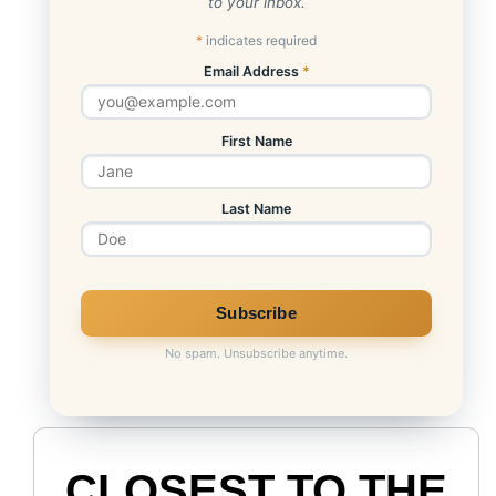
to your inbox.
*
indicates required
Email Address
*
First Name
Last Name
No spam. Unsubscribe anytime.
CLOSEST TO THE