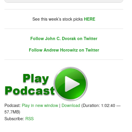
DHUnplugged is now streaming live - with listener
chat. Click on link on the right sidebar.
See this week’s stock picks
HERE
Follow John C. Dvorak on Twitter
Follow Andrew Horowitz on Twitter
Follow John C. Dvorak on Twitter
Follow Andrew Horowitz on Twitter
Podcast:
Play in new window
|
Download
(Duration: 1:02:40 —
57.7MB)
Subscribe:
RSS