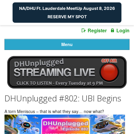
NA/DHU Ft. Lauderdale MeetUp August 8, 2026
RESERVE MY SPOT
Register
Login
Menu
DHUnplugged #802: UBI Begins
A torn Meniscus – that is what they say… now what?