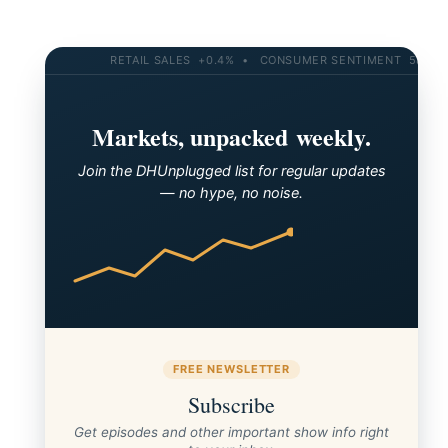
RETAIL SALES +0.4% • CONSUMER SENTIMENT 58.2 • 10
Markets, unpacked weekly.
Join the DHUnplugged list for regular updates
The new CTP for Salesforce is open for entries!
— no hype, no noise.
FREE NEWSLETTER
Subscribe
Get episodes and other important show info right