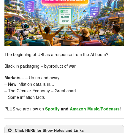
The beginning of UBI as a response from the AI boom?
Black in packaging – byproduct of war
Markets –
– Up up and away!
– New inflation data is in…
– The Circular Economy – Great chart….
– Some inflation facts
PLUS we are now on
Spotify
and
Amazon Music/Podcasts
!
Click HERE for Show Notes and Links