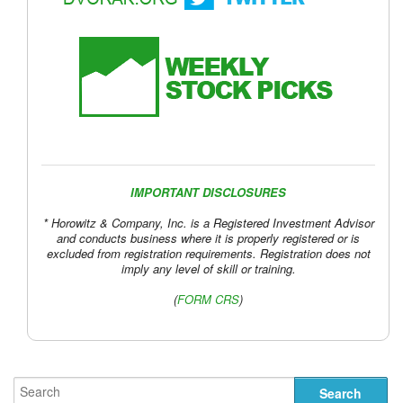
IMPORTANT DISCLOSURES
* Horowitz & Company, Inc. is a Registered Investment Advisor
and conducts business where it is properly registered or is
excluded from registration requirements. Registration does not
imply any level of skill or training.
(
FORM CRS
)
Circular