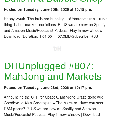
Posted on Tuesday, June 30th, 2026 at 10:15 pm.
Happy 250th! The bulls are bubbling up! Yentervention – it is a
thing. Labor market predictions. PLUS we are now on Spotify
and Amazon Music/Podcasts! Podcast: Play in new window |
Download (Duration: 1:01:55 — 57.0MB)Subscribe: RSS
DHUnplugged #807:
MahJong and Markets
Posted on Tuesday, June 23rd, 2026 at 10:17 pm.
Announcing the CTP for SpaceX. MahJong Craze gone wild.
Goodbye to Alan Greenspan – The Maestro. Have you seen
RAM prices? PLUS we are now on Spotify and Amazon
Music/Podcasts! Podcast: Play in new window | Download