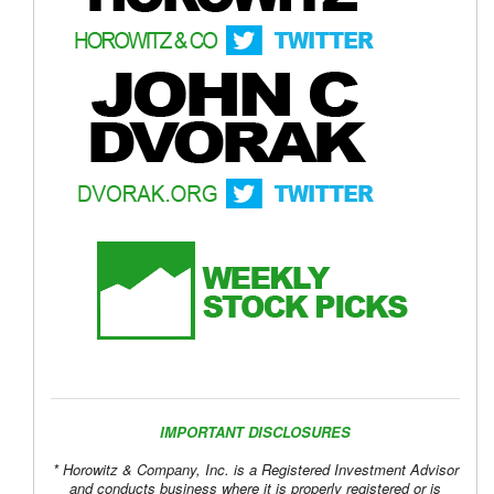
IMPORTANT DISCLOSURES
* Horowitz & Company, Inc. is a Registered Investment Advisor
and conducts business where it is properly registered or is