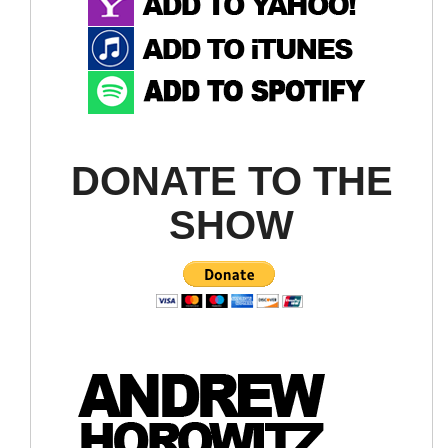
DONATE TO THE
SHOW