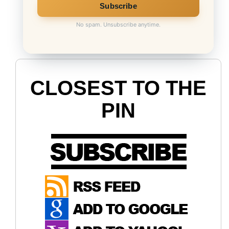
No spam. Unsubscribe anytime.
CLOSEST TO THE
PIN