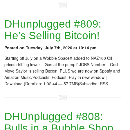
DHunplugged #809:
He’s Selling Bitcoin!
Posted on Tuesday, July 7th, 2026 at 10:14 pm.
Starting off July on a Wobble SpaceX added to NAZ100 Oil
prices drifting lower – Gas at the pump? JOBS Number – Odd
Move Saylor is selling Bitcoin! PLUS we are now on Spotify and
Amazon Music/Podcasts! Podcast: Play in new window |
Download (Duration: 1:02:44 — 57.7MB)Subscribe: RSS
DHUnplugged #808:
Bulls in a Bubble Shop