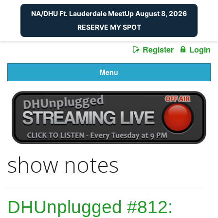
NA/DHU Ft. Lauderdale MeetUp August 8, 2026
RESERVE MY SPOT
Register
Login
Menu
show notes
DHUnplugged #812: