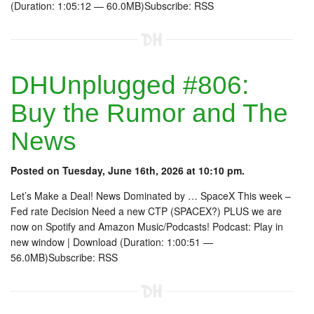
(Duration: 1:05:12 — 60.0MB)Subscribe: RSS
DHUnplugged #806:
Buy the Rumor and The
News
Posted on Tuesday, June 16th, 2026 at 10:10 pm.
Let’s Make a Deal! News Dominated by … SpaceX This week –
Fed rate Decision Need a new CTP (SPACEX?) PLUS we are
now on Spotify and Amazon Music/Podcasts! Podcast: Play in
new window | Download (Duration: 1:00:51 —
56.0MB)Subscribe: RSS