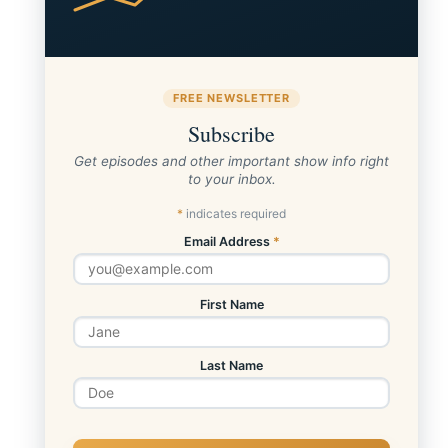
FREE NEWSLETTER
Subscribe
Get episodes and other important show info right
to your inbox.
*
indicates required
Email Address
*
First Name
Last Name