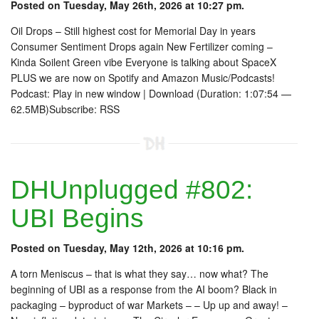
Posted on Tuesday, May 26th, 2026 at 10:27 pm.
Oil Drops – Still highest cost for Memorial Day in years
Consumer Sentiment Drops again New Fertilizer coming –
Kinda Soilent Green vibe Everyone is talking about SpaceX
PLUS we are now on Spotify and Amazon Music/Podcasts!
Podcast: Play in new window | Download (Duration: 1:07:54 —
62.5MB)Subscribe: RSS
DHUnplugged #802:
UBI Begins
Posted on Tuesday, May 12th, 2026 at 10:16 pm.
A torn Meniscus – that is what they say… now what? The
beginning of UBI as a response from the AI boom? Black in
packaging – byproduct of war Markets – – Up up and away! –