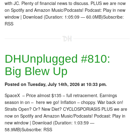
with JC. Plenty of financial news to discuss. PLUS we are now
on Spotify and Amazon Music/Podcasts! Podcast: Play in new
window | Download (Duration: 1:05:09 — 60.0MB)Subscribe:
RSS
DHUnplugged #810:
Big Blew Up
Posted on Tuesday, July 14th, 2026 at 10:33 pm.
SpaceX – Price almost $135 – full retracement. Earnings
season in on – here we go! Inflation – choppy. War back on!
Straits Open? Or? New Diet? CYCLOSPORIASIS PLUS we are
now on Spotify and Amazon Music/Podcasts! Podcast: Play in
new window | Download (Duration: 1:03:59 —
58.9MB)Subscribe: RSS