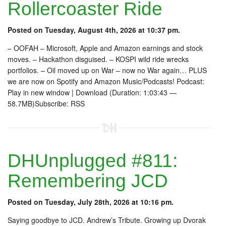
Rollercoaster Ride
Posted on Tuesday, August 4th, 2026 at 10:37 pm.
– OOFAH – Microsoft, Apple and Amazon earnings and stock
moves. – Hackathon disguised. – KOSPI wild ride wrecks
portfolios. – Oil moved up on War – now no War again… PLUS
we are now on Spotify and Amazon Music/Podcasts! Podcast:
Play in new window | Download (Duration: 1:03:43 —
58.7MB)Subscribe: RSS
DHUnplugged #811:
Remembering JCD
Posted on Tuesday, July 28th, 2026 at 10:16 pm.
Saying goodbye to JCD. Andrew’s Tribute. Growing up Dvorak