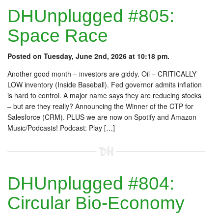
DHUnplugged #805:
Space Race
Posted on Tuesday, June 2nd, 2026 at 10:18 pm.
Another good month – investors are giddy. Oil – CRITICALLY
LOW inventory (Inside Baseball). Fed governor admits inflation
is hard to control. A major name says they are reducing stocks
– but are they really? Announcing the Winner of the CTP for
Salesforce (CRM). PLUS we are now on Spotify and Amazon
Music/Podcasts! Podcast: Play […]
DHUnplugged #804:
Circular Bio-Economy