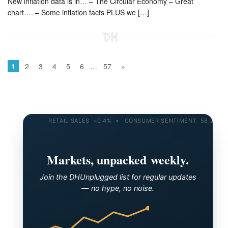
New inflation data is in… – The Circular Economy – Great
chart…. – Some inflation facts PLUS we […]
…
1
2
3
4
5
6
57
»
RETAIL SALES +0.4% • CONSUMER SENTIMENT 58.2 • 10-YR
Markets, unpacked weekly.
Join the DHUnplugged list for regular updates
— no hype, no noise.