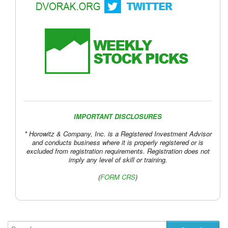
IMPORTANT DISCLOSURES
* Horowitz & Company, Inc. is a Registered Investment Advisor
and conducts business where it is properly registered or is
excluded from registration requirements. Registration does not
imply any level of skill or training.
(
FORM CRS
)