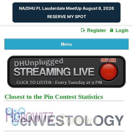
NA/DHU Ft. Lauderdale MeetUp August 8, 2026
RESERVE MY SPOT
Register
Login
Menu
Closest to the Pin Contest Statistics