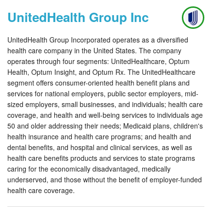
UnitedHealth Group Inc
UnitedHealth Group Incorporated operates as a diversified
health care company in the United States. The company
operates through four segments: UnitedHealthcare, Optum
Health, Optum Insight, and Optum Rx. The UnitedHealthcare
segment offers consumer-oriented health benefit plans and
services for national employers, public sector employers, mid-
sized employers, small businesses, and individuals; health care
coverage, and health and well-being services to individuals age
50 and older addressing their needs; Medicaid plans, children's
health insurance and health care programs; and health and
dental benefits, and hospital and clinical services, as well as
health care benefits products and services to state programs
caring for the economically disadvantaged, medically
underserved, and those without the benefit of employer-funded
health care coverage.