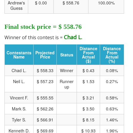
Andrew's
$ 0.00
$ 558.76
100.00%
Guess
Final stock price = $ 558.76
Chad L.
Winner of this contest is =
Track all markets on TradingView
Distance
Distance
Contestants
Projected
From
From
Status
Name
Price
Actual
Actual
($)
(%)
Chad L.
$ 558.33
Winner
$ 0.43
0.08%
Neil L.
$ 557.23
Runner
$ 1.53
0.27%
up
Vincent F.
$ 555.55
$ 3.21
0.58%
Mark S.
$ 562.26
$ 3.50
0.63%
Tyler S.
$ 566.91
$ 8.15
1.46%
Kenneth D.
$ 569.69
$ 10.93
1.96%