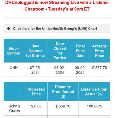
DHUnplugged is now Streaming Live with a Listener
Chatroom - Tuesday's at 9pm ET
Click here for the UnitedHealth Group's (UNH) Chart
Date
Date
Final
Average
Stock
Closed
Opened
Price
Entry
Symbol
for
for Entries
Date
Price
Entries
UNH
07-25-
08-02-
08-09-
$ 567.78
2024
2024
2024
Distance
Projected
Distance From
From Actual
Price
Actual (%)
($)
John's
$ 0.00
$ 558.76
100.00%
Guess