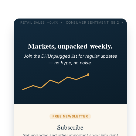
RETAIL SALES +0.4% • CONSUMER SENTIMENT 58.2 • 10-YR YI
Markets, unpacked weekly.
Join the DHUnplugged list for regular updates
— no hype, no noise.
FREE NEWSLETTER
Subscribe
Get episodes and other important show info right