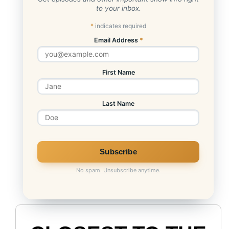
to your inbox.
*
indicates required
Email Address
*
First Name
Last Name
No spam. Unsubscribe anytime.