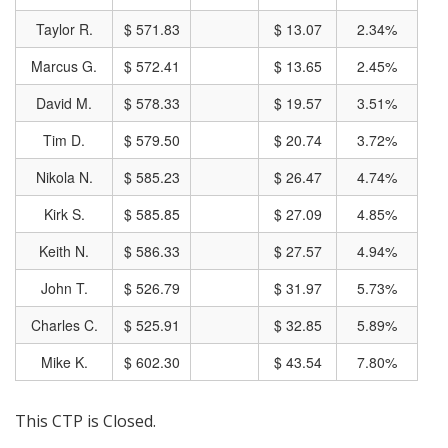
Taylor R.
$ 571.83
$ 13.07
2.34%
Marcus G.
$ 572.41
$ 13.65
2.45%
David M.
$ 578.33
$ 19.57
3.51%
Tim D.
$ 579.50
$ 20.74
3.72%
Nikola N.
$ 585.23
$ 26.47
4.74%
Kirk S.
$ 585.85
$ 27.09
4.85%
Keith N.
$ 586.33
$ 27.57
4.94%
John T.
$ 526.79
$ 31.97
5.73%
Charles C.
$ 525.91
$ 32.85
5.89%
Mike K.
$ 602.30
$ 43.54
7.80%
This CTP is Closed.