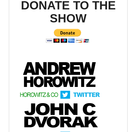
DONATE TO THE
SHOW