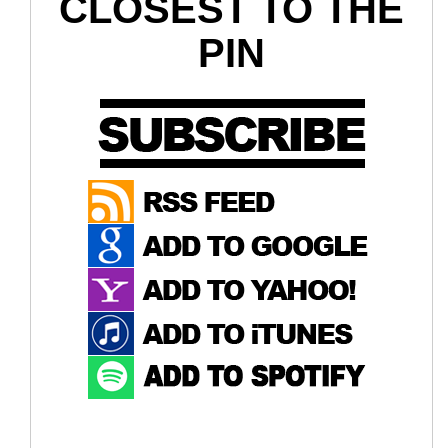
CLOSEST TO THE
PIN