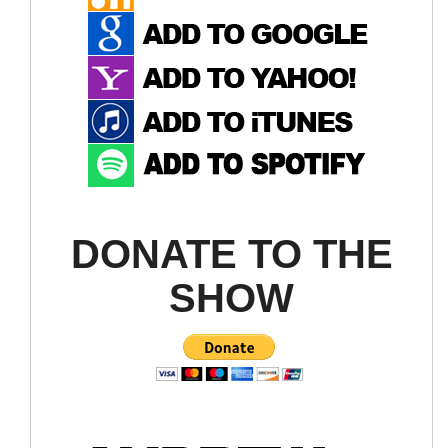
DONATE TO THE
SHOW