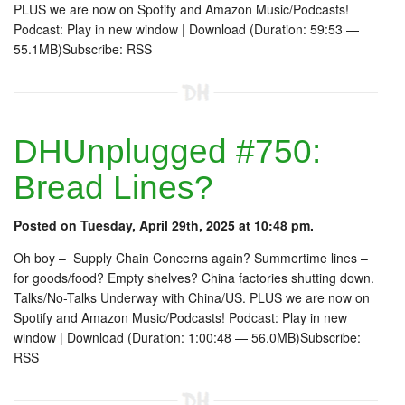
PLUS we are now on Spotify and Amazon Music/Podcasts!
Podcast: Play in new window | Download (Duration: 59:53 —
55.1MB)Subscribe: RSS
DHUnplugged #750:
Bread Lines?
Posted on Tuesday, April 29th, 2025 at 10:48 pm.
Oh boy – Supply Chain Concerns again? Summertime lines –
for goods/food? Empty shelves? China factories shutting down.
Talks/No-Talks Underway with China/US. PLUS we are now on
Spotify and Amazon Music/Podcasts! Podcast: Play in new
window | Download (Duration: 1:00:48 — 56.0MB)Subscribe:
RSS