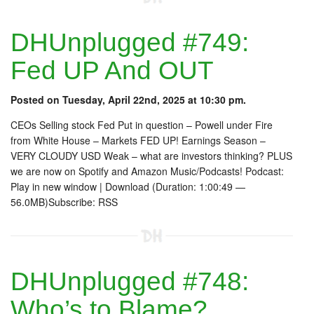
DHUnplugged #749:
Fed UP And OUT
Posted on Tuesday, April 22nd, 2025 at 10:30 pm.
CEOs Selling stock Fed Put in question – Powell under Fire
from White House – Markets FED UP! Earnings Season –
VERY CLOUDY USD Weak – what are investors thinking? PLUS
we are now on Spotify and Amazon Music/Podcasts! Podcast:
Play in new window | Download (Duration: 1:00:49 —
56.0MB)Subscribe: RSS
DHUnplugged #748:
Who’s to Blame?