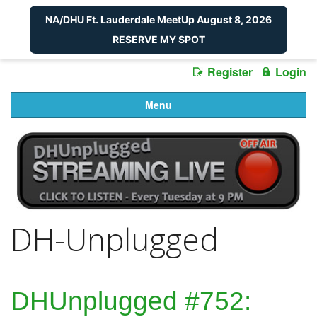
NA/DHU Ft. Lauderdale MeetUp August 8, 2026
RESERVE MY SPOT
Register
Login
Menu
DH-Unplugged
DHUnplugged #752: