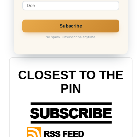
No spam. Unsubscribe anytime.
CLOSEST TO THE
PIN