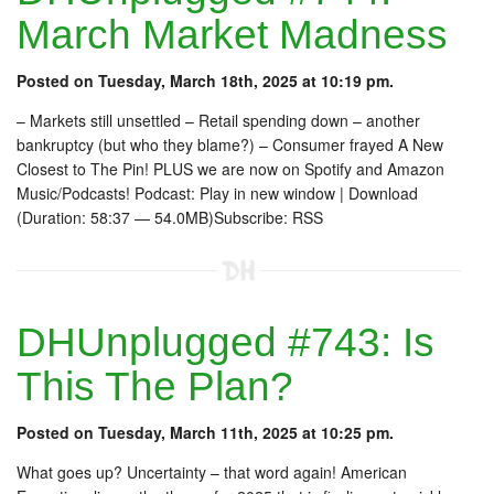
March Market Madness
Posted on Tuesday, March 18th, 2025 at 10:19 pm.
– Markets still unsettled – Retail spending down – another
bankruptcy (but who they blame?) – Consumer frayed A New
Closest to The Pin! PLUS we are now on Spotify and Amazon
Music/Podcasts! Podcast: Play in new window | Download
(Duration: 58:37 — 54.0MB)Subscribe: RSS
DHUnplugged #743: Is
This The Plan?
Posted on Tuesday, March 11th, 2025 at 10:25 pm.
What goes up? Uncertainty – that word again! American