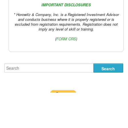
IMPORTANT DISCLOSURES
* Horowitz & Company, Inc. is a Registered Investment Advisor
and conducts business where it is properly registered or is
excluded from registration requirements. Registration does not
imply any level of skill or training.
(
FORM CRS
)
Designed by
Nick the Rat
.
Terms of Use and Disclosures