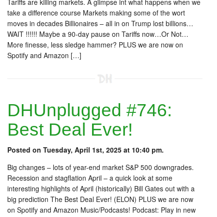
Tariffs are killing markets. A glimpse int what happens when we
take a difference course Markets making some of the wort
moves in decades Billionaires – all in on Trump lost billions…
WAIT !!!!!! Maybe a 90-day pause on Tariffs now…Or Not…
More finesse, less sledge hammer? PLUS we are now on
Spotify and Amazon […]
DHUnplugged #746:
Best Deal Ever!
Posted on Tuesday, April 1st, 2025 at 10:40 pm.
Big changes – lots of year-end market S&P 500 downgrades.
Recession and stagflation April – a quick look at some
interesting highlights of April (historically) Bill Gates out with a
big prediction The Best Deal Ever! (ELON) PLUS we are now
on Spotify and Amazon Music/Podcasts! Podcast: Play in new