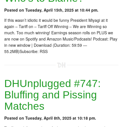
Posted on Tuesday, April 15th, 2025 at 10:44 pm.
If this wasn’t idiotic it would be funny President Miyagi at it
again – Tariff on – Tariff Off Winning – We are Winning so
much. Too much winning! Earnings season rolls on PLUS we
are now on Spotify and Amazon Music/Podcasts! Podcast: Play
in new window | Download (Duration: 59:59 —
55.2MB)Subscribe: RSS
DHUnplugged #747:
Bluffing and Pissing
Matches
Posted on Tuesday, April 8th, 2025 at 10:18 pm.