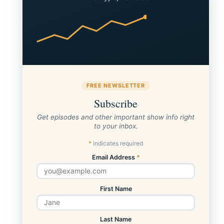
FREE NEWSLETTER
Subscribe
Get episodes and other important show info right
to your inbox.
*
indicates required
Email Address
*
First Name
Last Name