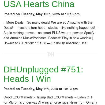
USA Hearts China
Posted on Tuesday, May 13th, 2025 at 10:18 pm.
– More Deals – So many deals! We are so Amazing with the
Deals! – Investors turn hot on stocks – like nothing happened! –
Apple making moves – so smart PLUS we are now on Spotify
and Amazon Music/Podcasts! Podcast: Play in new window |
Download (Duration: 1:01:56 — 57.0MB)Subscribe: RSS
DHUnplugged #751:
Heads I Win
Posted on Tuesday, May 6th, 2025 at 10:13 pm.
Good ECO/Markets = Trump Bad ECO/Markets – Biden CTP
for Micron is underway AI wins a horse race News from Omaha