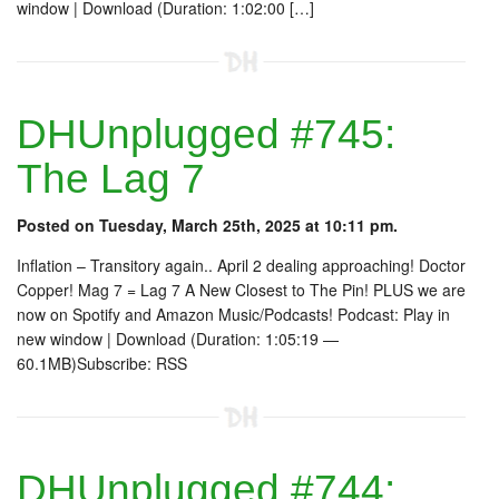
window | Download (Duration: 1:02:00 […]
DHUnplugged #745:
The Lag 7
Posted on Tuesday, March 25th, 2025 at 10:11 pm.
Inflation – Transitory again.. April 2 dealing approaching! Doctor
Copper! Mag 7 = Lag 7 A New Closest to The Pin! PLUS we are
now on Spotify and Amazon Music/Podcasts! Podcast: Play in
new window | Download (Duration: 1:05:19 —
60.1MB)Subscribe: RSS
DHUnplugged #744: