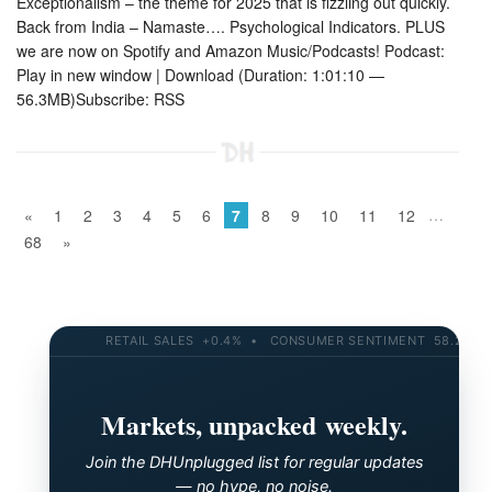
Exceptionalism – the theme for 2025 that is fizzling out quickly.
Back from India – Namaste…. Psychological Indicators. PLUS
we are now on Spotify and Amazon Music/Podcasts! Podcast:
Play in new window | Download (Duration: 1:01:10 —
56.3MB)Subscribe: RSS
…
«
1
2
3
4
5
6
7
8
9
10
11
12
68
»
RETAIL SALES +0.4% • CONSUMER SENTIMENT 58.2 • 10-YR
Markets, unpacked weekly.
Join the DHUnplugged list for regular updates
— no hype, no noise.