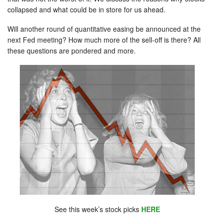
collapsed and what could be in store for us ahead.
Will another round of quantitative easing be announced at the
next Fed meeting? How much more of the sell-off is there? All
these questions are pondered and more.
See this week’s stock picks
HERE