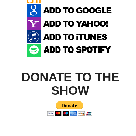
DONATE TO THE
SHOW