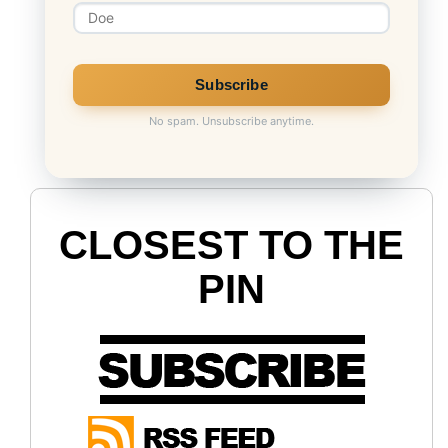
No spam. Unsubscribe anytime.
CLOSEST TO THE
PIN