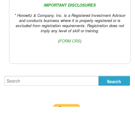
IMPORTANT DISCLOSURES
* Horowitz & Company, Inc. is a Registered Investment Advisor
and conducts business where it is properly registered or is
excluded from registration requirements. Registration does not
imply any level of skill or training.
(
FORM CRS
)
Designed by
Nick the Rat
.
Terms of Use and Disclosures