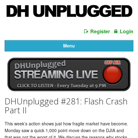
Register
Login
Menu
DHUnplugged #281: Flash Crash
Part II
This week’s action shows just how fragile market have become.
Monday saw a quick 1,000 point move down on the DJIA and
that was not the worst of it. We discuss the reasons why stocks