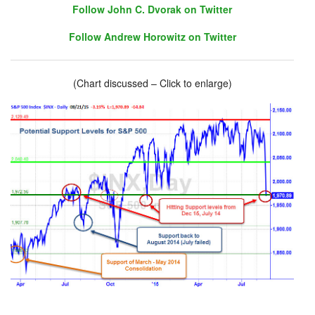
Follow John C. Dvorak on Twitter
Follow Andrew Horowitz on Twitter
(Chart discussed – Click to enlarge)