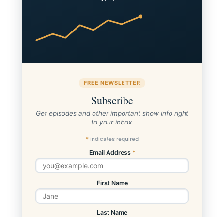
FREE NEWSLETTER
Subscribe
Get episodes and other important show info right
to your inbox.
*
indicates required
Email Address
*
First Name
Last Name