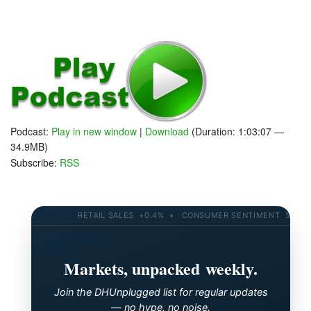
Podcast:
Play in new window
|
Download
(Duration: 1:03:07 —
34.9MB)
Subscribe:
RSS
RETAIL SALES +0.4% • CONSUMER SENTIMENT 58.2 • 1
Markets, unpacked weekly.
Join the DHUnplugged list for regular updates
— no hype, no noise.