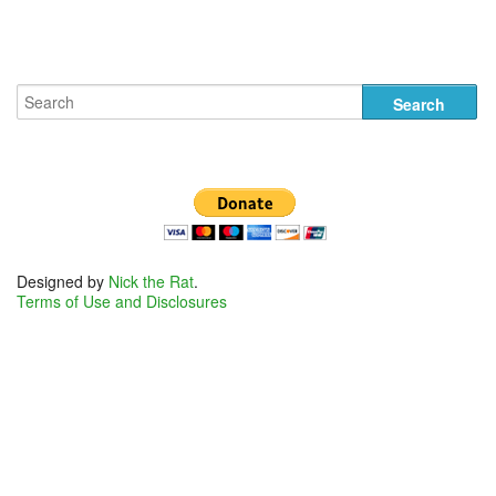
Designed by
Nick the Rat
.
Terms of Use and Disclosures