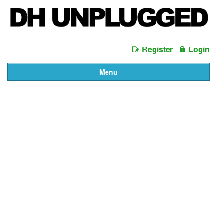
Register
Login
Menu