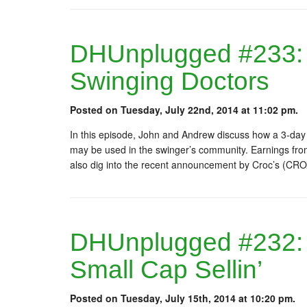
DHUnplugged #233:
Swinging Doctors
Posted on Tuesday, July 22nd, 2014 at 11:02 pm.
In this episode, John and Andrew discuss how a 3-day 
may be used in the swinger’s community. Earnings fro
also dig into the recent announcement by Croc’s (CRO
DHUnplugged #232: Ye
Small Cap Sellin’
Posted on Tuesday, July 15th, 2014 at 10:20 pm.