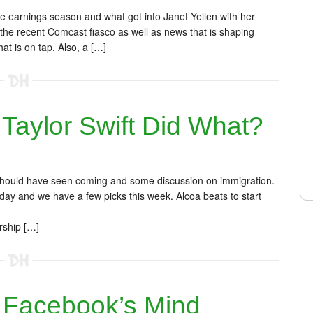
e earnings season and what got into Janet Yellen with her
he recent Comcast fiasco as well as news that is shaping
t is on tap. Also, a […]
aylor Swift Did What?
 should have seen coming and some discussion on immigration.
oday and we have a few picks this week. Alcoa beats to start
______________________________________________
rship […]
Facebook’s Mind