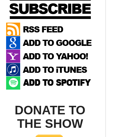
DONATE TO
THE SHOW