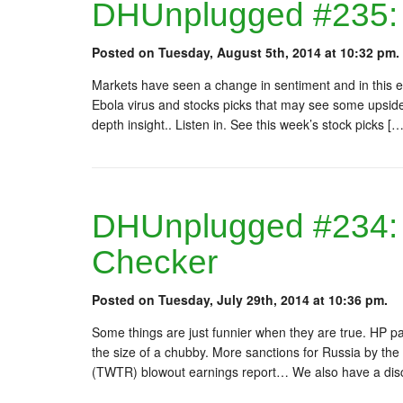
DHUnplugged #235: 
Posted on Tuesday, August 5th, 2014 at 10:32 pm.
Markets have seen a change in sentiment and in this 
Ebola virus and stocks picks that may see some upside
depth insight.. Listen in. See this week’s stock picks […
DHUnplugged #234: 
Checker
Posted on Tuesday, July 29th, 2014 at 10:36 pm.
Some things are just funnier when they are true. HP p
the size of a chubby. More sanctions for Russia by the
(TWTR) blowout earnings report… We also have a disc