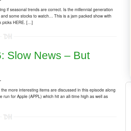
g if seasonal trends are correct. Is the millennial generation
s and some stocks to watch… This is a jam packed show with
ck picks HERE. […]
 Slow News – But
.
 the more interesting items are discussed in this episode along
e run for Apple (APPL) which hit an all-time high as well as