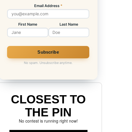
Email Address
*
First Name
Last Name
No spam. Unsubscribe anytime.
CLOSEST TO
THE PIN
No contest is running right now!