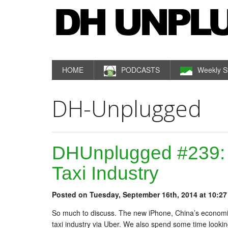
HOME
PODCASTS
Weekly S
DH-Unplugged
DHUnplugged #239:
Taxi Industry
Posted on Tuesday, September 16th, 2014 at 10:27
So much to discuss. The new iPhone, China’s economi
taxi industry via Uber. We also spend some time looking