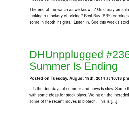
The end of the watch as we know it? Gold may be shinin
making a mockery of pricing? Best Buy (BBY) earning
some in depth insights.. Listen in. See this week’s sto
DHUnpplugged #236:
Summer Is Ending
Posted on Tuesday, August 19th, 2014 at 10:18 pm
It is the dog days of summer and news is slow. Some if
with some ideas for stock plays. We hit on the incredibl
some of the recent moves in biotech. This is […]