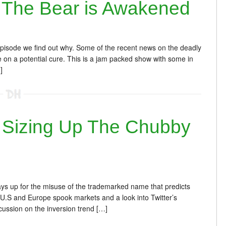
The Bear is Awakened
episode we find out why. Some of the recent news on the deadly
 on a potential cure. This is a jam packed show with some in
]
Sizing Up The Chubby
ays up for the misuse of the trademarked name that predicts
 U.S and Europe spook markets and a look into Twitter’s
ussion on the inversion trend […]