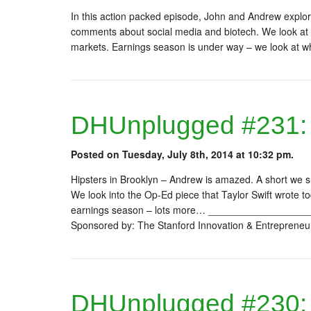
In this action packed episode, John and Andrew explor
comments about social media and biotech. We look at t
markets. Earnings season is under way – we look at wha
DHUnplugged #231: T
Posted on Tuesday, July 8th, 2014 at 10:32 pm.
Hipsters in Brooklyn – Andrew is amazed. A short we
We look into the Op-Ed piece that Taylor Swift wrote t
earnings season – lots more… ________________
Sponsored by: The Stanford Innovation & Entrepreneu
DHUnplugged #230: 