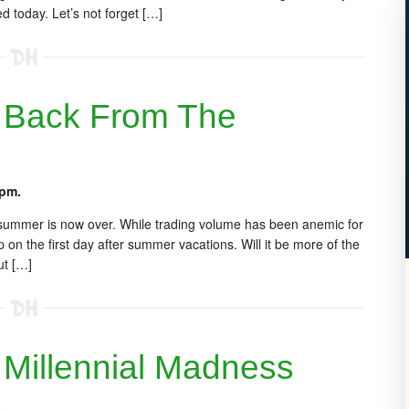
 today. Let’s not forget […]
 Back From The
 pm.
 summer is now over. While trading volume has been anemic for
 on the first day after summer vacations. Will it be more of the
ut […]
Millennial Madness
.