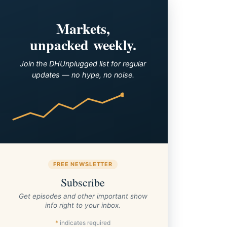
Markets,
unpacked weekly.
Join the DHUnplugged list for regular
updates — no hype, no noise.
FREE NEWSLETTER
Subscribe
Get episodes and other important show
info right to your inbox.
*
indicates required