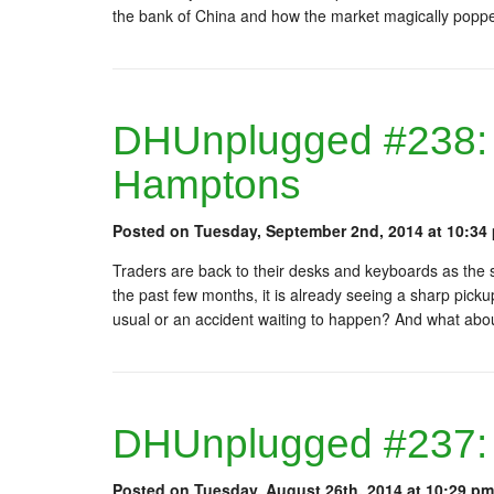
the bank of China and how the market magically popped
DHUnplugged #238:
Hamptons
Posted on Tuesday, September 2nd, 2014 at 10:34
Traders are back to their desks and keyboards as the
the past few months, it is already seeing a sharp pickup
usual or an accident waiting to happen? And what abo
DHUnplugged #237: 
Posted on Tuesday, August 26th, 2014 at 10:29 pm