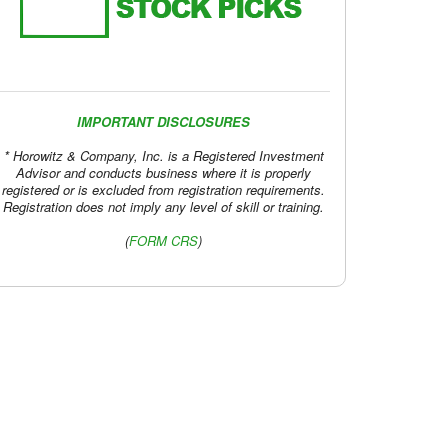
IMPORTANT DISCLOSURES
* Horowitz & Company, Inc. is a Registered Investment
Advisor and conducts business where it is properly
registered or is excluded from registration requirements.
Registration does not imply any level of skill or training.
(
FORM CRS
)