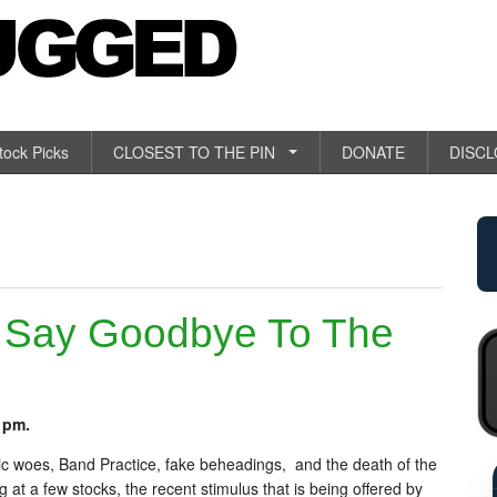
tock Picks
CLOSEST TO THE PIN
DONATE
DISC
 Say Goodbye To The
 pm.
c woes, Band Practice, fake beheadings, and the death of the
 at a few stocks, the recent stimulus that is being offered by