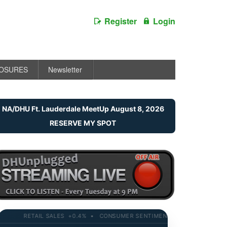
Register
Login
LOSURES
Newsletter
NA/DHU Ft. Lauderdale MeetUp August 8, 2026
RESERVE MY SPOT
RETAIL SALES +0.4% • CONSUMER SENTIMENT 58.2 • 10-YR YIELD 4