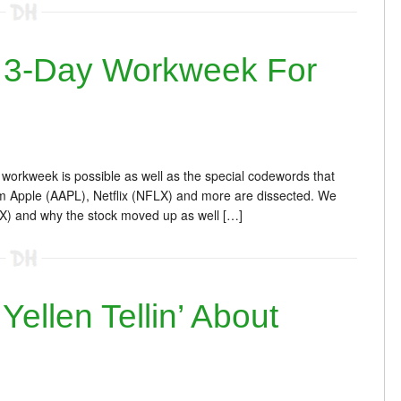
 3-Day Workweek For
workweek is possible as well as the special codewords that
m Apple (AAPL), Netflix (NFLX) and more are dissected. We
X) and why the stock moved up as well […]
llen Tellin’ About