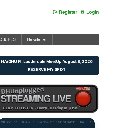
Register
Login
LOSURES
Newsletter
NA/DHU Ft. Lauderdale MeetUp August 8, 2026
RESERVE MY SPOT
SALES +0.4% • CONSUMER SENTIMENT 58.2 • 10-YR YIELD 4.21% • R