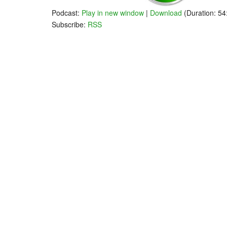
Podcast:
Play in new window
|
Download
(Duration: 5
Subscribe:
RSS