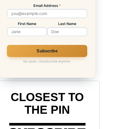
Email Address
*
First Name
Last Name
No spam. Unsubscribe anytime.
CLOSEST TO
THE PIN