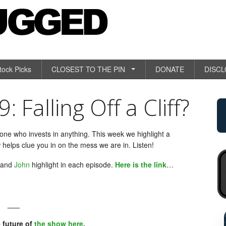
tock Picks
CLOSEST TO THE PIN
DONATE
DISC
Falling Off a Cliff?
yone who invests in anything. This week we highlight a
 helps clue you in on the mess we are in. Listen!
and
John
highlight in each episode.
Here is the link
…
___
RETAIL 
 future of
the show here
.