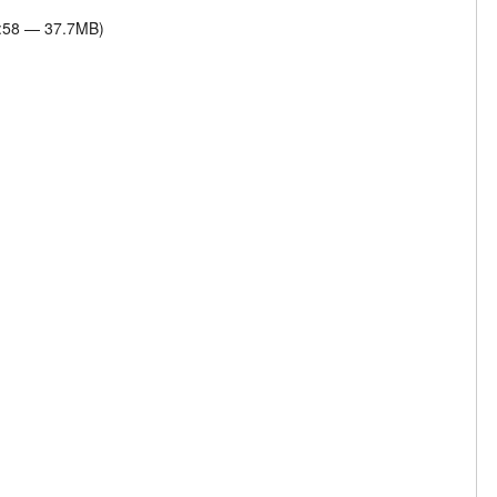
4:58 — 37.7MB)