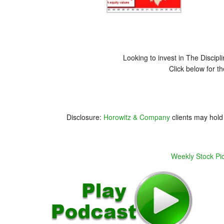
Looking to invest in The Disci
Click below for t
Disclosure:
Horowitz & Company
clients may hold 
Weekly Stock Pi