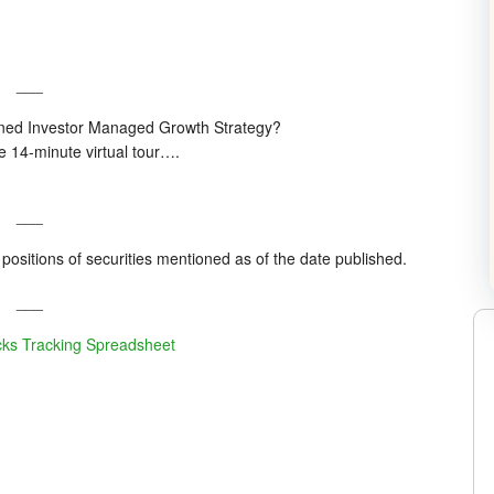
___
plined Investor Managed Growth Strategy?
he 14-minute virtual tour….
___
positions of securities mentioned as of the date published.
___
cks Tracking Spreadsheet