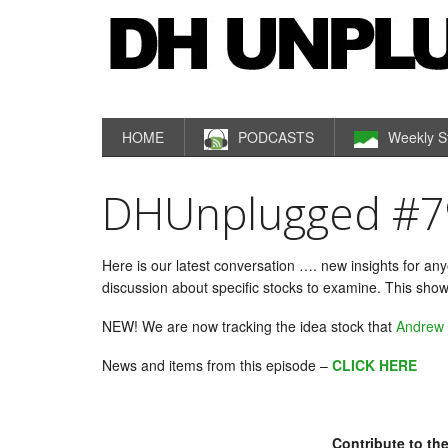
HOME
PODCASTS
Weekly S
DHUnplugged #79: 
Here is our latest conversation …. new insights for an
discussion about specific stocks to examine. This show
NEW! We are now tracking the idea stock that
Andrew
News and items from this episode –
CLICK HERE
Contribute to the