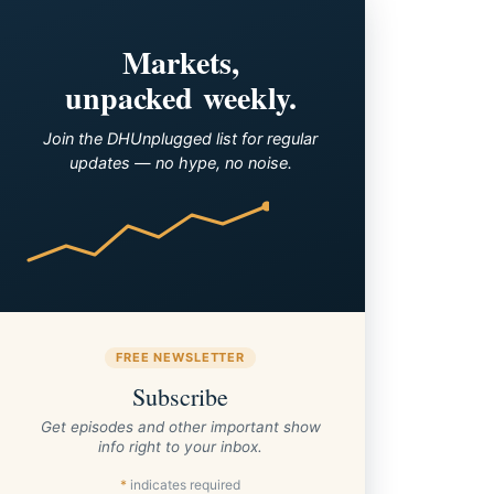
Markets,
unpacked weekly.
Join the DHUnplugged list for regular
updates — no hype, no noise.
FREE NEWSLETTER
Subscribe
Get episodes and other important show
info right to your inbox.
*
indicates required