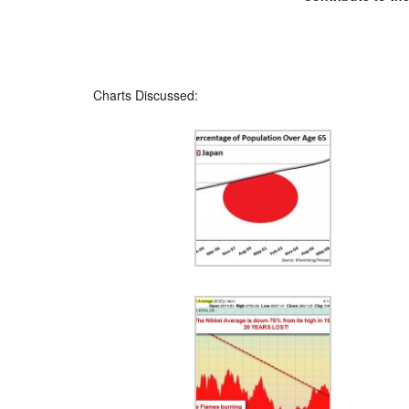
Charts Discussed: