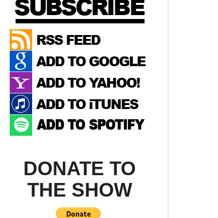
DONATE TO
THE SHOW