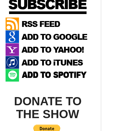
DONATE TO
THE SHOW