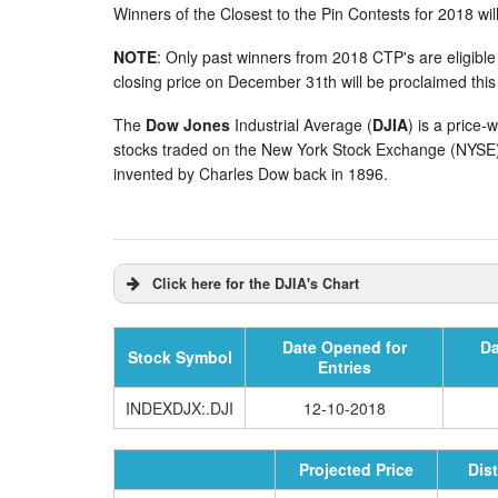
Winners of the Closest to the Pin Contests for 2018 wil
NOTE
: Only past winners from 2018 CTP's are eligible
closing price on December 31th will be proclaimed this
The
Dow Jones
Industrial Average (
DJIA
) is a price-
stocks traded on the New York Stock Exchange (NYS
invented by Charles Dow back in 1896.
Click here for the DJIA's Chart
Date Opened for
Da
Stock Symbol
Entries
INDEXDJX:.DJI
12-10-2018
Projected Price
Dis