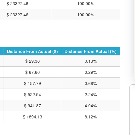
$ 23327.46
100.00%
$ 23327.46
100.00%
Distance From Actual ($)
Distance From Actual (%)
$ 29.36
0.13%
$ 67.60
0.29%
$ 157.79
0.68%
$ 522.54
2.24%
RE CHARTS ON TRADING VIEW
$ 941.87
4.04%
$ 1894.13
8.12%