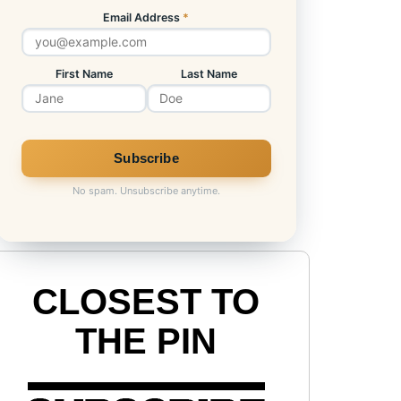
Email Address
*
First Name
Last Name
No spam. Unsubscribe anytime.
CLOSEST TO
THE PIN