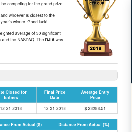
l be competing for the grand prize.
 and whoever is closest to the
 year's winner. Good luck!
weighted average of 30 significant
E) and the NASDAQ. The
DJIA
was
te Closed for
Final Price
Average Entry
Entries
Date
Price
12-21-2018
12-31-2018
$ 23288.51
tance From Actual ($)
Distance From Actual (%)