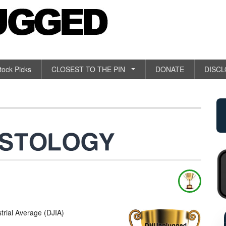
tock Picks
CLOSEST TO THE PIN
DONATE
DISC
ial Average (DJIA)
RETAIL SAL