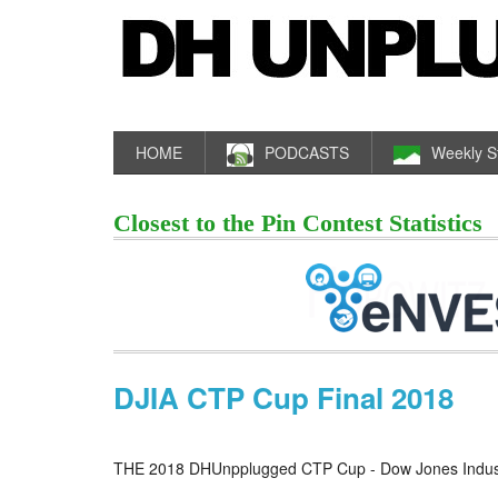
HOME
PODCASTS
Weekly S
Closest to the Pin Contest Statistics
DJIA CTP Cup Final 2018
THE 2018 DHUnpplugged CTP Cup - Dow Jones Industr