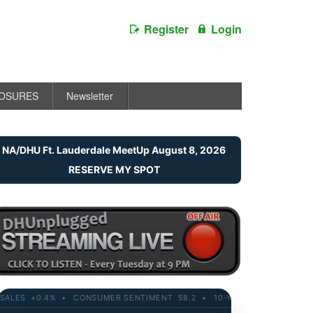
Register
Login
LOSURES
Newsletter
NA/DHU Ft. Lauderdale MeetUp August 8, 2026
RESERVE MY SPOT
ES +0.4% • CONSUMER SENTIMENT 58.2 • 10-YR YIELD 4.21% • RETAI