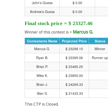
John's Guess
$ 0.00
Andrew's Guess
$ 0.00
Final stock price = $ 23327.46
Marcus G.
Winner of this contest is =
Contestants Name
Projected Price
Status
Marcus G.
$ 23298.10
Winner
Ryan B.
$ 23395.06
Runner up
Brian P.
$ 23485.25
Mike K.
$ 23850.00
CLICK HERE FOR MO
Brian J.
$ 24269.33
Alan S.
$ 21433.33
This CTP is Closed.