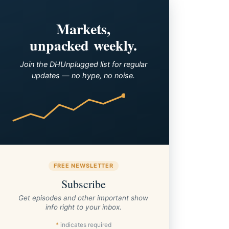
Markets,
unpacked weekly.
Join the DHUnplugged list for regular
updates — no hype, no noise.
FREE NEWSLETTER
Subscribe
Get episodes and other important show
info right to your inbox.
*
indicates required