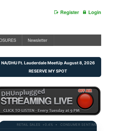
Register
Login
LOSURES
Newsletter
NA/DHU Ft. Lauderdale MeetUp August 8, 2026
RESERVE MY SPOT
RETAIL SALES +0.4% • CONSUMER SENTIMENT 58.2 • 10-YR YIELD