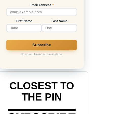
Email Address
*
First Name
Last Name
No spam. Unsubscribe anytime.
CLOSEST TO
THE PIN