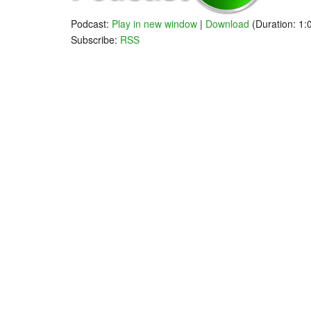
Podcast:
Play in new window
|
Download
(Duration: 1
Subscribe:
RSS
Markets
WHAT A PUTZ!