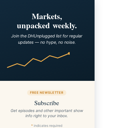
Markets,
unpacked weekly.
Join the DHUnplugged list for regular
updates — no hype, no noise.
FREE NEWSLETTER
Subscribe
Get episodes and other important show
info right to your inbox.
*
indicates required