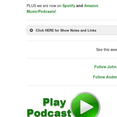
PLUS we are now on
Spotify
and
Amazon
Music/Podcasts
!
Click HERE for Show Notes and Links
DHUnplugged is now streaming live - with 
See this wee
Follow John 
Follow Andre
Follow John 
Follow Andre
Warm-Up