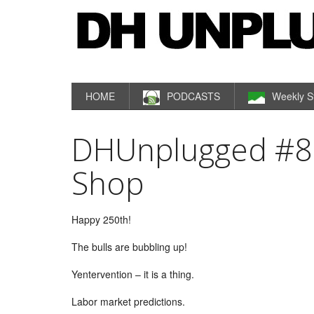
HOME
PODCASTS
Weekly S
DHUnplugged #808
Shop
Happy 250th!
The bulls are bubbling up!
Yentervention – it is a thing.
Labor market predictions.