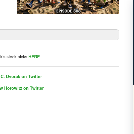
listener chat. Click on link on the right sidebar.
k’s stock picks
HERE
C. Dvorak on Twitter
w Horowitz on Twitter
C. Dvorak on Twitter
w Horowitz on Twitter