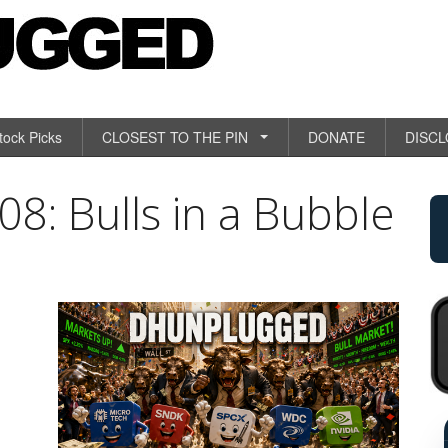
tock Picks
CLOSEST TO THE PIN
DONATE
DISC
: Bulls in a Bubble