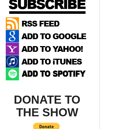
DONATE TO
THE SHOW