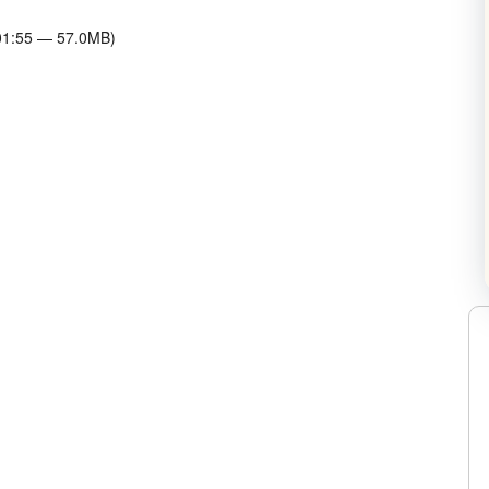
:01:55 — 57.0MB)