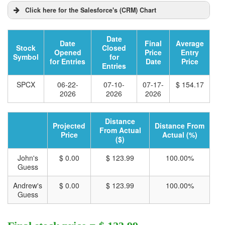
Click here for the Salesforce's (CRM) Chart
Date
Date
Final
Average
Stock
Closed
Opened
Price
Entry
Symbol
for
for Entries
Date
Price
Entries
SPCX
06-22-
07-10-
07-17-
$ 154.17
2026
2026
2026
Distance
Projected
Distance From
From Actual
Price
Actual (%)
($)
John's
$ 0.00
$ 123.99
100.00%
Guess
Andrew's
$ 0.00
$ 123.99
100.00%
Guess