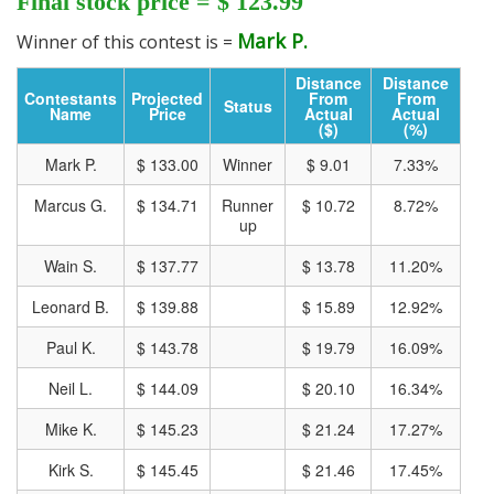
Final stock price = $ 123.99
Mark P.
Winner of this contest is =
Track all markets on TradingView
Distance
Distance
Contestants
Projected
From
From
Status
Name
Price
Actual
Actual
($)
(%)
Mark P.
$ 133.00
Winner
$ 9.01
7.33%
Marcus G.
$ 134.71
Runner
$ 10.72
8.72%
up
Wain S.
$ 137.77
$ 13.78
11.20%
Leonard B.
$ 139.88
$ 15.89
12.92%
Paul K.
$ 143.78
$ 19.79
16.09%
Neil L.
$ 144.09
$ 20.10
16.34%
Mike K.
$ 145.23
$ 21.24
17.27%
Kirk S.
$ 145.45
$ 21.46
17.45%