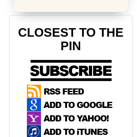
CLOSEST TO THE
PIN