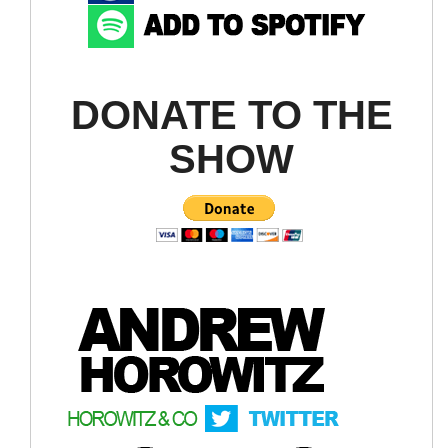
DONATE TO THE
SHOW