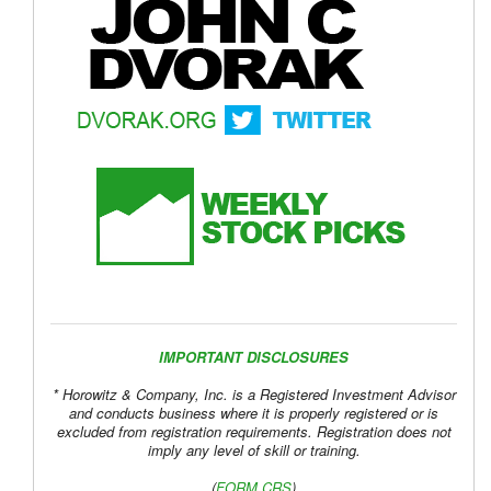
IMPORTANT DISCLOSURES
* Horowitz & Company, Inc. is a Registered Investment Advisor
and conducts business where it is properly registered or is
excluded from registration requirements. Registration does not
imply any level of skill or training.
(
FORM CRS
)