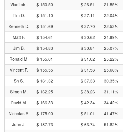
Vladimir .
$ 150.50
$ 26.51
21.55%
Tim D.
$ 151.10
$ 27.11
22.04%
Kenneth D.
$ 151.69
$ 27.70
22.52%
Matt F.
$ 154.61
$ 30.62
24.89%
Jim B.
$ 154.83
$ 30.84
25.07%
Ronald M.
$ 155.01
$ 31.02
25.22%
Vincent F.
$ 155.55
$ 31.56
25.66%
Sh S.
$ 161.32
$ 37.33
30.35%
Simon M.
$ 162.25
$ 38.26
31.11%
David M.
$ 166.33
$ 42.34
34.42%
Nicholas S.
$ 175.00
$ 51.01
41.47%
John J.
$ 187.73
$ 63.74
51.82%