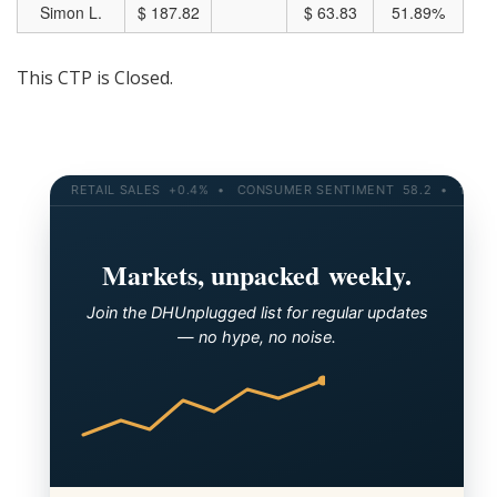
Simon L.
$ 187.82
$ 63.83
51.89%
This CTP is Closed.
RETAIL SALES +0.4% • CONSUMER SENTIMENT 58.2 • 10-YR YI
Markets, unpacked weekly.
Join the DHUnplugged list for regular updates
— no hype, no noise.