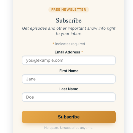
FREE NEWSLETTER
Subscribe
Get episodes and other important show info right
to your inbox.
*
indicates required
Email Address
*
First Name
Last Name
No spam. Unsubscribe anytime.