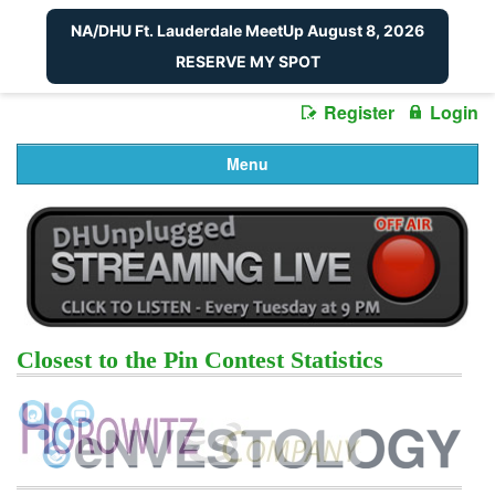
NA/DHU Ft. Lauderdale MeetUp August 8, 2026
RESERVE MY SPOT
Register
Login
Menu
Closest to the Pin Contest Statistics