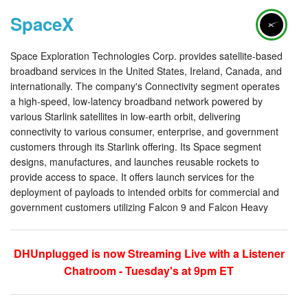
SpaceX
Space Exploration Technologies Corp. provides satellite-based
broadband services in the United States, Ireland, Canada, and
internationally. The company's Connectivity segment operates
a high-speed, low-latency broadband network powered by
various Starlink satellites in low-earth orbit, delivering
connectivity to various consumer, enterprise, and government
customers through its Starlink offering. Its Space segment
designs, manufactures, and launches reusable rockets to
provide access to space. It offers launch services for the
deployment of payloads to intended orbits for commercial and
government customers utilizing Falcon 9 and Falcon Heavy
DHUnplugged is now Streaming Live with a Listener
Chatroom - Tuesday's at 9pm ET