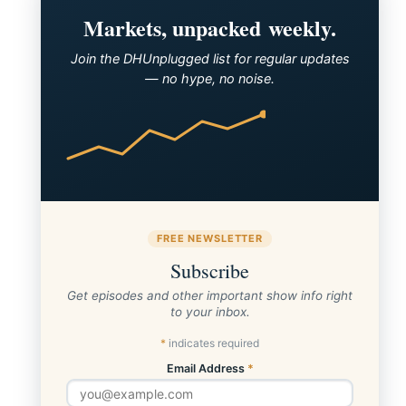
Announcing the Winner of the Pfizer CTP
Markets, unpacked weekly.
Join the DHUnplugged list for regular updates
— no hype, no noise.
FREE NEWSLETTER
Subscribe
Get episodes and other important show info right
to your inbox.
*
indicates required
Email Address
*