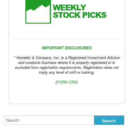
IMPORTANT DISCLOSURES
* Horowitz & Company, Inc. is a Registered Investment Advisor
and conducts business where it is properly registered or is
excluded from registration requirements. Registration does not
imply any level of skill or training.
(
FORM CRS
)