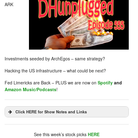
ARK
Investments seeded by ArchEgos – same strategy?
Hacking the US infrastructure – what could be next?
Fed Limericks are Back – PLUS we are now on
Spotify
and
Amazon Music/Podcasts
!
Click HERE for Show Notes and Links
DHUnplugged is now streaming live - with listener
chat. Click on link on the right sidebar.
See this week’s stock picks
HERE