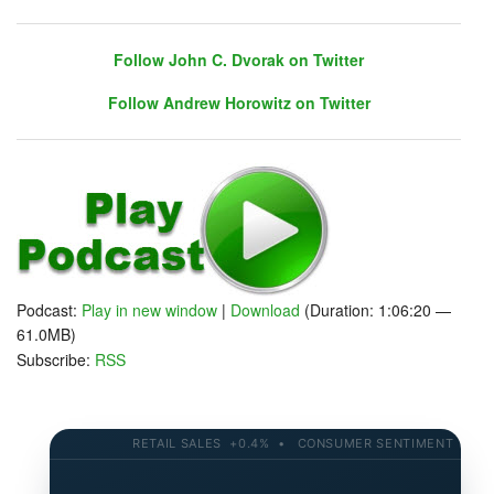
Follow John C. Dvorak on Twitter
Follow Andrew Horowitz on Twitter
Follow John C. Dvorak on Twitter
Follow Andrew Horowitz on Twitter
Podcast:
Play in new window
|
Download
(Duration: 1:06:20 —
Warm Up
61.0MB)
Back from a big diving weekend in the Keys (Florida:
Subscribe:
RSS
Masks not required unless you are diving)
Keys Packed - Florida clearly the place to be...
Update on the latest key economics
A hack/ransomware shutdown of a key gas pipeline
RETAIL SALES +0.4% • CONSUMER SENTIMENT 58.2 • 
Looking at lumber prices - housing costs
A Nasty turn of evens for markets today