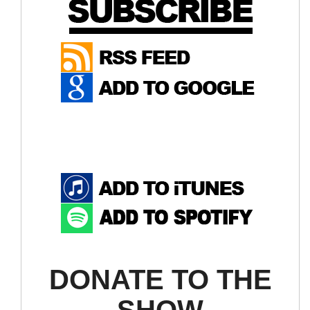
DONATE TO THE
SHOW