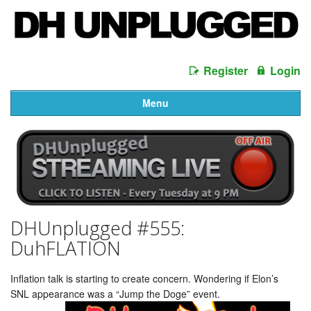
Register
Login
Menu
DHUnplugged #555:
DuhFLATION
Inflation talk is starting to create concern. Wondering if Elon’s
SNL appearance was a “Jump the Doge” event.