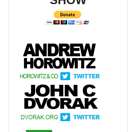
Political decentralization
Administrative decentralization
Fiscal decentralization
Market decentralization