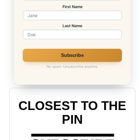
First Name
Last Name
No spam. Unsubscribe anytime.
CLOSEST TO THE
PIN