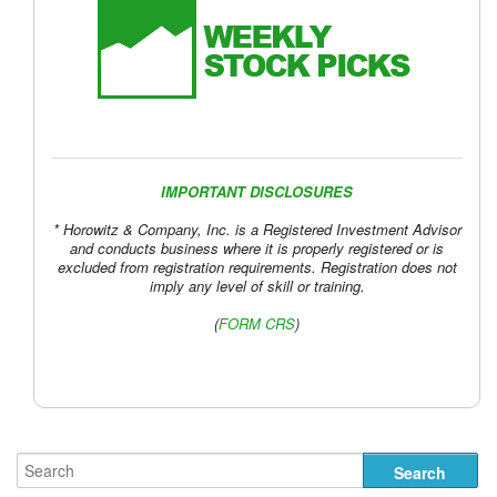
IMPORTANT DISCLOSURES
* Horowitz & Company, Inc. is a Registered Investment Advisor
and conducts business where it is properly registered or is
excluded from registration requirements. Registration does not
imply any level of skill or training.
(
FORM CRS
)