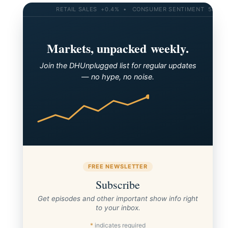
RETAIL SALES +0.4% • CONSUMER SENTIMENT 58.2 • 10
Markets, unpacked weekly.
Join the DHUnplugged list for regular updates
— no hype, no noise.
FREE NEWSLETTER
Subscribe
Get episodes and other important show info right
to your inbox.
*
indicates required