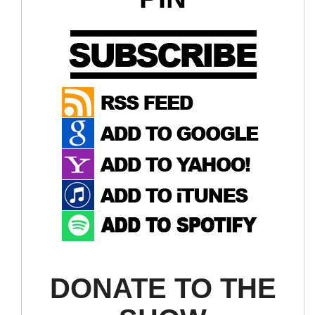
DONATE TO THE