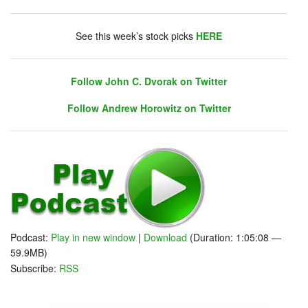
DHUnplugged is now streaming live - with listener
chat. Click on link on the right sidebar.
See this week’s stock picks
HERE
Follow John C. Dvorak on Twitter
Follow Andrew Horowitz on Twitter
Follow John C. Dvorak on Twitter
Follow Andrew Horowitz on Twitter
Podcast:
Play in new window
|
Download
(Duration: 1:05:08 —
59.9MB)
Subscribe:
RSS