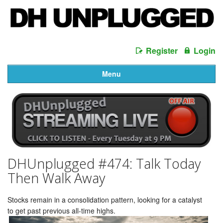
Register
Login
Menu
DHUnplugged #474: Talk Today
Then Walk Away
Stocks remain in a consolidation pattern, looking for a catalyst
to get past previous all-time highs.