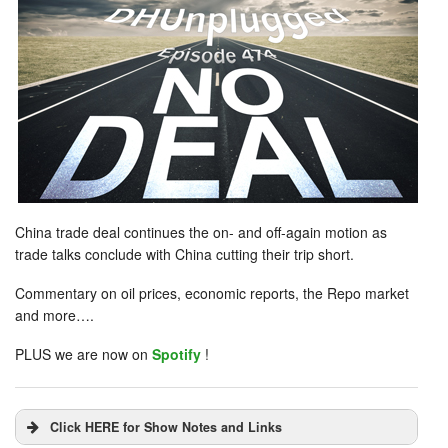
China trade deal continues the on- and off-again motion as
trade talks conclude with China cutting their trip short.
Commentary on oil prices, economic reports, the Repo market
and more….
PLUS we are now on
Spotify
!
Click HERE for Show Notes and Links