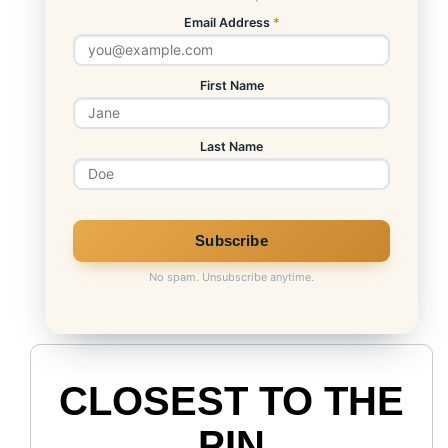
Email Address
*
First Name
Last Name
No spam. Unsubscribe anytime.
CLOSEST TO THE
PIN