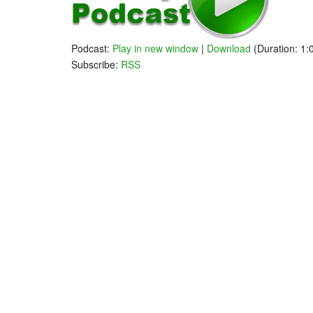
Podcast:
Play in new window
|
Download
(Duration: 1
Subscribe:
RSS