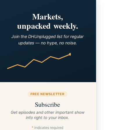
Markets,
unpacked weekly.
Join the DHUnplugged list for regular
updates — no hype, no noise.
FREE NEWSLETTER
Subscribe
Get episodes and other important show
info right to your inbox.
*
indicates required