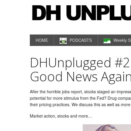
HOME
PODCASTS
Weekly S
DHUnplugged #28
Good News Agai
After the horrible jobs report, stocks staged an impress
potential for more stimulus from the Fed? Drug compan
their pricing practices. We discuss this as well as more
Market action, stocks and more…