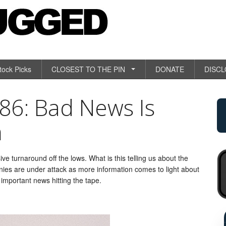
tock Picks
CLOSEST TO THE PIN
DONATE
DISC
6: Bad News Is
n
ive turnaround off the lows. What is this telling us about the
ies are under attack as more information comes to light about
 important news hitting the tape.