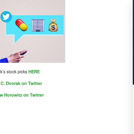
k’s stock picks
HERE
C. Dvorak on Twitter
w Horowitz on Twitter