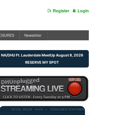
Register
Login
LOSURES
Newsletter
NA/DHU Ft. Lauderdale MeetUp August 8, 2026
RESERVE MY SPOT
RETAIL SALES +0.4% • CONSUMER SENTIMENT 58.2 • 10-YR YIELD 