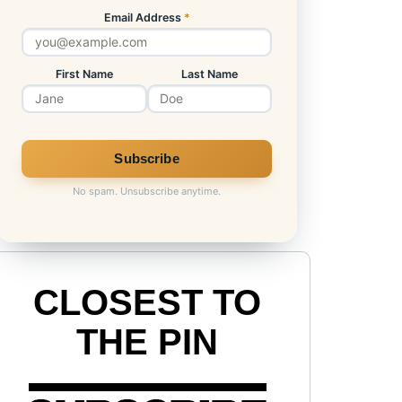
Email Address
*
First Name
Last Name
No spam. Unsubscribe anytime.
CLOSEST TO
THE PIN