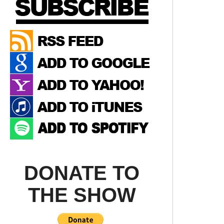
DONATE TO
THE SHOW