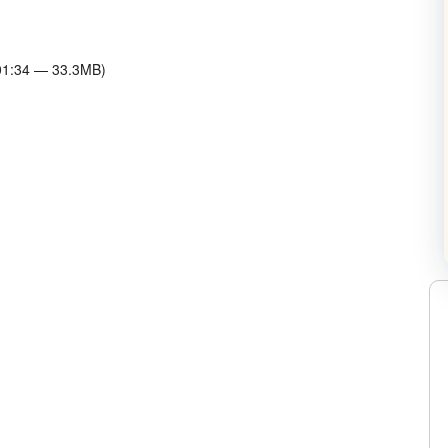
:01:34 — 33.3MB)