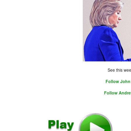
See this wee
Follow John 
Follow Andre