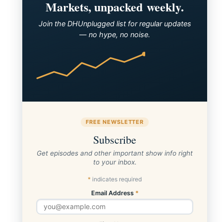
Markets, unpacked weekly.
Join the DHUnplugged list for regular updates
— no hype, no noise.
FREE NEWSLETTER
Subscribe
Get episodes and other important show info right
to your inbox.
*
indicates required
Email Address
*