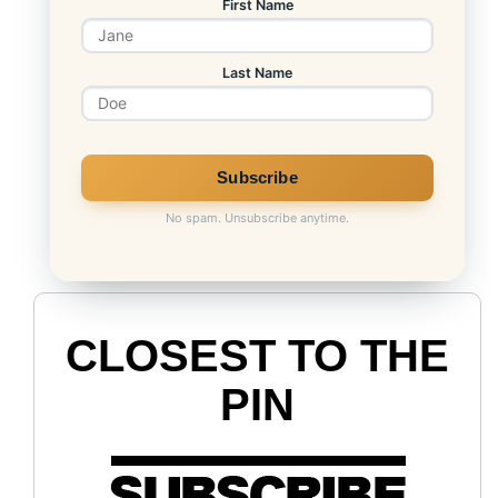
First Name
Last Name
No spam. Unsubscribe anytime.
CLOSEST TO THE
PIN