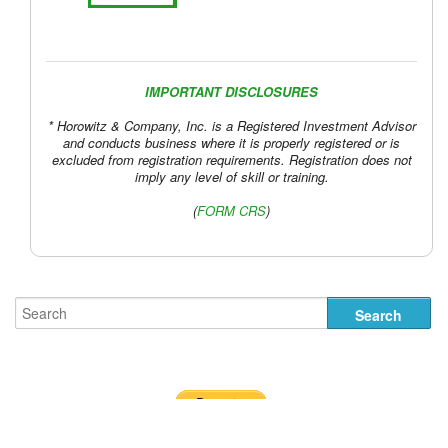
IMPORTANT DISCLOSURES
* Horowitz & Company, Inc. is a Registered Investment Advisor
and conducts business where it is properly registered or is
excluded from registration requirements. Registration does not
imply any level of skill or training.
(
FORM CRS
)