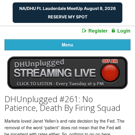
NA/DHU Ft. Lauderdale MeetUp August 8, 2026
RESERVE MY SPOT
Register
Login
Menu
DHUnplugged #261: No
Patience, Death By Firing Squad
Markets loved Janet Yellen’s and rate decision by the Fed. The
removal of the word “patient” does not mean that the Fed will
be impatient with rates either. So, nothing to go on here.