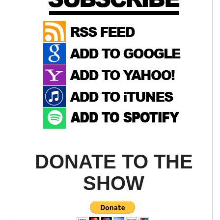
DONATE TO THE
SHOW