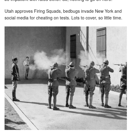
Utah approves Firing Squads, bedbugs invade New York and
social media for cheating on tests. Lots to cover, so little time.