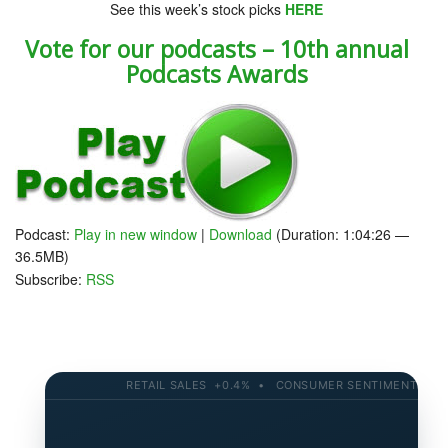
See this week’s stock picks
HERE
Vote for our podcasts – 10th annual
Podcasts Awards
Podcast:
Play in new window
|
Download
(Duration: 1:04:26 —
36.5MB)
Subscribe:
RSS
RETAIL SALES +0.4% • CONSUMER SENTIMENT 58.2 •