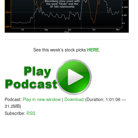
See this week’s stock picks
HERE
.
Podcast:
Play in new window
|
Download
(Duration: 1:01:06 —
31.2MB)
Subscribe:
RSS