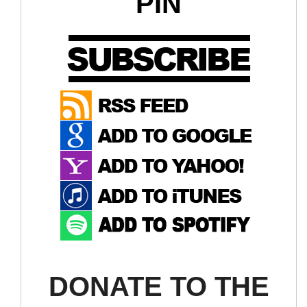
PIN
DONATE TO THE