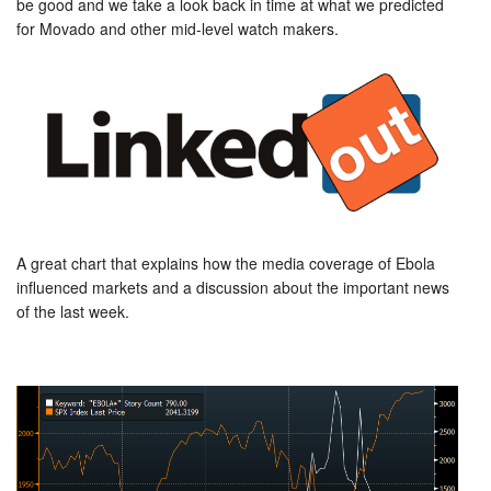
be good and we take a look back in time at what we predicted
for Movado and other mid-level watch makers.
A great chart that explains how the media coverage of Ebola
influenced markets and a discussion about the important news
of the last week.