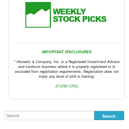
IMPORTANT DISCLOSURES
* Horowitz & Company, Inc. is a Registered Investment Advisor
and conducts business where it is properly registered or is
excluded from registration requirements. Registration does not
imply any level of skill or training.
(
FORM CRS
)