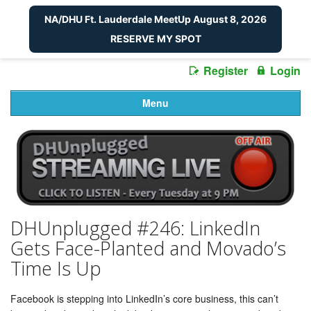
NA/DHU Ft. Lauderdale MeetUp August 8, 2026
RESERVE MY SPOT
Register
Login
Menu
DHUnplugged #246: LinkedIn
Gets Face-Planted and Movado’s
Time Is Up
Facebook is stepping into LinkedIn’s core business, this can’t