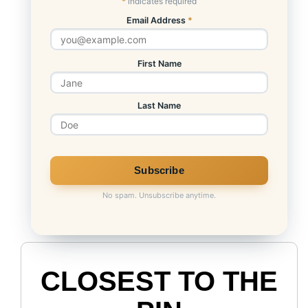
*
indicates required
Email Address
*
First Name
Last Name
No spam. Unsubscribe anytime.
CLOSEST TO THE