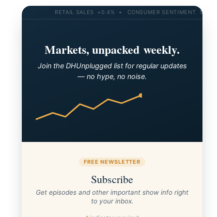
RETAIL SALES +0.4% • CONSUMER SENTIMENT 58.2 • 
Markets, unpacked weekly.
Join the DHUnplugged list for regular updates
— no hype, no noise.
FREE NEWSLETTER
Subscribe
Get episodes and other important show info right
to your inbox.