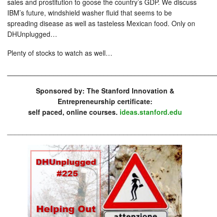
sales and prostitution to goose the country’s GDP. We discuss
IBM’s future, windshield washer fluid that seems to be
spreading disease as well as tasteless Mexican food. Only on
DHUnplugged…
Plenty of stocks to watch as well…
_____________________________________________________
Sponsored by: The Stanford Innovation &
Entrepreneurship certificate:
self paced, online courses.
ideas.stanford.edu
______________________________________________________