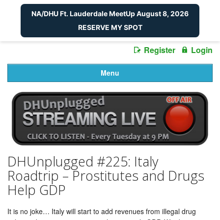
NA/DHU Ft. Lauderdale MeetUp August 8, 2026
RESERVE MY SPOT
Register
Login
Menu
DHUnplugged #225: Italy
Roadtrip – Prostitutes and Drugs
Help GDP
It is no joke… Italy will start to add revenues from illegal drug