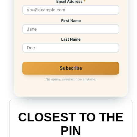
Email Address
*
First Name
Last Name
No spam. Unsubscribe anytime.
CLOSEST TO THE
PIN