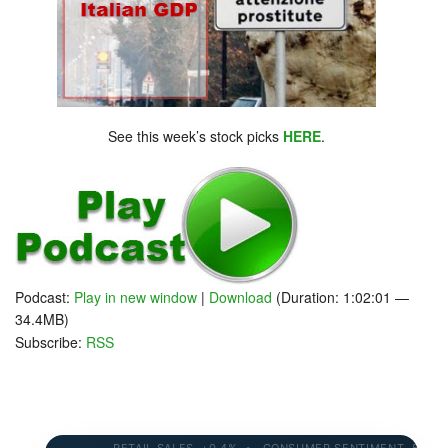
See this week’s stock picks
HERE
.
Podcast:
Play in new window
|
Download
(Duration: 1:02:01 —
34.4MB)
Subscribe:
RSS
RETAIL SALES +0.4% • CONSUMER SENTIMENT 58.2 • 1