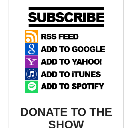
DONATE TO THE
SHOW