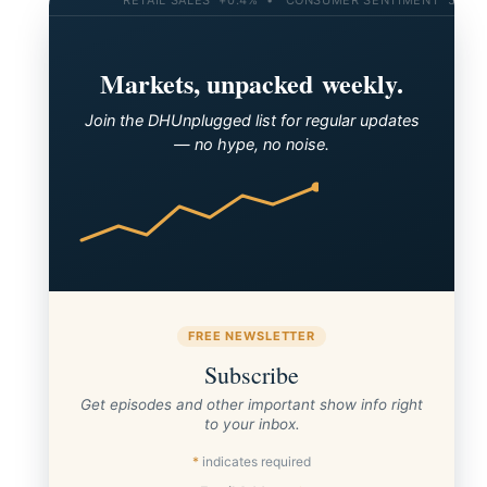
Markets, unpacked weekly.
Join the DHUnplugged list for regular updates
— no hype, no noise.
FREE NEWSLETTER
Subscribe
Get episodes and other important show info right
to your inbox.
*
indicates required