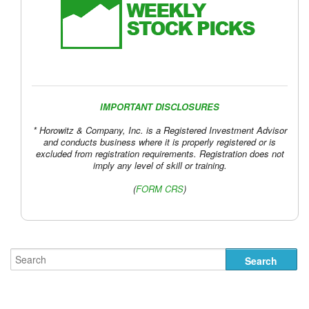
IMPORTANT DISCLOSURES
* Horowitz & Company, Inc. is a Registered Investment Advisor
and conducts business where it is properly registered or is
excluded from registration requirements. Registration does not
imply any level of skill or training.
(
FORM CRS
)