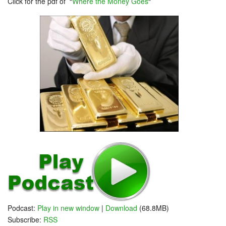
Click for the pdf of “
Where the Money Goes
“
Podcast:
Play in new window
|
Download
(68.8MB)
Subscribe:
RSS