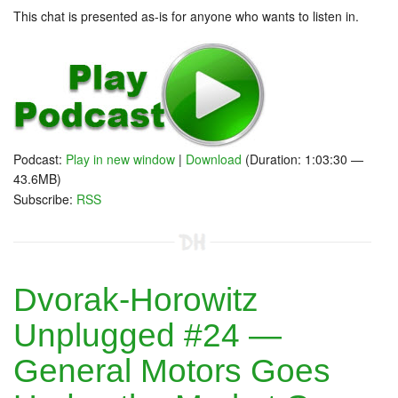
This chat is presented as-is for anyone who wants to listen in.
Podcast:
Play in new window
|
Download
(Duration: 1:03:30 —
43.6MB)
Subscribe:
RSS
Dvorak-Horowitz
Unplugged #24 —
General Motors Goes