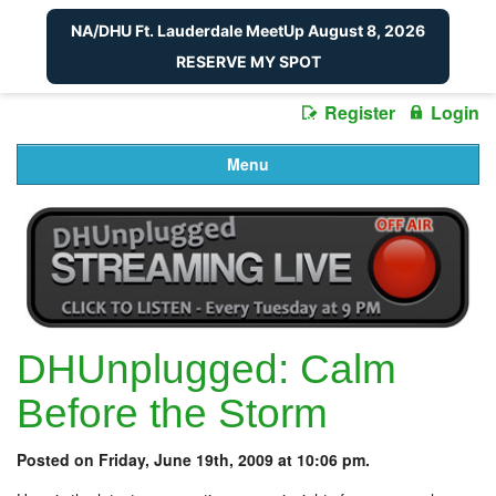
NA/DHU Ft. Lauderdale MeetUp August 8, 2026
RESERVE MY SPOT
Register
Login
Menu
DHUnplugged: Calm
Before the Storm
Posted on Friday, June 19th, 2009 at 10:06 pm.