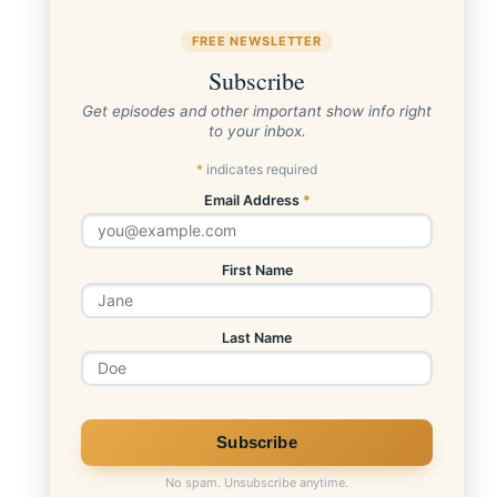
FREE NEWSLETTER
Subscribe
Get episodes and other important show info right
to your inbox.
*
indicates required
Email Address
*
First Name
Last Name
No spam. Unsubscribe anytime.