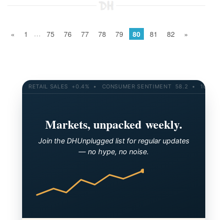
…
«
1
75
76
77
78
79
80
81
82
»
RETAIL SALES +0.4% • CONSUMER SENTIMENT 58.2 • 10-YR YIELD 4.2
Markets, unpacked weekly.
Join the DHUnplugged list for regular updates
— no hype, no noise.