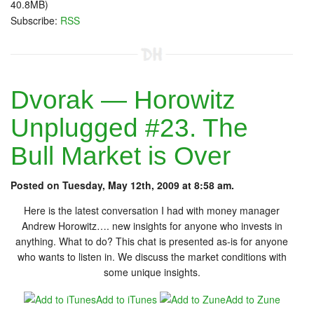
40.8MB)
Subscribe:
RSS
Dvorak — Horowitz
Unplugged #23. The
Bull Market is Over
Posted on Tuesday, May 12th, 2009 at 8:58 am.
Here is the latest conversation I had with money manager
Andrew Horowitz…. new insights for anyone who invests in
anything. What to do? This chat is presented as-is for anyone
who wants to listen in. We discuss the market conditions with
some unique insights.
Add to iTunes
Add to Zune