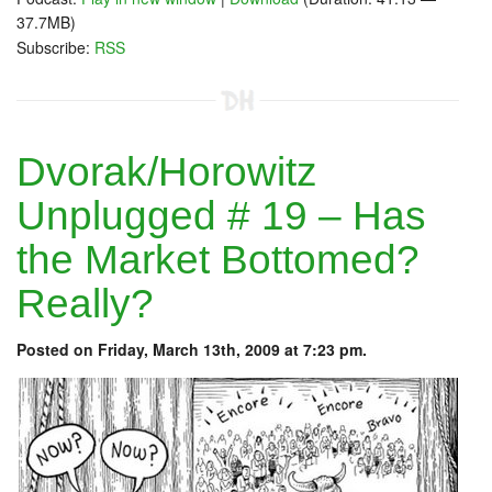
37.7MB)
Subscribe:
RSS
Dvorak/Horowitz
Unplugged # 19 – Has
the Market Bottomed?
Really?
Posted on Friday, March 13th, 2009 at 7:23 pm.