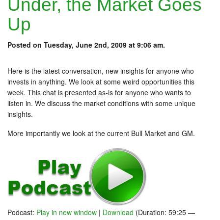
Under, the Market Goes
Up
Posted on Tuesday, June 2nd, 2009 at 9:06 am.
Here is the latest conversation, new insights for anyone who
invests in anything. We look at some weird opportunities this
week. This chat is presented as-is for anyone who wants to
listen in. We discuss the market conditions with some unique
insights.
More importantly we look at the current Bull Market and GM.
Podcast:
Play in new window
|
Download
(Duration: 59:25 —