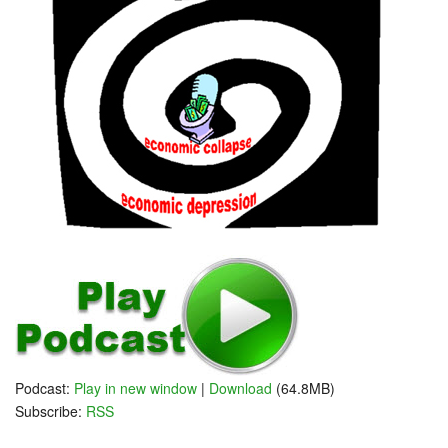
Podcast:
Play in new window
|
Download
(64.8MB)
Subscribe:
RSS