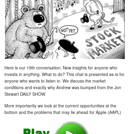
Here is our 19th conversation. New insights for anyone who
invests in anything. What to do? This chat is presented as-is for
anyone who wants to listen in. We discuss the market
conditions and exactly why Andrew was bumped from the Jon
Stewart DAILY SHOW.
More importantly we look at the current opportunities at the
bottom and the problems that may lie ahead for Apple (AAPL)