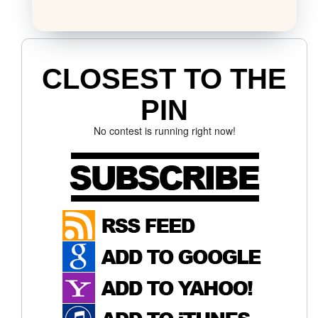
CLOSEST TO THE
PIN
No contest is running right now!