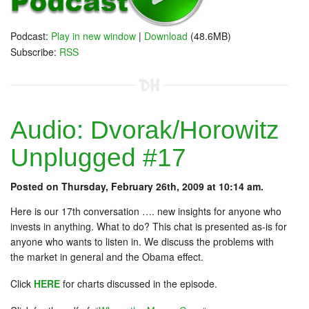
Podcast:
Play in new window
|
Download
(48.6MB)
Subscribe:
RSS
Audio: Dvorak/Horowitz
Unplugged #17
Posted on Thursday, February 26th, 2009 at 10:14 am.
Here is our 17th conversation …. new insights for anyone who
invests in anything. What to do? This chat is presented as-is for
anyone who wants to listen in. We discuss the problems with
the market in general and the Obama effect.
Click
HERE
for charts discussed in the episode.