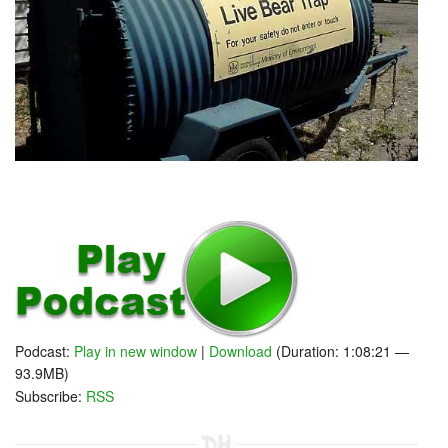
Podcast:
Play in new window
|
Download
(Duration: 1:08:21 —
93.9MB)
Subscribe:
RSS