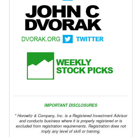
IMPORTANT DISCLOSURES
* Horowitz & Company, Inc. is a Registered Investment Advisor
and conducts business where it is properly registered or is
excluded from registration requirements. Registration does not
imply any level of skill or training.