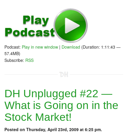
Podcast:
Play in new window
|
Download
(Duration: 1:11:43 —
57.4MB)
Subscribe:
RSS
DH Unplugged #22 —
What is Going on in the
Stock Market!
Posted on Thursday, April 23rd, 2009 at 6:25 pm.