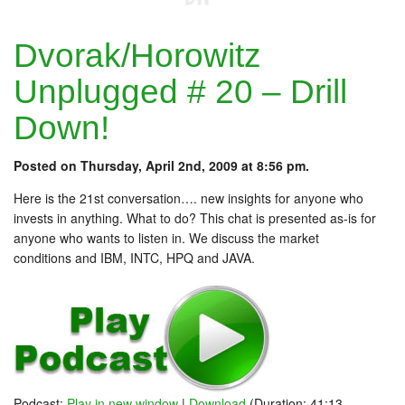
Dvorak/Horowitz
Unplugged # 20 – Drill
Down!
Posted on Thursday, April 2nd, 2009 at 8:56 pm.
Here is the 21st conversation…. new insights for anyone who
invests in anything. What to do? This chat is presented as-is for
anyone who wants to listen in. We discuss the market
conditions and IBM, INTC, HPQ and JAVA.
Podcast:
Play in new window
|
Download
(Duration: 41:13 —