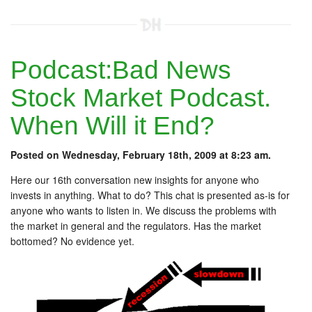
Podcast:Bad News
Stock Market Podcast.
When Will it End?
Posted on Wednesday, February 18th, 2009 at 8:23 am.
Here our 16th conversation new insights for anyone who
invests in anything. What to do? This chat is presented as-is for
anyone who wants to listen in. We discuss the problems with
the market in general and the regulators. Has the market
bottomed? No evidence yet.