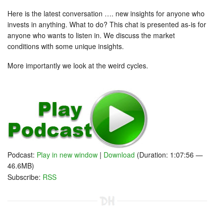
Here is the latest conversation …. new insights for anyone who
invests in anything. What to do? This chat is presented as-is for
anyone who wants to listen in. We discuss the market
conditions with some unique insights.
More importantly we look at the weird cycles.
Podcast:
Play in new window
|
Download
(Duration: 1:07:56 —
46.6MB)
Subscribe:
RSS