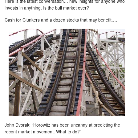
Here is the latest conversation… new insights for anyone who
invests in anything. Is the bull market over?
Cash for Clunkers and a dozen stocks that may benefit….
John Dvorak: “Horowitz has been uncanny at predicting the
recent market movement. What to do?”