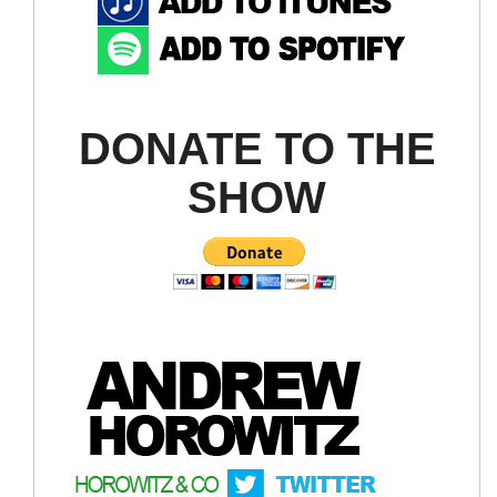
DONATE TO THE
SHOW