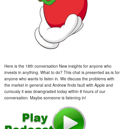
Here is the 18th conversation New insights for anyone who
invests in anything. What to do? This chat is presented as-is for
anyone who wants to listen in. We discuss the problems with
the market in general and Andrew finds fault with Apple and
curiously it was downgraded today within 8 hours of our
conversation. Maybe someone is listening in!