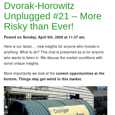
Dvorak-Horowitz
Unplugged #21 – More
Risky than Ever!
Posted on Sunday, April 5th, 2009 at 11:37 am.
Here is our latest…. new insights for anyone who invests in
anything. What to do? This chat is presented as-is for anyone
who wants to listen in. We discuss the market conditions with
some unique insights.
More importantly we look at the
current opportunities at the
bottom. Things may get weird in this market.