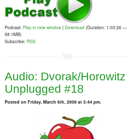
Podcast:
Play in new window
|
Download
(Duration: 1:03:26 —
58.1MB)
Subscribe:
RSS
Audio: Dvorak/Horowitz
Unplugged #18
Posted on Friday, March 6th, 2009 at 3:44 pm.