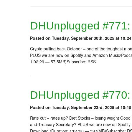
DHUnplugged #771:
Posted on Tuesday, September 30th, 2025 at 10:24
Crypto pulling back October – one of the toughest mo
PLUS we are now on Spotify and Amazon Music/Podcas
1:02:29 — 57.5MB)Subscribe: RSS
DHUnplugged #770:
Posted on Tuesday, September 23rd, 2025 at 10:15
Rate cut – rates up? Diet Stocks – losing weight Good
and Treasury Secretary? PLUS we are now on Spotify
Download (Duration: 1:04:20 — 59.2MB)Subscribe: R