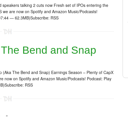
speakers talking 2 cuts now Fresh set of IPOs entering the
 we are now on Spotify and Amazon Music/Podcasts!
1:07:44 — 62.3MB)Subscribe: RSS
 The Bend and Snap
p (Aka The Bend and Snap) Earnings Season – Plenty of CapX
e now on Spotify and Amazon Music/Podcasts! Podcast: Play
MB)Subscribe: RSS
8
»