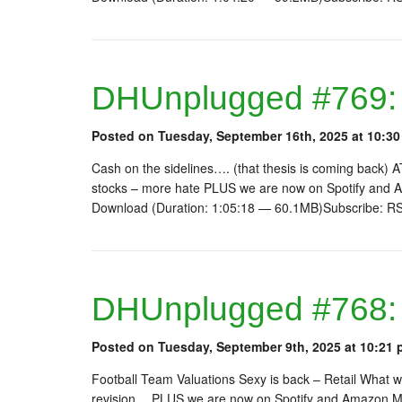
DHUnplugged #769: 
Posted on Tuesday, September 16th, 2025 at 10:30
Cash on the sidelines…. (that thesis is coming back)
stocks – more hate PLUS we are now on Spotify and A
Download (Duration: 1:05:18 — 60.1MB)Subscribe: R
DHUnplugged #768:
Posted on Tuesday, September 9th, 2025 at 10:21 
Football Team Valuations Sexy is back – Retail What w
revision… PLUS we are now on Spotify and Amazon Mu