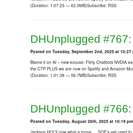
(Duration: 1:07:23 — 62.0MB)Subscribe: RSS
DHUnplugged #767: F
Posted on Tuesday, September 2nd, 2025 at 10:27
Blame it on AI – new excuse: Flirty Chatbots NVDIA ea
the CTP PLUS we are now on Spotify and Amazon Musi
(Duration: 1:01:38 — 56.7MB)Subscribe: RSS
DHUnplugged #766:
Posted on Tuesday, August 26th, 2025 at 10:19 pm
Jackson HOLY cow what a move…. SOE’s get used to it