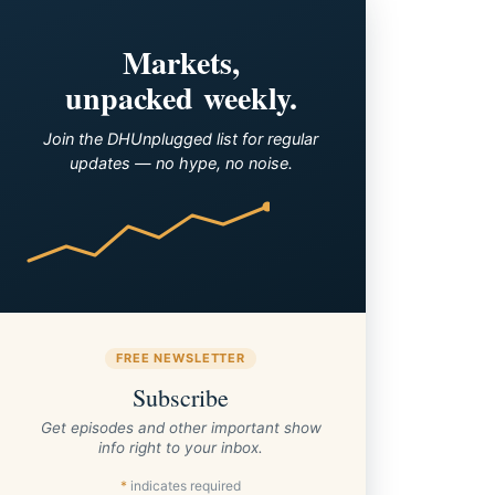
Markets,
unpacked weekly.
Join the DHUnplugged list for regular
updates — no hype, no noise.
FREE NEWSLETTER
Subscribe
Get episodes and other important show
info right to your inbox.
*
indicates required