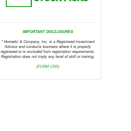
IMPORTANT DISCLOSURES
* Horowitz & Company, Inc. is a Registered Investment
Advisor and conducts business where it is properly
registered or is excluded from registration requirements.
Registration does not imply any level of skill or training.
(
FORM CRS
)