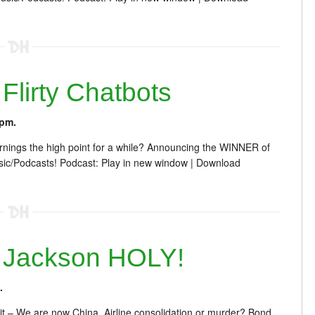
lirty Chatbots
 pm.
rnings the high point for a while? Announcing the WINNER of
c/Podcasts! Podcast: Play in new window | Download
 Jackson HOLY!
.
 – We are now China. Airline consolidation or murder? Bond