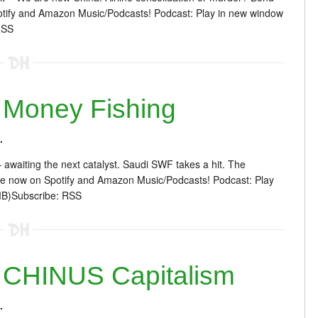
otify and Amazon Music/Podcasts! Podcast: Play in new window
RSS
Money Fishing
.
 awaiting the next catalyst. Saudi SWF takes a hit. The
re now on Spotify and Amazon Music/Podcasts! Podcast: Play
MB)Subscribe: RSS
 CHINUS Capitalism
.