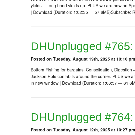
yields – Long bond yields up. PLUS we are now on Sp
| Download (Duration: 1:02:35 — 57.6MB)Subscribe: 
DHUnplugged #765: 
Posted on Tuesday, August 19th, 2025 at 10:16 pm
Bottom Fishing for bargains. Consolidation, Digestion –
Jackson Hole confab is around the corner. PLUS we a
in new window | Download (Duration: 1:06:57 — 61.6
DHUnplugged #764:
Posted on Tuesday, August 12th, 2025 at 10:27 pm