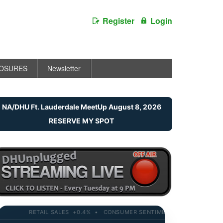
Register
Login
LOSURES
Newsletter
NA/DHU Ft. Lauderdale MeetUp August 8, 2026
RESERVE MY SPOT
RETAIL SALES +0.4% • CONSUMER SENTIMENT 58.2 • 10-YR YIELD