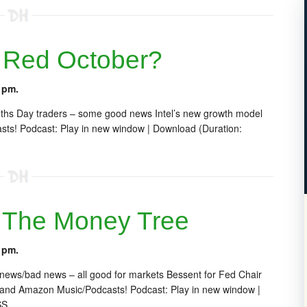
 Red October?
 pm.
nths Day traders – some good news Intel’s new growth model
ts! Podcast: Play in new window | Download (Duration:
 The Money Tree
 pm.
 news/bad news – all good for markets Bessent for Fed Chair
 and Amazon Music/Podcasts! Podcast: Play in new window |
SS