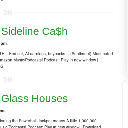
Sideline Ca$h
 pm.
 ATH – Fed cut, AI earnings, buybacks… (Sentiment) Most hated
mazon Music/Podcasts! Podcast: Play in new window |
SS
 Glass Houses
pm.
inning the Powerball Jackpot means A little 1,000,000
sic/Podcasts! Podcast: Play in new window | Download