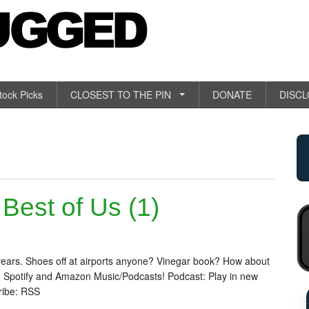
tock Picks
CLOSEST TO THE PIN
DONATE
DISC
est of Us (1)
.
years. Shoes off at airports anyone? Vinegar book? How about
 Spotify and Amazon Music/Podcasts! Podcast: Play in new
ribe: RSS