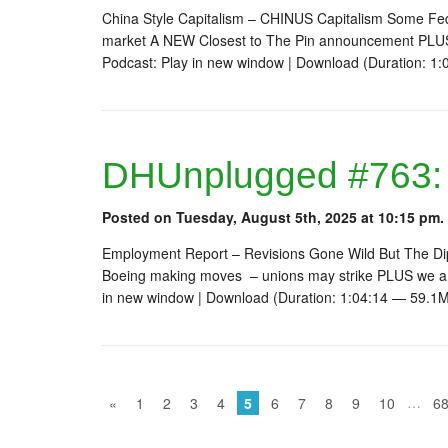
China Style Capitalism – CHINUS Capitalism Some Fed 
market A NEW Closest to The Pin announcement PLUS
Podcast: Play in new window | Download (Duration: 
DHUnplugged #763:
Posted on Tuesday, August 5th, 2025 at 10:15 pm.
Employment Report – Revisions Gone Wild But The Di
Boeing making moves – unions may strike PLUS we ar
in new window | Download (Duration: 1:04:14 — 59.1
…
«
1
2
3
4
5
6
7
8
9
10
6