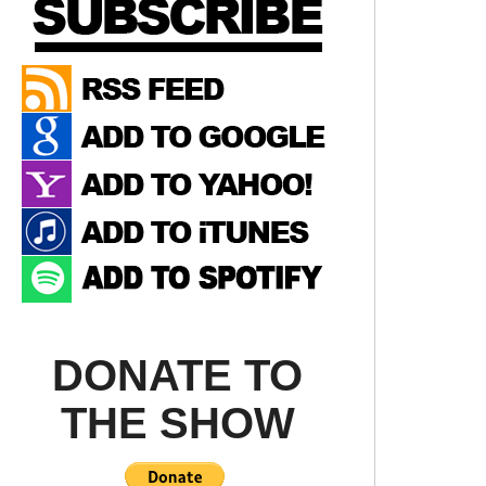
DONATE TO
THE SHOW