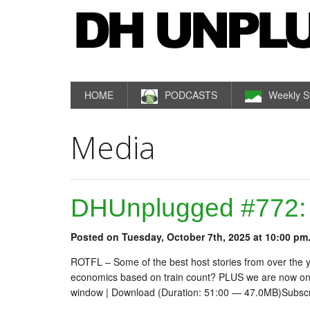
HOME
PODCASTS
Weekly S
Media
DHUnplugged #772: B
Posted on Tuesday, October 7th, 2025 at 10:00 pm
ROTFL – Some of the best host stories from over the 
economics based on train count? PLUS we are now on
window | Download (Duration: 51:00 — 47.0MB)Subsc