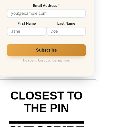
Email Address
*
First Name
Last Name
No spam. Unsubscribe anytime.
CLOSEST TO
THE PIN