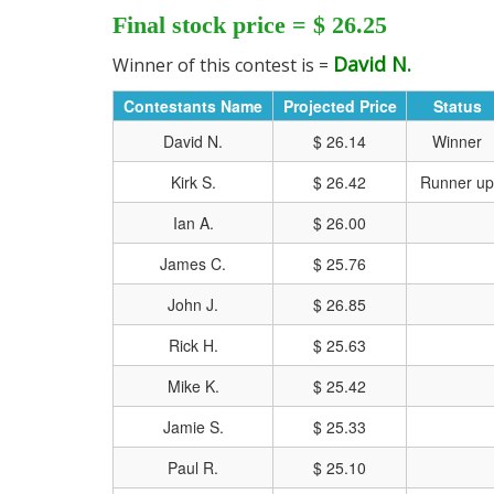
Final stock price = $ 26.25
David N.
Winner of this contest is =
Contestants Name
Projected Price
Status
David N.
$ 26.14
Winner
Kirk S.
$ 26.42
Runner up
Ian A.
$ 26.00
James C.
$ 25.76
John J.
$ 26.85
Rick H.
$ 25.63
Mike K.
$ 25.42
CLICK HERE FOR MO
Jamie S.
$ 25.33
Paul R.
$ 25.10