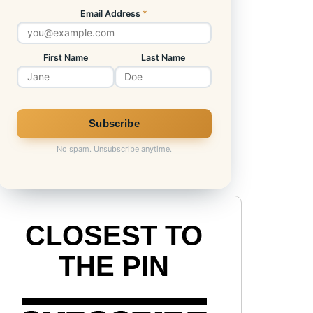
Email Address
*
First Name
Last Name
No spam. Unsubscribe anytime.
CLOSEST TO
THE PIN