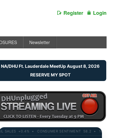
Register
Login
LOSURES
Newsletter
NA/DHU Ft. Lauderdale MeetUp August 8, 2026
RESERVE MY SPOT
SALES +0.4% • CONSUMER SENTIMENT 58.2 • 10-YR YIELD 4.21% • RE