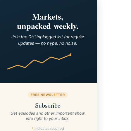
Markets,
unpacked weekly.
Join the DHUnplugged list for regular
updates — no hype, no noise.
FREE NEWSLETTER
Subscribe
Get episodes and other important show
info right to your inbox.
*
indicates required