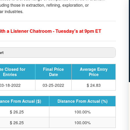
ing those in extraction, refining, exploration, or
r industries.
th a Listener Chatroom - Tuesday's at 9pm ET
rt
te Closed for
Final Price
Average Entry
Entries
Date
Price
03-18-2022
03-25-2022
$ 24.83
tance From Actual ($)
Distance From Actual (%)
$ 26.25
100.00%
$ 26.25
100.00%