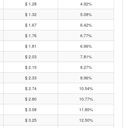
$ 1.28
4.92%
$ 1.32
5.08%
$ 1.67
6.42%
$ 1.76
6.77%
$ 1.81
6.96%
$ 2.03
7.81%
$ 2.15
8.27%
$ 2.33
8.96%
$ 2.74
10.54%
$ 2.80
10.77%
$ 3.08
11.85%
$ 3.25
12.50%