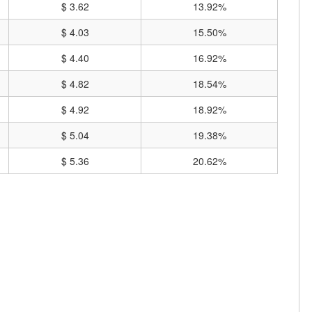
$ 3.62
13.92%
$ 4.03
15.50%
$ 4.40
16.92%
$ 4.82
18.54%
$ 4.92
18.92%
$ 5.04
19.38%
$ 5.36
20.62%