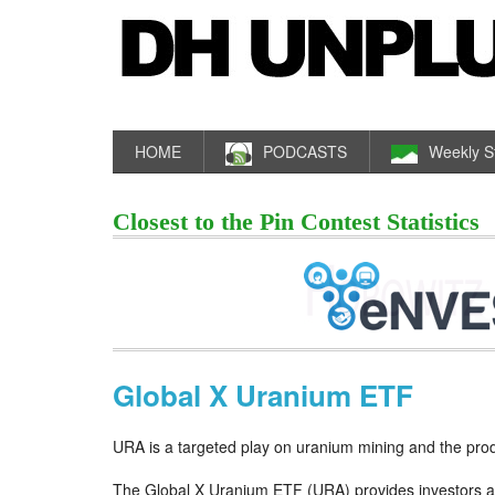
HOME
PODCASTS
Weekly S
Closest to the Pin Contest Statistics
Global X Uranium ETF
URA is a targeted play on uranium mining and the pro
The Global X Uranium ETF (URA) provides investors a