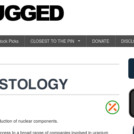
tock Picks
CLOSEST TO THE PIN
DONATE
DISC
duction of nuclear components.
RETAIL 
ccess to a broad range of companies involved in uranium