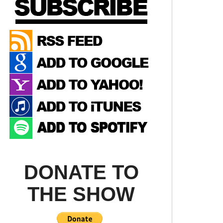
DONATE TO
THE SHOW