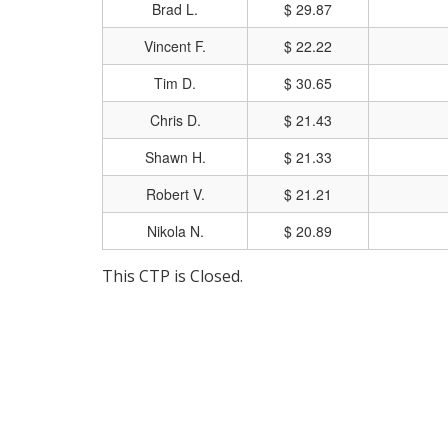
Brad L.
$ 29.87
Vincent F.
$ 22.22
Tim D.
$ 30.65
Chris D.
$ 21.43
Shawn H.
$ 21.33
Robert V.
$ 21.21
Nikola N.
$ 20.89
This CTP is Closed.