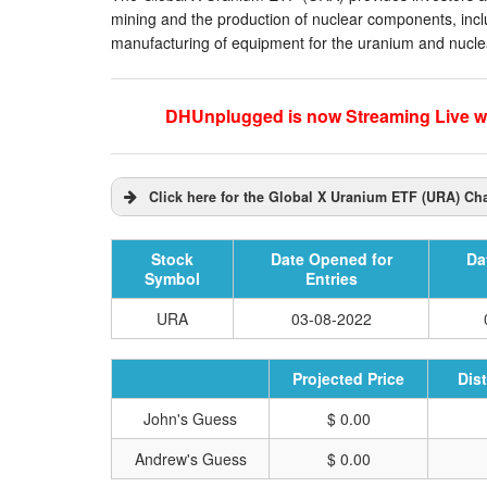
mining and the production of nuclear components, includ
manufacturing of equipment for the uranium and nuclea
DHUnplugged is now Streaming Live wi
Click here for the Global X Uranium ETF (URA) Cha
Stock
Date Opened for
Da
Symbol
Entries
URA
03-08-2022
Projected Price
Dis
John's Guess
$ 0.00
Andrew's Guess
$ 0.00