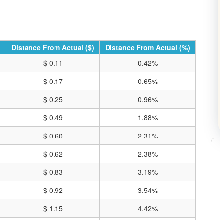
Distance From Actual ($)
Distance From Actual (%)
$ 0.11
0.42%
$ 0.17
0.65%
$ 0.25
0.96%
$ 0.49
1.88%
$ 0.60
2.31%
$ 0.62
2.38%
$ 0.83
3.19%
RE CHARTS ON TRADING VIEW
$ 0.92
3.54%
$ 1.15
4.42%