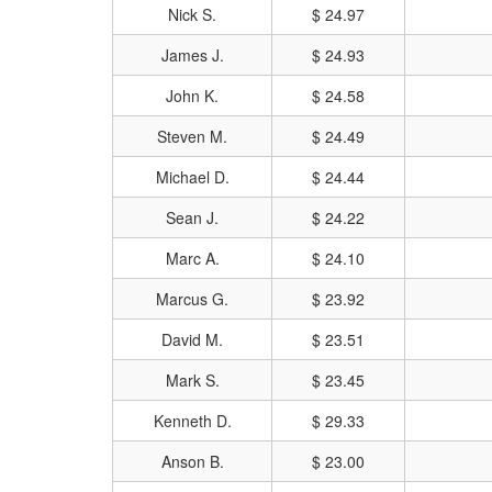
Nick S.
$ 24.97
James J.
$ 24.93
John K.
$ 24.58
Steven M.
$ 24.49
Michael D.
$ 24.44
Sean J.
$ 24.22
Marc A.
$ 24.10
Marcus G.
$ 23.92
David M.
$ 23.51
Mark S.
$ 23.45
Kenneth D.
$ 29.33
Anson B.
$ 23.00