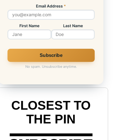
Email Address
*
First Name
Last Name
No spam. Unsubscribe anytime.
CLOSEST TO
THE PIN