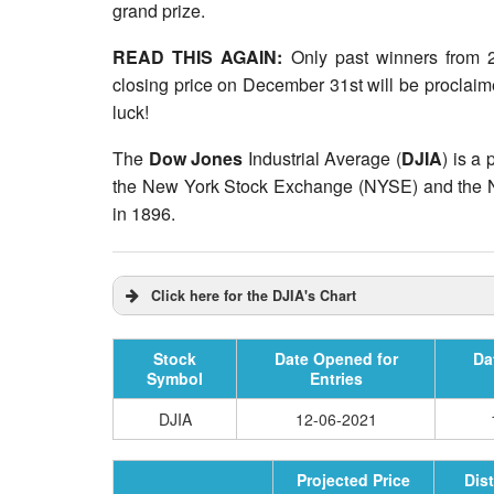
grand prize.
READ THIS AGAIN:
Only past winners from 2
closing price on December 31st will be proclaim
luck!
The
Dow Jones
Industrial Average (
DJIA
) is a
the New York Stock Exchange (NYSE) and th
in 1896.
Click here for the DJIA's Chart
Stock
Date Opened for
Da
Symbol
Entries
DJIA
12-06-2021
Projected Price
Dis