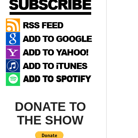
DONATE TO
THE SHOW