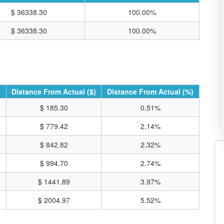
$ 36338.30
100.00%
$ 36338.30
100.00%
Distance From Actual ($)
Distance From Actual (%)
$ 185.30
0.51%
$ 779.42
2.14%
$ 842.82
2.32%
$ 994.70
2.74%
RE CHARTS ON TRADING VIEW
$ 1441.89
3.97%
$ 2004.97
5.52%