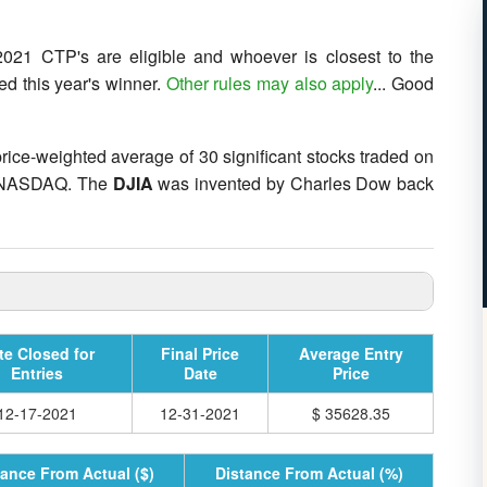
021 CTP's are eligible and whoever is closest to the
ed this year's winner.
Other rules may also apply
... Good
 price-weighted average of 30 significant stocks traded on
e NASDAQ. The
DJIA
was invented by Charles Dow back
te Closed for
Final Price
Average Entry
Entries
Date
Price
12-17-2021
12-31-2021
$ 35628.35
tance From Actual ($)
Distance From Actual (%)