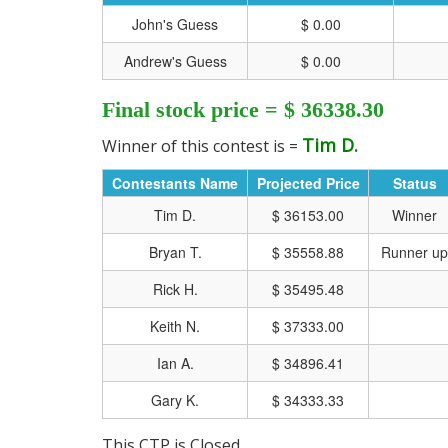
John's Guess
$ 0.00
Andrew's Guess
$ 0.00
Final stock price = $ 36338.30
Tim D.
Winner of this contest is =
Contestants Name
Projected Price
Status
Tim D.
$ 36153.00
Winner
Bryan T.
$ 35558.88
Runner up
Rick H.
$ 35495.48
Keith N.
$ 37333.00
CLICK HERE FOR MO
Ian A.
$ 34896.41
Gary K.
$ 34333.33
This CTP is Closed.