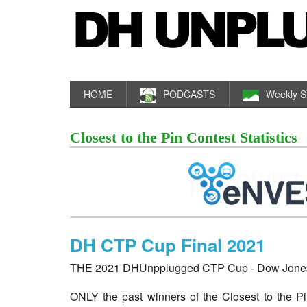
HOME
PODCASTS
Weekly S
Closest to the Pin Contest Statistics
DH CTP Cup Final 2021
THE 2021 DHUnpplugged CTP Cup - Dow Jones I
ONLY the past winners of the Closest to the Pi