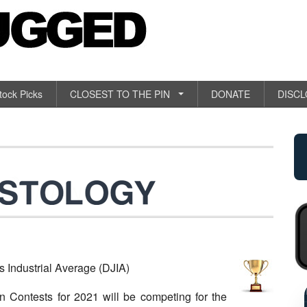
tock Picks
CLOSEST TO THE PIN
DONATE
DISC
ndustrial Average (DJIA)
RETAI
n Contests for 2021 will be competing for the