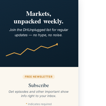
Markets,
unpacked weekly.
Join the DHUnplugged list for regular
updates — no hype, no noise.
FREE NEWSLETTER
Subscribe
Get episodes and other important show
info right to your inbox.
*
indicates required