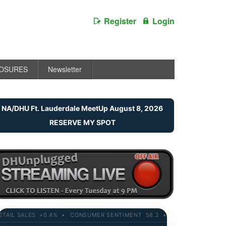
Register
Login
LOSURES
Newsletter
NA/DHU Ft. Lauderdale MeetUp August 8, 2026
RESERVE MY SPOT
L SALES +0.4% • CONSUMER SENTIMENT 58.2 • 10-YR YIELD 4.21% • 