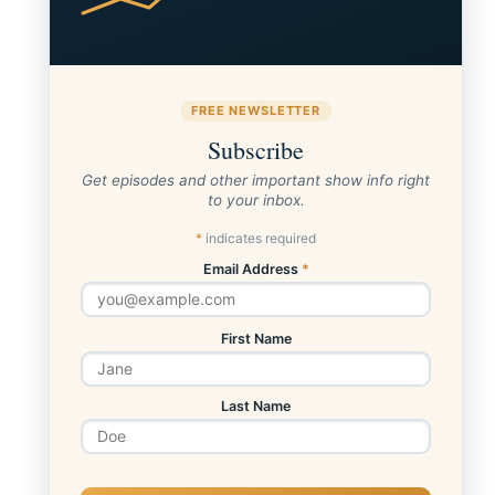
FREE NEWSLETTER
Subscribe
Get episodes and other important show info right
to your inbox.
*
indicates required
Email Address
*
First Name
Last Name