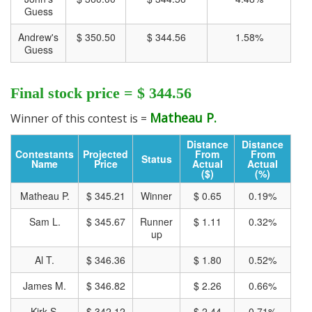
Guess
Andrew's
$ 350.50
$ 344.56
1.58%
Guess
Final stock price = $ 344.56
Matheau P.
Winner of this contest is =
Distance
Distance
Contestants
Projected
From
From
Status
CLICK HERE FOR MORE CHARTS ON TRADING VIEW
Name
Price
Actual
Actual
($)
(%)
Matheau P.
$ 345.21
Winner
$ 0.65
0.19%
Sam L.
$ 345.67
Runner
$ 1.11
0.32%
up
Al T.
$ 346.36
$ 1.80
0.52%
James M.
$ 346.82
$ 2.26
0.66%
Kirk S.
$ 342.12
$ 2.44
0.71%