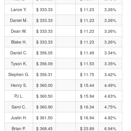
Lance Y.
$ 333.33
$ 11.23
3.26%
Daniel M.
$ 333.33
$ 11.23
3.26%
Dean W.
$ 333.33
$ 11.23
3.26%
Blake H.
$ 333.33
$ 11.23
3.26%
Daniel C.
$ 356.05
$ 11.49
3.34%
Tyson K.
$ 356.09
$ 11.53
3.35%
Stephen G.
$ 356.31
$ 11.75
3.42%
Henry S.
$ 360.00
$ 15.44
4.49%
PJ L.
$ 360.50
$ 15.94
4.63%
Sami C.
$ 360.90
$ 16.34
4.75%
Justin H.
$ 361.50
$ 16.94
4.92%
Brian P.
$ 368.45
$ 23.89
6.94%