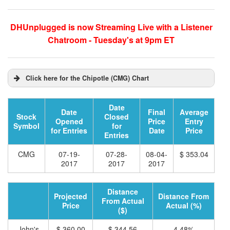
DHUnplugged is now Streaming Live with a Listener
Chatroom - Tuesday's at 9pm ET
Click here for the Chipotle (CMG) Chart
Date
Date
Final
Average
Stock
Closed
Opened
Price
Entry
Symbol
for
for Entries
Date
Price
Entries
CMG
07-19-
07-28-
08-04-
$ 353.04
2017
2017
2017
Distance
Projected
Distance From
From Actual
Price
Actual (%)
($)
John's
$ 360.00
$ 344.56
4.48%