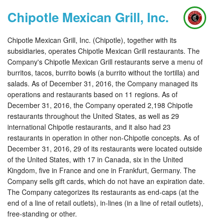
Chipotle Mexican Grill, Inc.
Chipotle Mexican Grill, Inc. (Chipotle), together with its
subsidiaries, operates Chipotle Mexican Grill restaurants. The
Company's Chipotle Mexican Grill restaurants serve a menu of
burritos, tacos, burrito bowls (a burrito without the tortilla) and
salads. As of December 31, 2016, the Company managed its
operations and restaurants based on 11 regions. As of
December 31, 2016, the Company operated 2,198 Chipotle
restaurants throughout the United States, as well as 29
international Chipotle restaurants, and it also had 23
restaurants in operation in other non-Chipotle concepts. As of
December 31, 2016, 29 of its restaurants were located outside
of the United States, with 17 in Canada, six in the United
Kingdom, five in France and one in Frankfurt, Germany. The
Company sells gift cards, which do not have an expiration date.
The Company categorizes its restaurants as end-caps (at the
end of a line of retail outlets), in-lines (in a line of retail outlets),
free-standing or other.