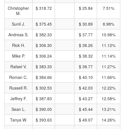
Christopher
$ 318.72
$ 25.84
7.51%
M.
Sunil J.
$ 375.45
$ 30.89
8.98%
Andreas S.
$ 382.33
$ 37.77
10.98%
Rick H.
$ 306.30
$ 38.26
11.12%
Mike P.
$ 306.24
$ 38.32
11.14%
Rafael V.
$ 383.33
$ 38.77
11.27%
Roman C.
$ 384.66
$ 40.10
11.66%
Russell R.
$ 302.53
$ 42.03
12.22%
Jeffrey F.
$ 387.83
$ 43.27
12.58%
Sean L.
$ 390.00
$ 45.44
13.21%
Tanya W.
$ 393.63
$ 49.07
14.26%