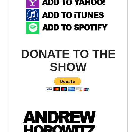
DONATE TO THE
SHOW