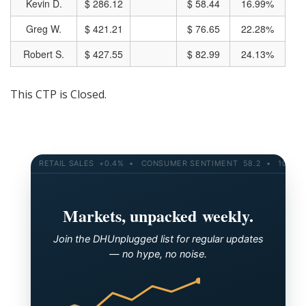
Kevin D.
$ 286.12
$ 58.44
16.99%
Greg W.
$ 421.21
$ 76.65
22.28%
Robert S.
$ 427.55
$ 82.99
24.13%
This CTP is Closed.
RETAIL SALES +0.4% • CONSUMER SENTIMENT 58.2 • 10-YR YIEL
Markets, unpacked weekly.
Join the DHUnplugged list for regular updates
— no hype, no noise.