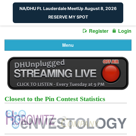
NA/DHU Ft. Lauderdale MeetUp August 8, 2026
RESERVE MY SPOT
Register
Login
Menu
Closest to the Pin Contest Statistics