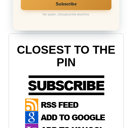
No spam. Unsubscribe anytime.
CLOSEST TO THE
PIN