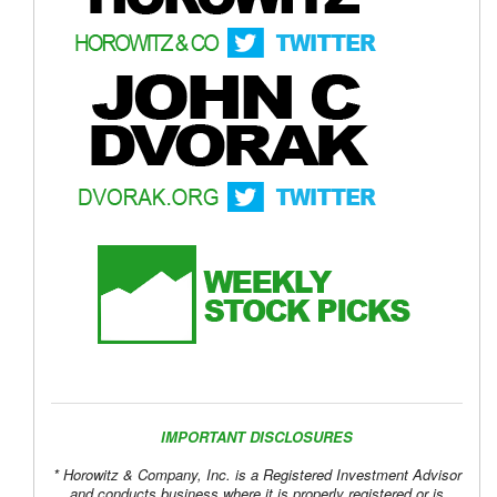
IMPORTANT DISCLOSURES
* Horowitz & Company, Inc. is a Registered Investment Advisor
and conducts business where it is properly registered or is