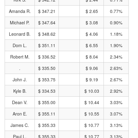
Amanda R.
$ 347.21
$ 2.65
0.77%
Michael P.
$ 347.64
$ 3.08
0.90%
Leonard B.
$ 348.62
$ 4.06
1.18%
Dom L.
$ 351.11
$ 6.55
1.90%
Robert M.
$ 336.52
$ 8.04
2.34%
.
$ 335.50
$ 9.06
2.63%
John J.
$ 353.75
$ 9.19
2.67%
Kyle B.
$ 334.53
$ 10.03
2.92%
Dean V.
$ 355.00
$ 10.44
3.03%
Aron E.
$ 355.11
$ 10.55
3.07%
James C.
$ 355.33
$ 10.77
3.13%
Paul L.
$ 355.33
$ 10.77
3.13%