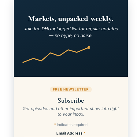
Markets, unpacked weekly.
Join the DHUnplugged list for regular updates
— no hype, no noise.
FREE NEWSLETTER
Subscribe
Get episodes and other important show info right
to your inbox.
*
indicates required
Email Address
*