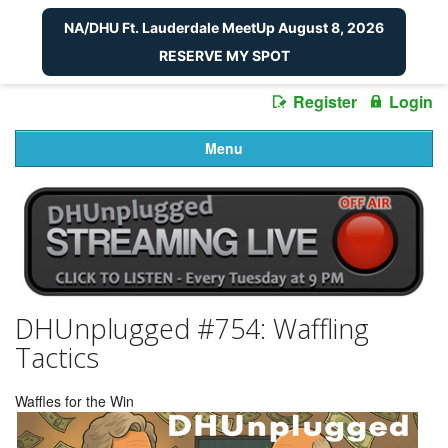
NA/DHU Ft. Lauderdale MeetUp August 8, 2026
RESERVE MY SPOT
Register
Login
Menu
DHUnplugged #754: Waffling
Tactics
Waffles for the Win