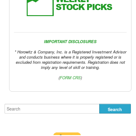
IMPORTANT DISCLOSURES
* Horowitz & Company, Inc. is a Registered Investment Advisor
and conducts business where it is properly registered or is
excluded from registration requirements. Registration does not
imply any level of skill or training.
(
FORM CRS
)