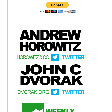
The U.S. retailer sells it to consumers for
$40
.
AI
Info-graphic