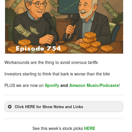
Workarounds are the thing to avoid onerous tariffs
Investors starting to think that bark is worse than the bite
PLUS we are now on
Spotify
and
Amazon Music/Podcasts
!
Click HERE for Show Notes and Links
DHUnplugged is now streaming live - with listener
chat. Click on link on the right sidebar.
See this week’s stock picks
HERE