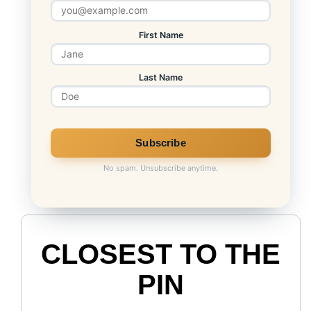
First Name
Last Name
No spam. Unsubscribe anytime.
CLOSEST TO THE
PIN