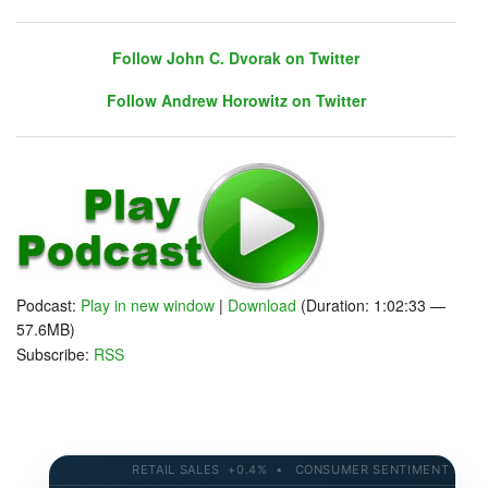
Follow John C. Dvorak on Twitter
Follow Andrew Horowitz on Twitter
Follow John C. Dvorak on Twitter
Follow Andrew Horowitz on Twitter
Podcast:
Play in new window
|
Download
(Duration: 1:02:33 —
57.6MB)
Subscribe:
RSS
RETAIL SALES +0.4% • CONSUMER SENTIMENT 58.2 • 