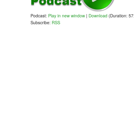
Podcast:
Play in new window
|
Download
(Duration: 5
Subscribe:
RSS