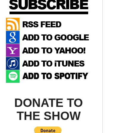
DONATE TO
THE SHOW