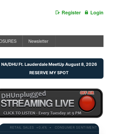
Register
Login
LOSURES
Newsletter
NA/DHU Ft. Lauderdale MeetUp August 8, 2026
RESERVE MY SPOT
RETAIL SALES +0.4% • CONSUMER SENTIMENT 58.2 • 10-YR YIELD 4