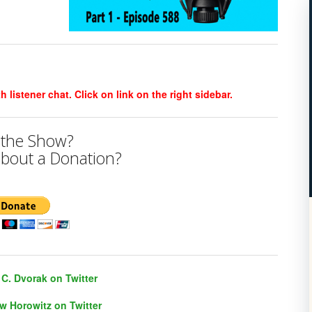
listener chat. Click on link on the right sidebar.
 the Show?
bout a Donation?
C. Dvorak on Twitter
w Horowitz on Twitter