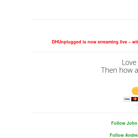
DHUnplugged is now streaming live – with 
Love
Then how a
Follow John 
Follow Andre