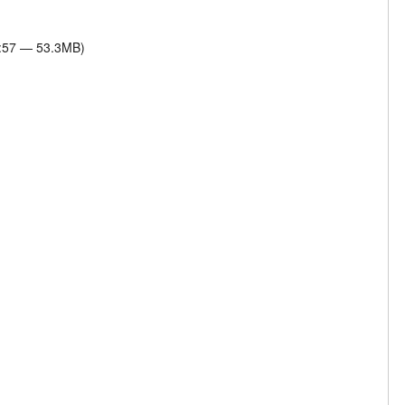
7:57 — 53.3MB)