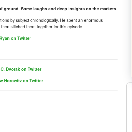
f ground. Some laughs and deep insights on the markets.
ations by subject chronologically. He spent an enormous
then stitched them together for this episode.
Ryan on Twitter
C. Dvorak on Twitter
w Horowitz on Twitter