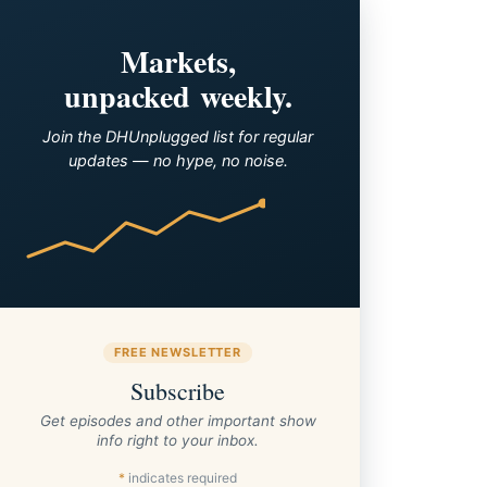
Markets,
unpacked weekly.
Join the DHUnplugged list for regular
updates — no hype, no noise.
FREE NEWSLETTER
Subscribe
Get episodes and other important show
info right to your inbox.
*
indicates required