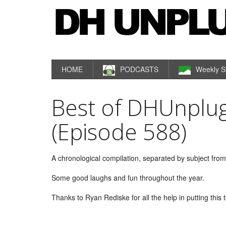
HOME
PODCASTS
Weekly S
Best of DHUnplug
(Episode 588)
A chronological compilation, separated by subject fr
Some good laughs and fun throughout the year.
Thanks to Ryan Rediske for all the help in putting this 