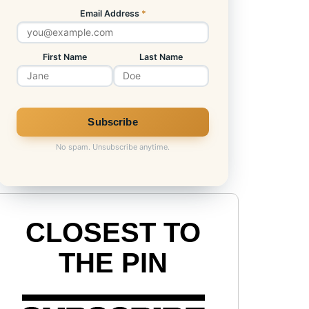
Email Address
*
First Name
Last Name
No spam. Unsubscribe anytime.
CLOSEST TO
THE PIN