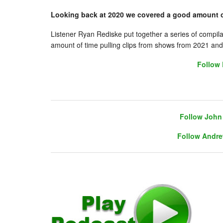
Looking back at 2020 we covered a good amount o
Listener Ryan Rediske put together a series of compil
amount of time pulling clips from shows from 2021 and 
Follow 
Follow John 
Follow Andre