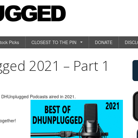
tock Picks
CLOSEST TO THE PIN
DONATE
DISC
ged 2021 – Part 1
om DHUnplugged Podcasts aired in 2021.
together!