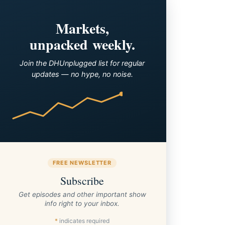
Markets,
unpacked weekly.
Join the DHUnplugged list for regular
updates — no hype, no noise.
FREE NEWSLETTER
Subscribe
Get episodes and other important show
info right to your inbox.
*
indicates required