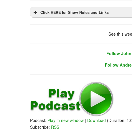
Click HERE for Show Notes and Links
DHUnplugged is now streaming live - with 
See this wee
Follow John 
Follow Andre
Follow John 
Follow Andre
Warm Up
Podcast:
Play in new window
|
Download
(Duration: 1
- Call of The Doves - Powell Must Stay!
Subscribe:
RSS
- Think Tank issues mixed report on Powell