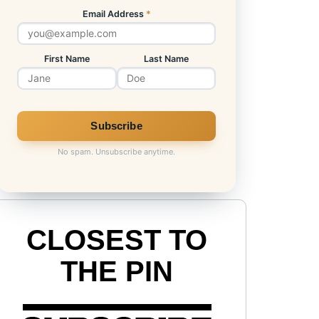
Email Address
*
First Name
Last Name
No spam. Unsubscribe anytime.
CLOSEST TO
THE PIN