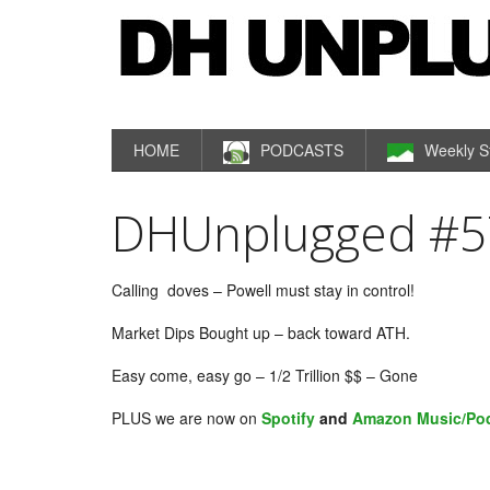
HOME
PODCASTS
Weekly S
DHUnplugged #57
Calling doves – Powell must stay in control!
Market Dips Bought up – back toward ATH.
Easy come, easy go – 1/2 Trillion $$ – Gone
PLUS we are now on
Spotify
and
Amazon Music/Po