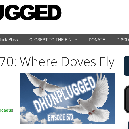
tock Picks
CLOSEST TO THE PIN
DONATE
DISC
0: Where Doves Fly
dcasts
!