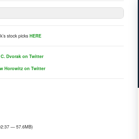
listener chat. Click on link on the right sidebar.
k’s stock picks
HERE
C. Dvorak on Twitter
w Horowitz on Twitter
C. Dvorak on Twitter
w Horowitz on Twitter
:02:37 — 57.6MB)