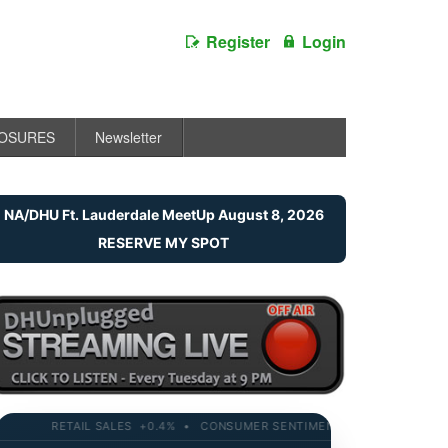
Register
Login
LOSURES
Newsletter
NA/DHU Ft. Lauderdale MeetUp August 8, 2026
RESERVE MY SPOT
RETAIL SALES +0.4% • CONSUMER SENTIMENT 58.2 • 10-YR YIELD 