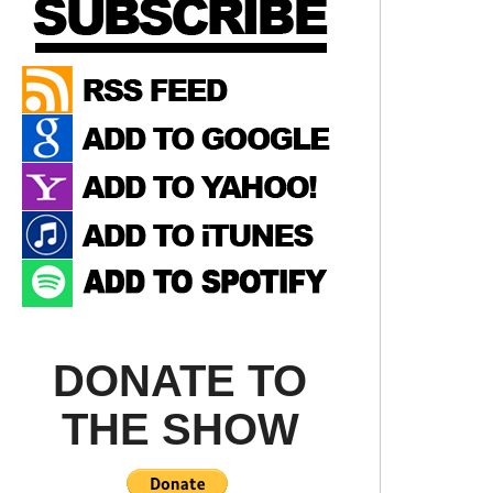
DONATE TO
THE SHOW