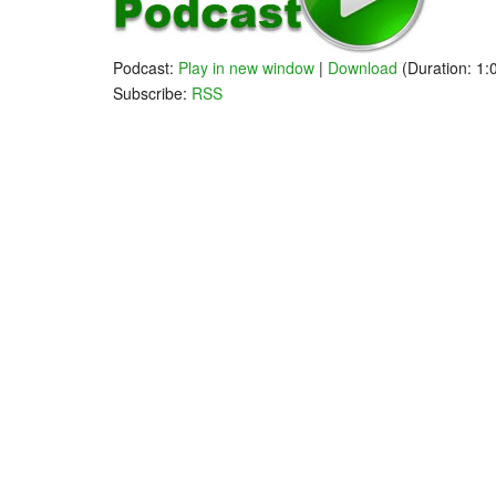
Follow Andre
Rally Mode - Low Volume
Podcast:
Play in new window
|
Download
(Duration: 1
Subscribe:
RSS