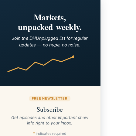
Markets,
unpacked weekly.
Join the DHUnplugged list for regular
updates — no hype, no noise.
FREE NEWSLETTER
Subscribe
Get episodes and other important show
info right to your inbox.
*
indicates required