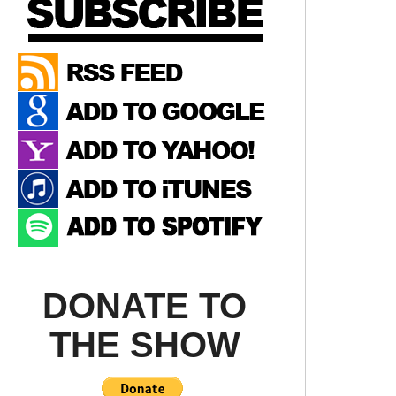
DONATE TO
THE SHOW