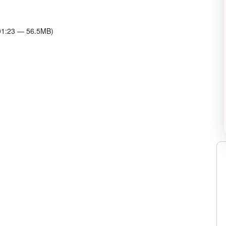
w Horowitz on Twitter
:01:23 — 56.5MB)