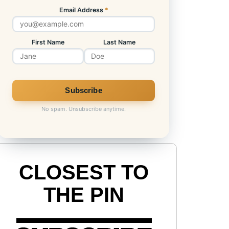
Email Address
*
First Name
Last Name
No spam. Unsubscribe anytime.
CLOSEST TO
THE PIN