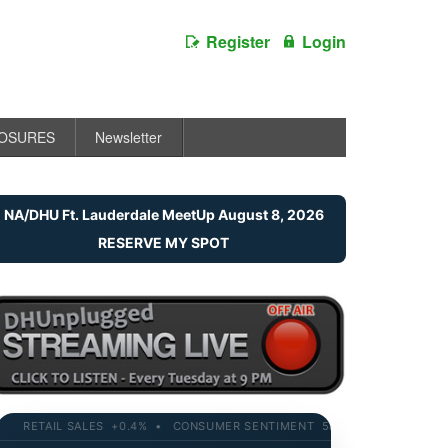
Register
Login
LOSURES
Newsletter
NA/DHU Ft. Lauderdale MeetUp August 8, 2026
RESERVE MY SPOT
ETAIL SALES +0.4% • CONSUMER SENTIMENT 58.2 • 10-YR YIELD 4.21