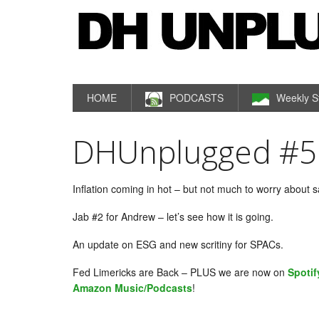
HOME
PODCASTS
Weekly S
DHUnplugged #55
Inflation coming in hot – but not much to worry about 
Jab #2 for Andrew – let’s see how it is going.
An update on ESG and new scritiny for SPACs.
Fed Limericks are Back – PLUS we are now on
Spotif
Amazon Music/Podcasts
!