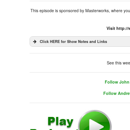
This episode is sponsored by Masterworks, where you’r
Visit http:
Click HERE for Show Notes and Links
DHUnplugged is now streaming live - with 
See this wee
Follow John 
Follow Andre
Follow John 