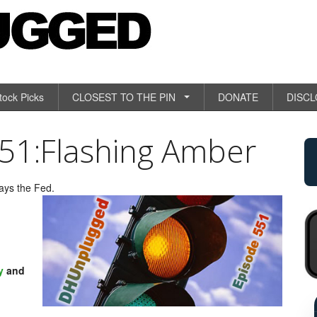
tock Picks
CLOSEST TO THE PIN
DONATE
DISC
1:Flashing Amber
says the Fed.
y
and
R