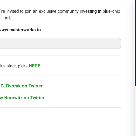
e invited to join an exclusive community investing in blue-chip
art.
//www.masterworks.io
listener chat. Click on link on the right sidebar.
k’s stock picks
HERE
C. Dvorak on Twitter
w Horowitz on Twitter
C. Dvorak on Twitter