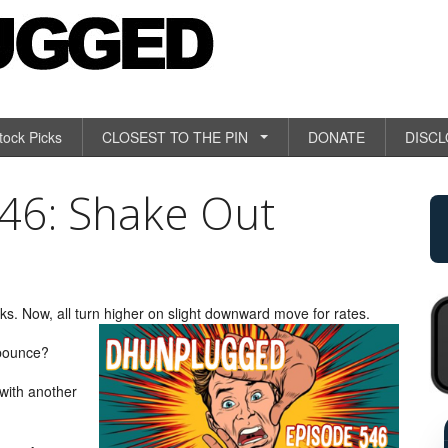
tock Picks
CLOSEST TO THE PIN
DONATE
DISC
6: Shake Out
. Now, all turn higher on slight downward move for rates.
 bounce?
 with another