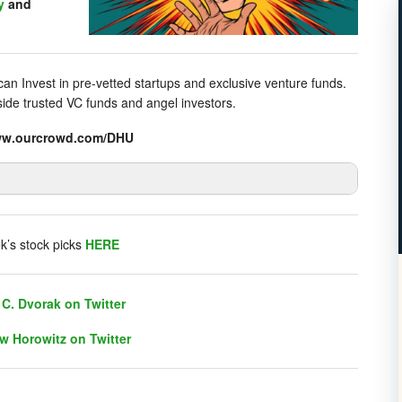
y
and
n Invest in pre-vetted startups and exclusive venture funds.
gside trusted VC funds and angel investors.
/www.ourcrowd.com/DHU
listener chat. Click on link on the right sidebar.
k’s stock picks
HERE
C. Dvorak on Twitter
w Horowitz on Twitter