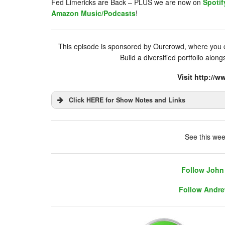
Fed Limericks are Back – PLUS we are now on
Spotif
Amazon Music/Podcasts
!
This episode is sponsored by Ourcrowd, where you ca
Build a diversified portfolio alon
Visit http:/
Click HERE for Show Notes and Links
DHUnplugged is now streaming live - with 
See this wee
Follow John 
Follow Andre