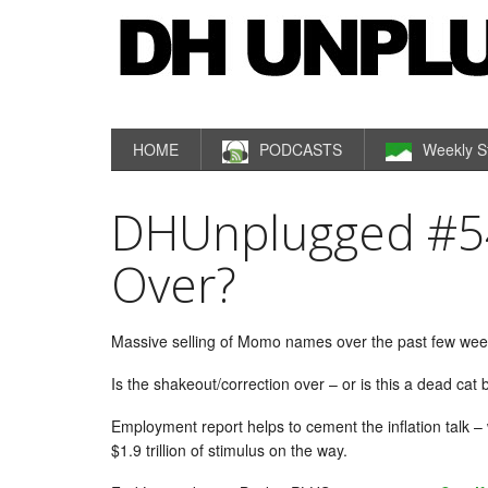
HOME
PODCASTS
Weekly S
DHUnplugged #54
Over?
Massive selling of Momo names over the past few weeks
Is the shakeout/correction over – or is this a dead cat
Employment report helps to cement the inflation talk –
$1.9 trillion of stimulus on the way.