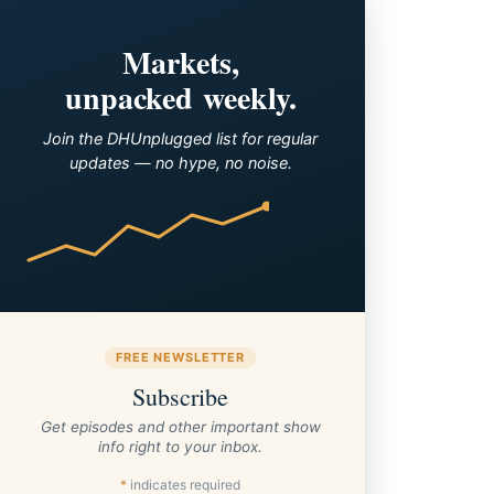
Markets,
unpacked weekly.
Join the DHUnplugged list for regular
updates — no hype, no noise.
FREE NEWSLETTER
Subscribe
Get episodes and other important show
info right to your inbox.
*
indicates required