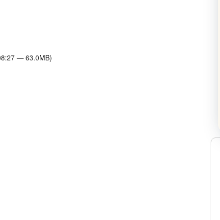
C. Dvorak on Twitter
w Horowitz on Twitter
:08:27 — 63.0MB)