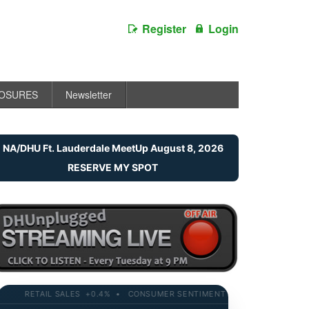
Register
Login
LOSURES
Newsletter
NA/DHU Ft. Lauderdale MeetUp August 8, 2026
RESERVE MY SPOT
RETAIL SALES +0.4% • CONSUMER SENTIMENT 58.2 • 10-YR YIELD 4.