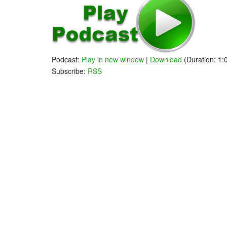
Follow John 
Follow Andre
Podcast:
Play in new window
|
Download
(Duration: 1
Subscribe:
RSS