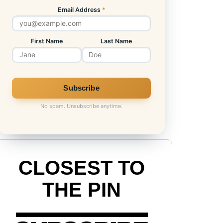
Email Address
*
First Name
Last Name
No spam. Unsubscribe anytime.
CLOSEST TO
THE PIN