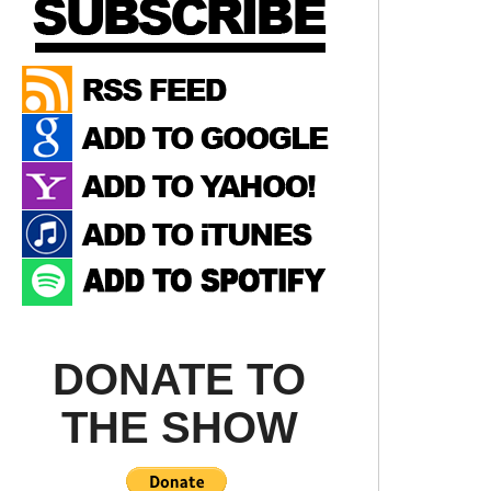
DONATE TO
THE SHOW