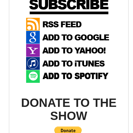
(Wondering if there will be a quick hangover on this
like we saw last week)
LQD ETF
Selling Stocks By Age
DONATE TO THE
SHOW