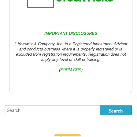
IMPORTANT DISCLOSURES
* Horowitz & Company, Inc. is a Registered Investment Advisor
and conducts business where it is properly registered or is
excluded from registration requirements. Registration does not
imply any level of skill or training.
(
FORM CRS
)