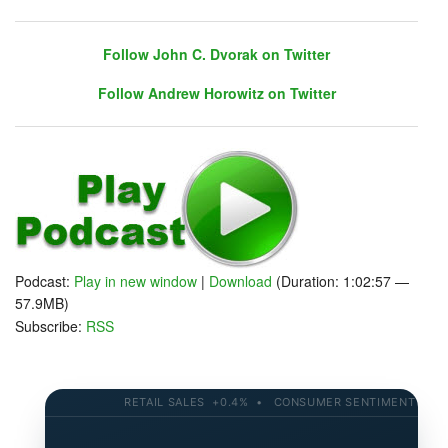
Follow John C. Dvorak on Twitter
Follow Andrew Horowitz on Twitter
Follow John C. Dvorak on Twitter
Follow Andrew Horowitz on Twitter
Podcast:
Play in new window
|
Download
(Duration: 1:02:57 —
57.9MB)
Subscribe:
RSS
RETAIL SALES +0.4% • CONSUMER SENTIMENT 58.2 • 