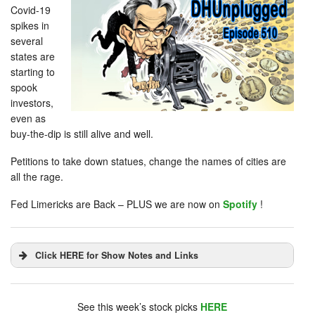
Covid-19
spikes in
several
states are
starting to
spook
investors,
even as
buy-the-dip is still alive and well.
Petitions to take down statues, change the names of cities are
all the rage.
Fed Limericks are Back – PLUS we are now on
Spotify
!
Click HERE for Show Notes and Links
DHUnplugged is now streaming live - with listener
chat. Click on link on the right sidebar.
See this week’s stock picks
HERE