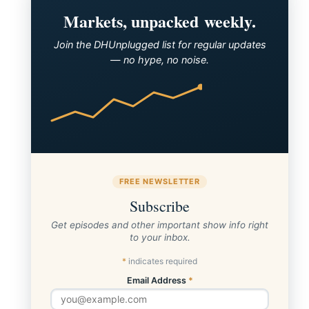
Markets, unpacked weekly.
Join the DHUnplugged list for regular updates
— no hype, no noise.
FREE NEWSLETTER
Subscribe
Get episodes and other important show info right
to your inbox.
*
indicates required
Email Address
*