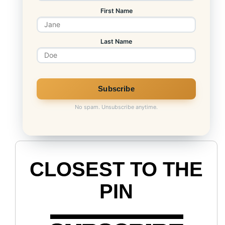
First Name
Last Name
No spam. Unsubscribe anytime.
CLOSEST TO THE
PIN