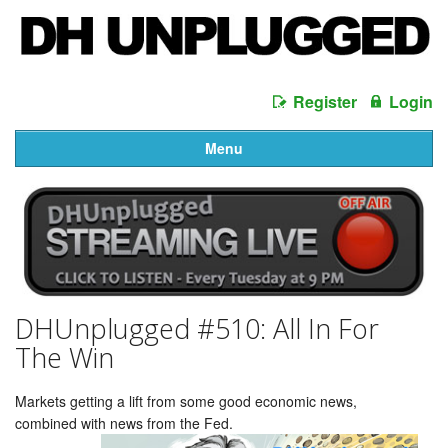
Register
Login
Menu
DHUnplugged #510: All In For
The Win
Markets getting a lift from some good economic news,
combined with news from the Fed.