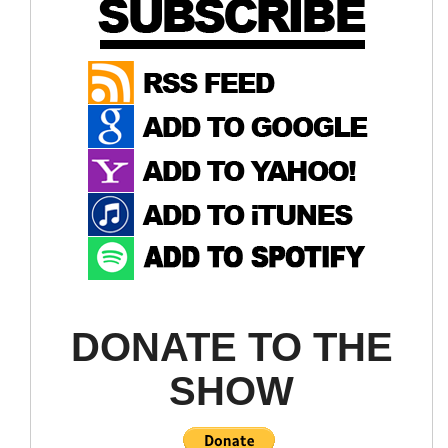
Disinfectant Trucks
TRACKING John's Hopkins
DONATE TO THE
SHOW
thanks to an expected rebound in global