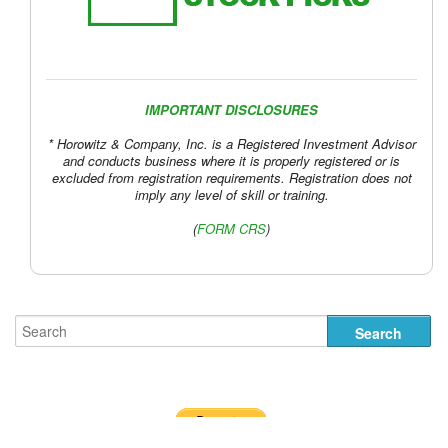
US Yield Curve
IMPORTANT DISCLOSURES
US Yield Curve
* Horowitz & Company, Inc. is a Registered Investment Advisor
and conducts business where it is properly registered or is
excluded from registration requirements. Registration does not
imply any level of skill or training.
(
FORM CRS
)