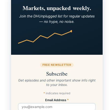
Markets, unpacked weekly.
Join the DHUnplugged list for regular updates
— no hype, no noise.
FREE NEWSLETTER
Subscribe
Get episodes and other important show info right
to your inbox.
*
indicates required
Email Address
*