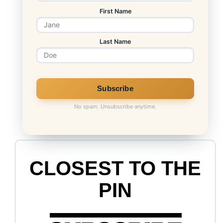
First Name
Last Name
No spam. Unsubscribe anytime.
CLOSEST TO THE
PIN