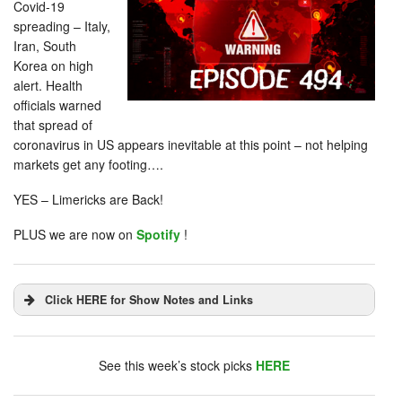
Covid-19
spreading – Italy,
Iran, South
Korea on high
alert. Health
officials warned
that spread of
coronavirus in US appears inevitable at this point – not helping
markets get any footing….
YES – Limericks are Back!
PLUS we are now on
Spotify
!
Click HERE for Show Notes and Links
DHUnplugged is now streaming live - with listener
chat. Click on link on the right sidebar.
See this week’s stock picks
HERE