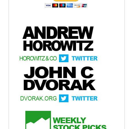
growth around mid-year
Gold - Weekly Chart