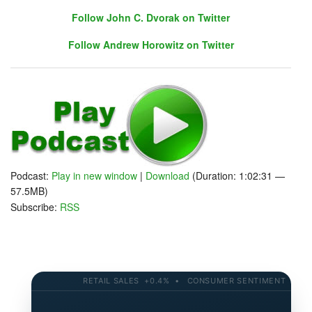
Follow John C. Dvorak on Twitter
Follow Andrew Horowitz on Twitter
Follow John C. Dvorak on Twitter
Follow Andrew Horowitz on Twitter
Podcast:
Play in new window
|
Download
(Duration: 1:02:31 —
57.5MB)
Subscribe:
RSS
RETAIL SALES +0.4% • CONSUMER SENTIMENT 58.2 • 