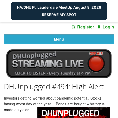
NA/DHU Ft. Lauderdale MeetUp August 8, 2026
RESERVE MY SPOT
Register
Login
Menu
DHUnplugged #494: High Alert
Investors getting worried about pandemic potential. Stocks
having worst day of the year… Bonds are bought – history is
made on yields.