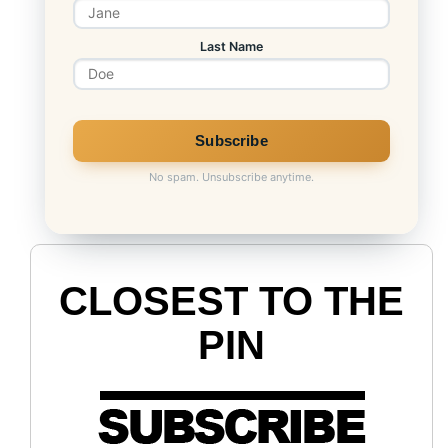
Last Name
No spam. Unsubscribe anytime.
CLOSEST TO THE
PIN