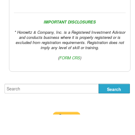
IMPORTANT DISCLOSURES
* Horowitz & Company, Inc. is a Registered Investment Advisor
and conducts business where it is properly registered or is
excluded from registration requirements. Registration does not
imply any level of skill or training.
(
FORM CRS
)
Uber Lyft Chart