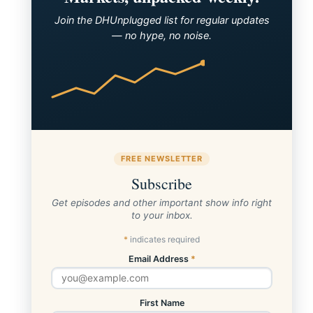
Join the DHUnplugged list for regular updates
— no hype, no noise.
FREE NEWSLETTER
Subscribe
Get episodes and other important show info right
SP500 Performance
to your inbox.
*
indicates required
Email Address
*
First Name