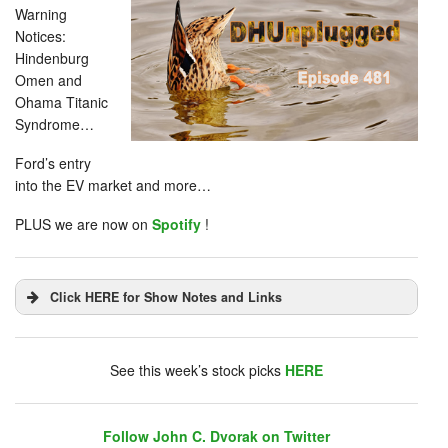
Warning
Notices:
Hindenburg
Omen and
Ohama Titanic
Syndrome…
Ford’s entry
into the EV market and more…
PLUS we are now on
Spotify
!
Click HERE for Show Notes and Links
DHUnplugged is now streaming live - with listener
chat. Click on link on the right sidebar.
See this week’s stock picks
HERE
Follow John C. Dvorak on Twitter