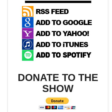
DONATE TO THE
SHOW