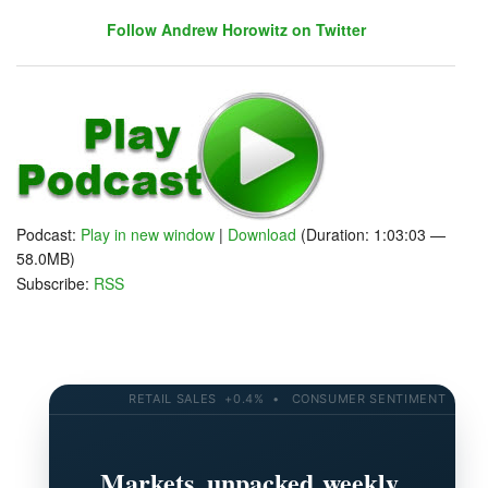
Follow Andrew Horowitz on Twitter
Follow John C. Dvorak on Twitter
Follow Andrew Horowitz on Twitter
Podcast:
Play in new window
|
Download
(Duration: 1:03:03 —
58.0MB)
Subscribe:
RSS
RETAIL SALES +0.4% • CONSUMER SENTIMENT 58.2 • 
Markets, unpacked weekly.