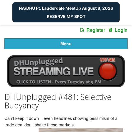
NA/DHU Ft. Lauderdale MeetUp August 8, 2026
RESERVE MY SPOT
Register
Login
Menu
DHUnplugged #481: Selective
Buoyancy
Can’t keep it down – even headlines showing pessimism of a
trade deal don’t shake these markets.