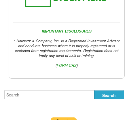
IMPORTANT DISCLOSURES
* Horowitz & Company, Inc. is a Registered Investment Advisor
and conducts business where it is properly registered or is
excluded from registration requirements. Registration does not
imply any level of skill or training.
(
FORM CRS
)