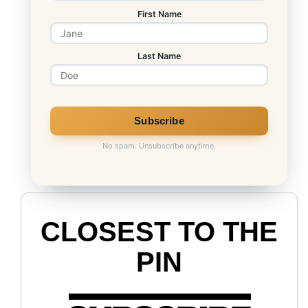
First Name
Last Name
S&P CAPE Ratio
No spam. Unsubscribe anytime.
CLOSEST TO THE
PIN