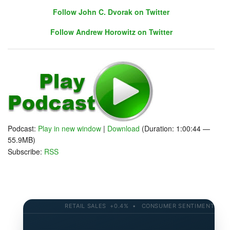
Follow John C. Dvorak on Twitter
Follow Andrew Horowitz on Twitter
Follow John C. Dvorak on Twitter
Follow Andrew Horowitz on Twitter
Podcast:
Play in new window
|
Download
(Duration: 1:00:44 —
55.9MB)
Subscribe:
RSS
RETAIL SALES +0.4% • CONSUMER SENTIMENT 58.2 •
AND - A NEW Closest to the Pin!