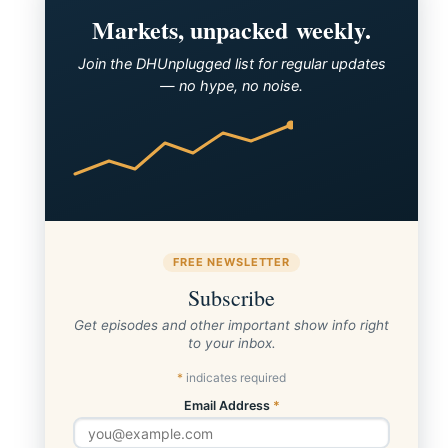
Markets, unpacked weekly.
Join the DHUnplugged list for regular updates
— no hype, no noise.
FREE NEWSLETTER
Subscribe
Get episodes and other important show info right
to your inbox.
*
indicates required
Email Address
*