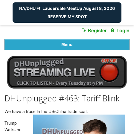
NA/DHU Ft. Lauderdale MeetUp August 8, 2026
RESERVE MY SPOT
Register
Login
Menu
DHUnplugged #463: Tariff Blink
We have a truce in the US/China trade spat.
Trump
Walks on