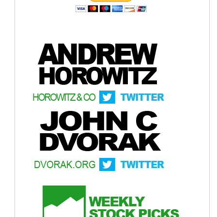
Crude Oil Chart
Bitcoin