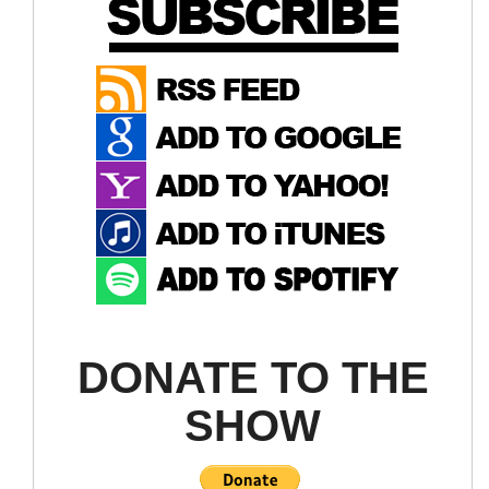
DONATE TO THE
SHOW