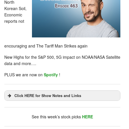
North
Korean Soil,
Economic
reports not
encouraging and The Tariff Man Strikes again
New Highs for the S&P 500, 5G impact on NOAA/NASA Satellite
data and more….
PLUS we are now on
Spotify
!
Click HERE for Show Notes and Links
DHUnplugged is now streaming live - with listener
chat. Click on link on the right sidebar.
See this week’s stock picks
HERE