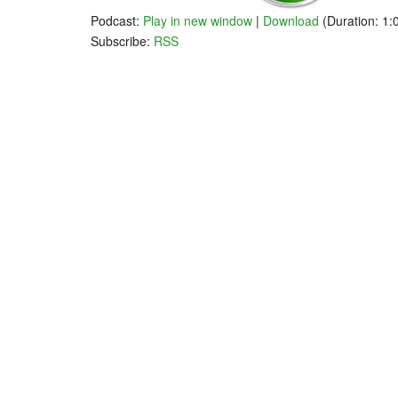
Podcast:
Play in new window
|
Download
(Duration: 1
Subscribe:
RSS