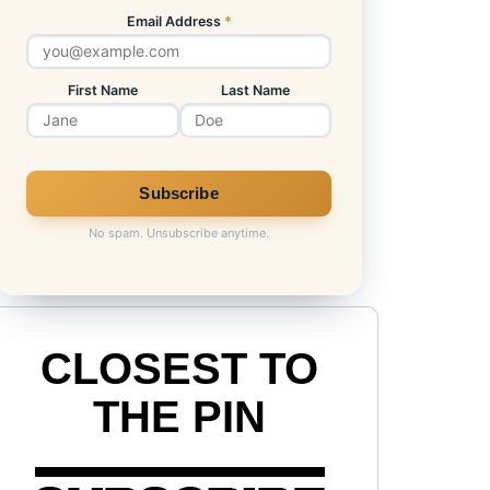
Email Address
*
First Name
Last Name
No spam. Unsubscribe anytime.
CLOSEST TO
THE PIN