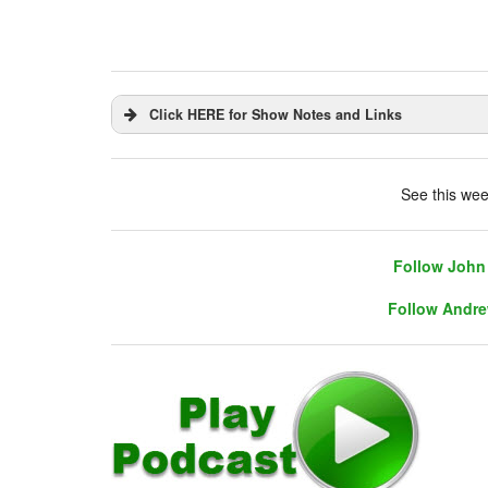
Click HERE for Show Notes and Links
DHUnplugged is now streaming live - with 
See this wee
Follow John 
Follow Andre
Follow John 
Follow Andre