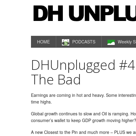
HOME
PODCASTS
Weekly S
DHUnplugged #45
The Bad
Earnings are coming in hot and heavy. Some interesting
time highs.
Global growth continues to slow and Oil is ramping. How
consumer’s wallet to keep GDP growth moving higher
A new Closest to the Pin and much more – PLUS we 