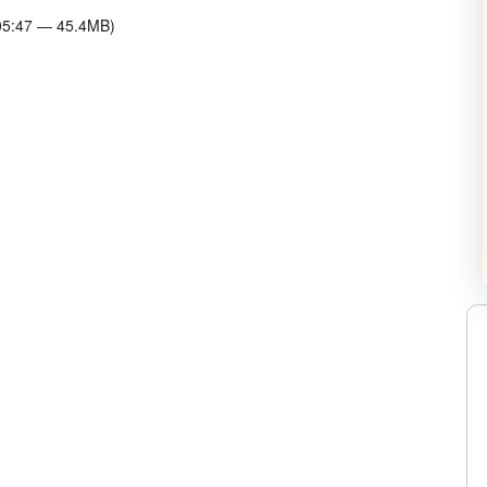
:05:47 — 45.4MB)