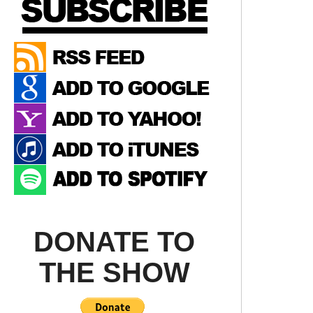
DONATE TO
THE SHOW