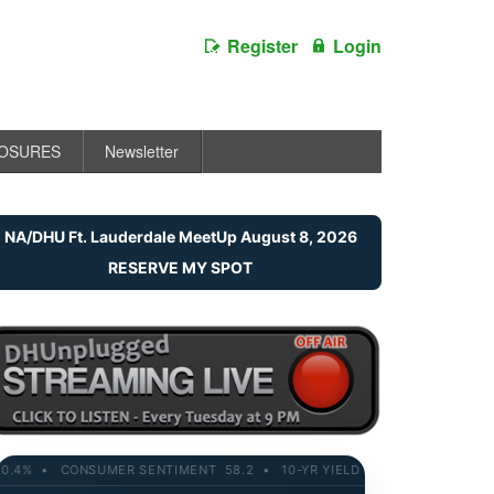
Register
Login
LOSURES
Newsletter
NA/DHU Ft. Lauderdale MeetUp August 8, 2026
RESERVE MY SPOT
% • CONSUMER SENTIMENT 58.2 • 10-YR YIELD 4.21% • RETAIL SALES