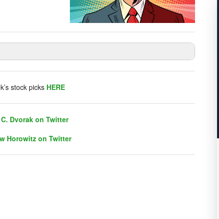
listener chat. Click on link on the right sidebar.
k’s stock picks
HERE
C. Dvorak on Twitter
w Horowitz on Twitter
C. Dvorak on Twitter
w Horowitz on Twitter