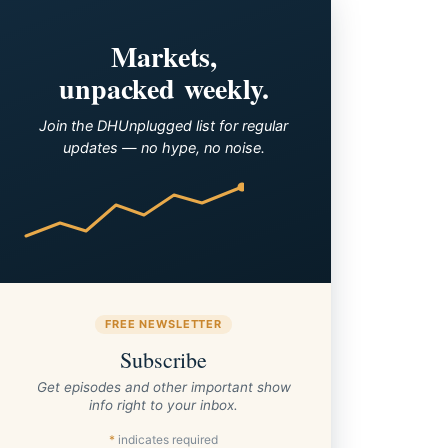
Markets,
unpacked weekly.
Join the DHUnplugged list for regular
updates — no hype, no noise.
FREE NEWSLETTER
Subscribe
Get episodes and other important show
info right to your inbox.
*
indicates required