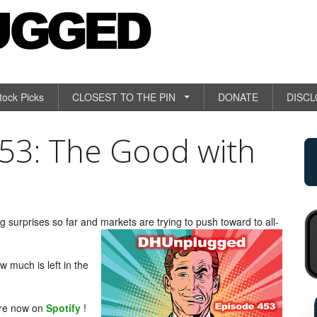
tock Picks
CLOSEST TO THE PIN
DONATE
DISC
3: The Good with
 surprises so far and markets are trying to push toward to all-
 much is left in the
?
RETAIL SALES +0.4
are now on
Spotify
!