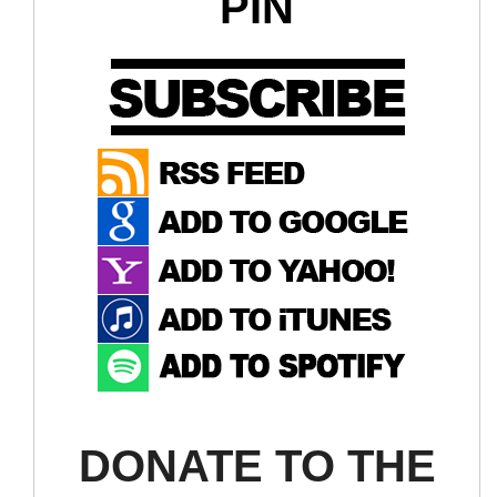
PIN
DONATE TO THE