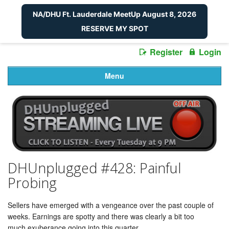
NA/DHU Ft. Lauderdale MeetUp August 8, 2026
RESERVE MY SPOT
Register
Login
Menu
DHUnplugged #428: Painful
Probing
Sellers have emerged with a vengeance over the past couple of
weeks. Earnings are spotty and there was clearly a bit too
much exuberance going into this quarter.