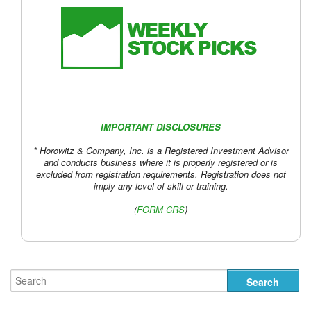
IMPORTANT DISCLOSURES
* Horowitz & Company, Inc. is a Registered Investment Advisor
and conducts business where it is properly registered or is
excluded from registration requirements. Registration does not
imply any level of skill or training.
(
FORM CRS
)
Buybacks vs. Unfunded Pensions