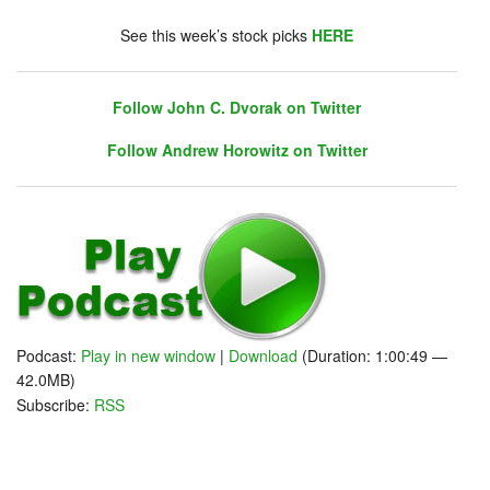
chat. Click on link on the right sidebar.
See this week’s stock picks
HERE
Follow John C. Dvorak on Twitter
Follow Andrew Horowitz on Twitter
Follow John C. Dvorak on Twitter
Follow Andrew Horowitz on Twitter
Podcast:
Play in new window
|
Download
(Duration: 1:00:49 —
42.0MB)
Subscribe:
RSS