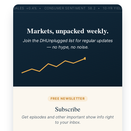
ETAIL SALES +0.4% • CONSUMER SENTIMENT 58.2 • 10-YR YIELD 4.21
Markets, unpacked weekly.
Join the DHUnplugged list for regular updates
— no hype, no noise.
SP500 10-month MA
FREE NEWSLETTER
Subscribe
Get episodes and other important show info right
to your inbox.