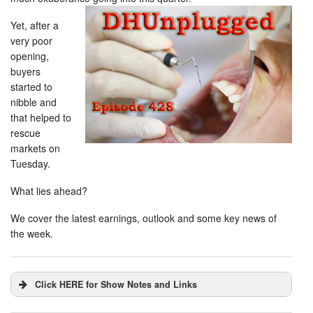
Yet, after a
very poor
opening,
buyers
started to
nibble and
that helped to
rescue
markets on
Tuesday.
What lies ahead?
We cover the latest earnings, outlook and some key news of
the week.
Click HERE for Show Notes and Links
DHUnplugged is now streaming live - with listener