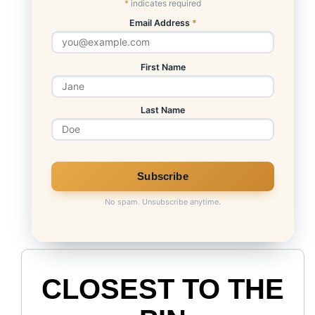
*
indicates required
Email Address
*
First Name
Last Name
No spam. Unsubscribe anytime.
CLOSEST TO THE