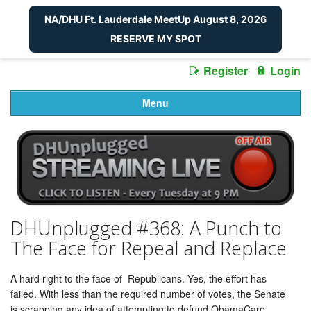
NA/DHU Ft. Lauderdale MeetUp August 8, 2026
RESERVE MY SPOT
Register
Login
Menu
DHUnplugged #368: A Punch to
The Face for Repeal and Replace
A hard right to the face of Republicans. Yes, the effort has
failed. With less than the required number of votes, the Senate
is scrapping any idea of attempting to defund ObamaCare.