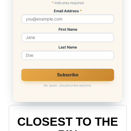
*
indicates required
Email Address
*
First Name
Last Name
No spam. Unsubscribe anytime.
CLOSEST TO THE