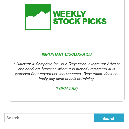
IMPORTANT DISCLOSURES
* Horowitz & Company, Inc. is a Registered Investment Advisor
and conducts business where it is properly registered or is
excluded from registration requirements. Registration does not
imply any level of skill or training.
(
FORM CRS
)