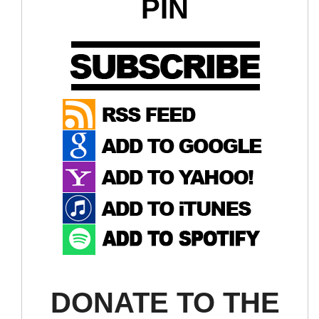
PIN
DONATE TO THE