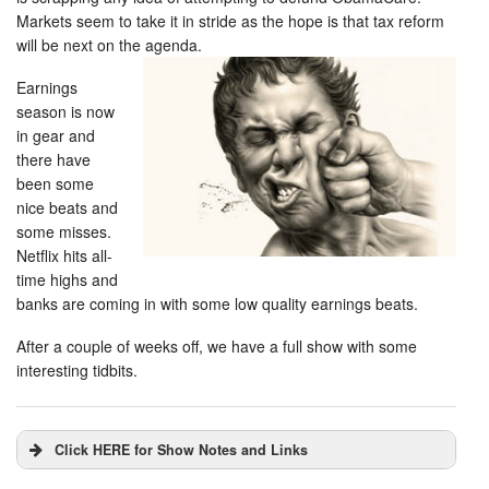
Markets seem to take it in stride as the hope is that tax reform
will be next on the agenda.
Earnings
season is now
in gear and
there have
been some
nice beats and
some misses.
Netflix hits all-
time highs and
banks are coming in with some low quality earnings beats.
After a couple of weeks off, we have a full show with some
interesting tidbits.
Click HERE for Show Notes and Links
DHUnplugged is now streaming live - with listener