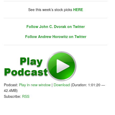
chat. Click on link on the right sidebar.
See this week’s stock picks
HERE
Follow John C. Dvorak on Twitter
Follow Andrew Horowitz on Twitter
Podcast:
Play in new window
|
Download
(Duration: 1:01:20 —
42.4MB)
Subscribe:
RSS