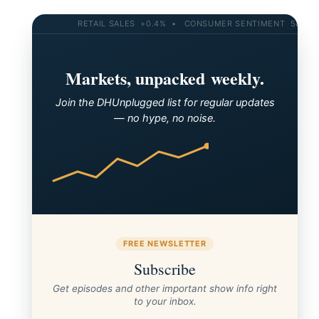
RETAIL SALES +0.4% • CONSUMER SENTIMENT 58.2 • 10
Markets, unpacked weekly.
Join the DHUnplugged list for regular updates
— no hype, no noise.
FREE NEWSLETTER
AH on the Mediterranean (Greece, Croatia, Slovenia
Subscribe
and Venice)
Get episodes and other important show info right
to your inbox.