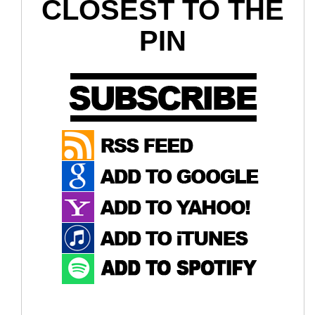
CLOSEST TO THE
PIN