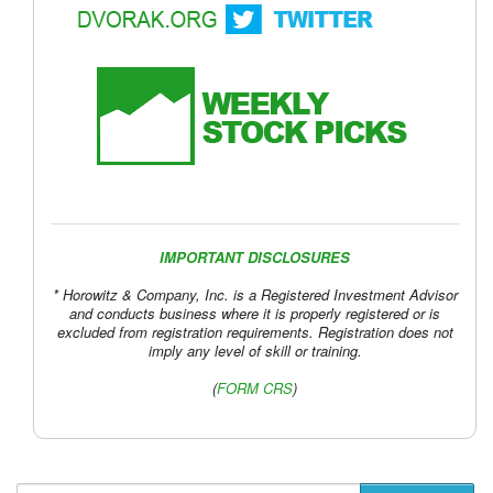
IMPORTANT DISCLOSURES
* Horowitz & Company, Inc. is a Registered Investment Advisor
and conducts business where it is properly registered or is
excluded from registration requirements. Registration does not
imply any level of skill or training.
(
FORM CRS
)
Follow John C. Dvorak on Twitter
Follow Andrew Horowitz on Twitter