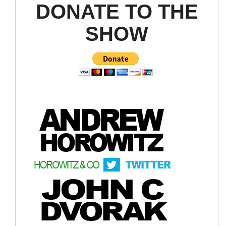
DONATE TO THE
SHOW