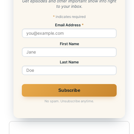
Get episodes and other important show info right
to your inbox.
Bitcoin Trust
*
indicates required
Email Address
*
First Name
Last Name
No spam. Unsubscribe anytime.