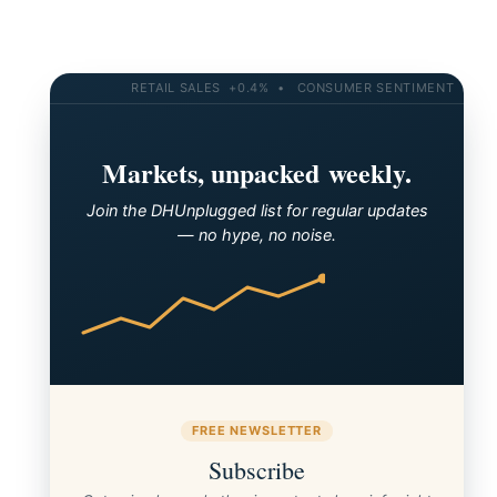
RETAIL SALES +0.4% • CONSUMER SENTIMENT 58.2 • 
Markets, unpacked weekly.
Join the DHUnplugged list for regular updates
— no hype, no noise.
FREE NEWSLETTER
Subscribe