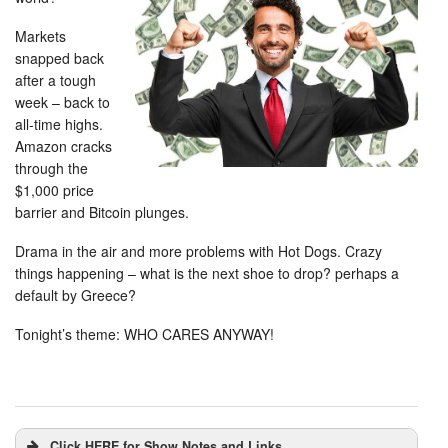
Markets
snapped back
after a tough
week – back to
all-time highs.
Amazon cracks
through the
$1,000 price
barrier and Bitcoin plunges.
Drama in the air and more problems with Hot Dogs. Crazy
things happening – what is the next shoe to drop? perhaps a
default by Greece?
Tonight’s theme: WHO CARES ANYWAY!
Click HERE for Show Notes and Links