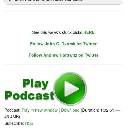
DHUnplugged is now streaming live - with listener
chat. Click on link on the right sidebar.
See this week’s stock picks
HERE
Follow John C. Dvorak on Twitter
JELLY!
Follow Andrew Horowitz on Twitter
Podcast:
Play in new window
|
Download
(Duration: 1:02:51 —
43.4MB)
Subscribe:
RSS