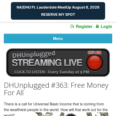
NA/DHU Ft. Lauderdale MeetUp August 8, 2026
RESERVE MY SPOT
Register
Login
Menu
DHUnplugged #363: Free Money
For All
There is a call for Universal Basic Income that is coming from
the wealthiest people in the world. How will that work out for the
world?