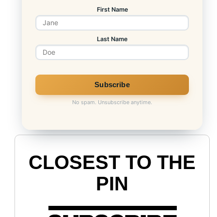
First Name
Last Name
LINK
No spam. Unsubscribe anytime.
CLOSEST TO THE
PIN