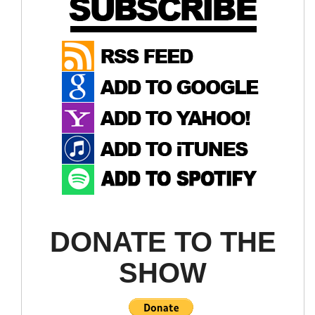
DONATE TO THE
SHOW