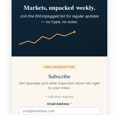
Markets, unpacked weekly.
Join the DHUnplugged list for regular updates
— no hype, no noise.
FREE NEWSLETTER
Subscribe
Get episodes and other important show info right
to your inbox.
*
indicates required
Email Address
*