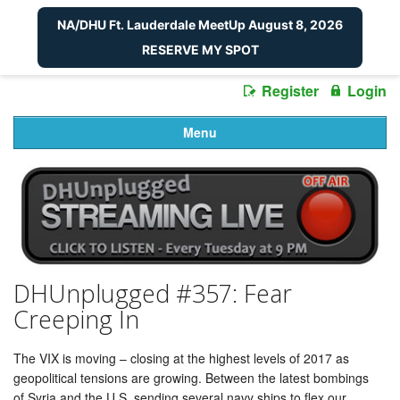
NA/DHU Ft. Lauderdale MeetUp August 8, 2026
RESERVE MY SPOT
Register
Login
Menu
DHUnplugged #357: Fear
Creeping In
The VIX is moving – closing at the highest levels of 2017 as
geopolitical tensions are growing. Between the latest bombings
of Syria and the U.S. sending several navy ships to flex our