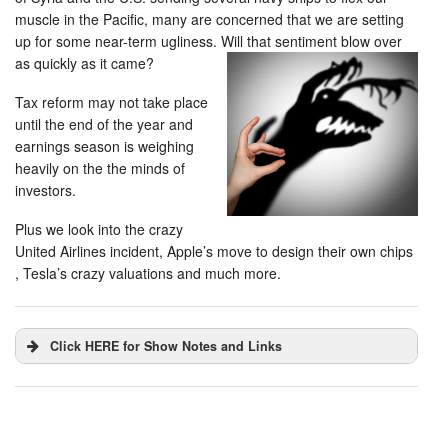
muscle in the Pacific, many are concerned that we are setting
up for some near-term ugliness. Will that sentiment blow over
as quickly as it came?
Tax reform may not take place
until the end of the year and
earnings season is weighing
heavily on the the minds of
investors.
Plus we look into the crazy
United Airlines incident, Apple’s move to design their own chips
, Tesla’s crazy valuations and much more.
Click HERE for Show Notes and Links
DHUnplugged is now streaming live - with listener
chat. Click on link on the right sidebar.