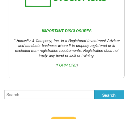
IMPORTANT DISCLOSURES
* Horowitz & Company, Inc. is a Registered Investment Advisor
and conducts business where it is properly registered or is
excluded from registration requirements. Registration does not
imply any level of skill or training.
(
FORM CRS
)