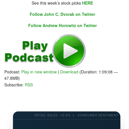
See this week’s stock picks
HERE
Follow John C. Dvorak on Twitter
Follow Andrew Horowitz on Twitter
Podcast:
Play in new window
|
Download
(Duration: 1:09:08 —
47.8MB)
Subscribe:
RSS
RETAIL SALES +0.4% • CONSUMER SENTIMENT 58.2 • 