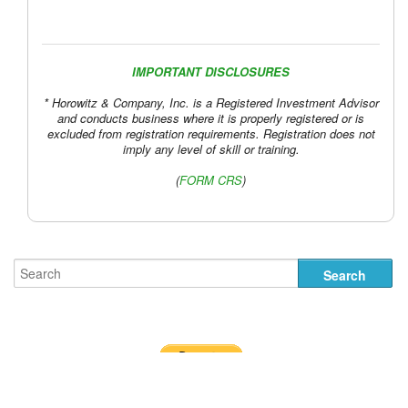
IMPORTANT DISCLOSURES
* Horowitz & Company, Inc. is a Registered Investment Advisor
and conducts business where it is properly registered or is
excluded from registration requirements. Registration does not
imply any level of skill or training.
(
FORM CRS
)