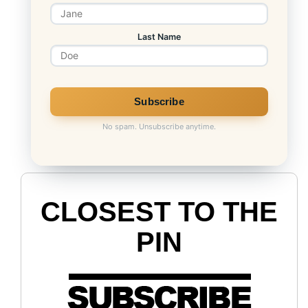
Last Name
No spam. Unsubscribe anytime.
CLOSEST TO THE
PIN