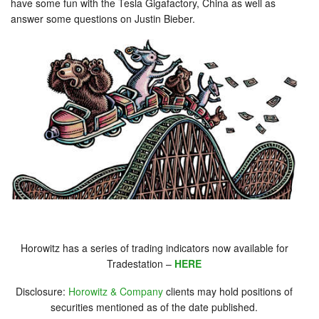
have some fun with the Tesla Gigafactory, China as well as
answer some questions on Justin Bieber.
Horowitz has a series of trading indicators now available for
Tradestation –
HERE
Disclosure:
Horowitz & Company
clients may hold positions of
securities mentioned as of the date published.