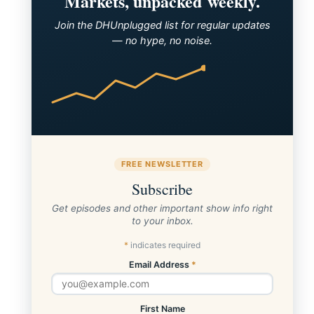
Markets, unpacked weekly.
Join the DHUnplugged list for regular updates
— no hype, no noise.
FREE NEWSLETTER
Subscribe
Get episodes and other important show info right
to your inbox.
*
indicates required
Email Address
*
First Name