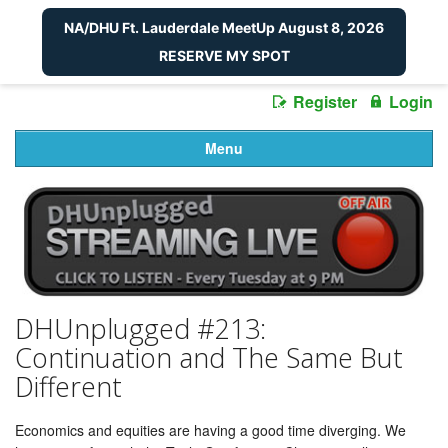
NA/DHU Ft. Lauderdale MeetUp August 8, 2026
RESERVE MY SPOT
Register
Login
Menu
DHUnplugged #213:
Continuation and The Same But
Different
Economics and equities are having a good time diverging. We