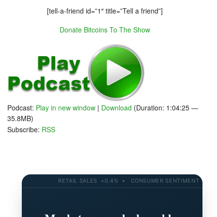
[tell-a-friend id=”1″ title=”Tell a friend”]
Donate Bitcoins To The Show
Podcast:
Play in new window
|
Download
(Duration: 1:04:25 —
35.8MB)
Subscribe:
RSS
RETAIL SALES +0.4% • CONSUMER SENTIMENT 58.2 • 