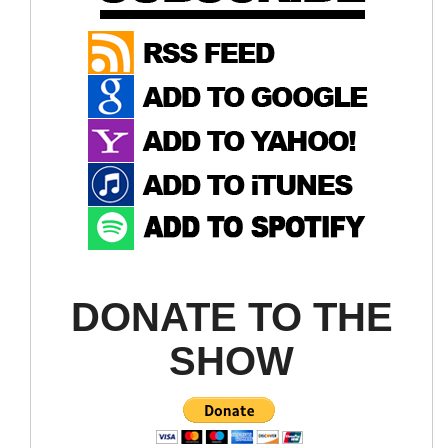
DONATE TO THE
SHOW