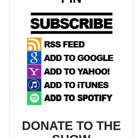
DONATE TO THE