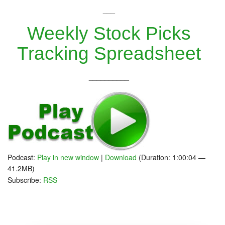
___
Weekly Stock Picks
Tracking Spreadsheet
__________
Podcast:
Play in new window
|
Download
(Duration: 1:00:04 —
41.2MB)
Subscribe:
RSS