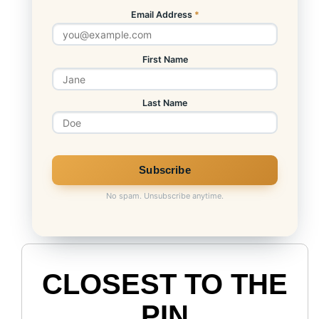
Email Address
*
First Name
Last Name
No spam. Unsubscribe anytime.
CLOSEST TO THE
PIN