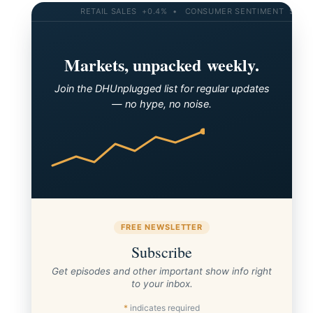
RETAIL SALES +0.4% • CONSUMER SENTIMENT 58.2 • 10
Markets, unpacked weekly.
Join the DHUnplugged list for regular updates
— no hype, no noise.
FREE NEWSLETTER
Subscribe
Get episodes and other important show info right
to your inbox.
*
indicates required