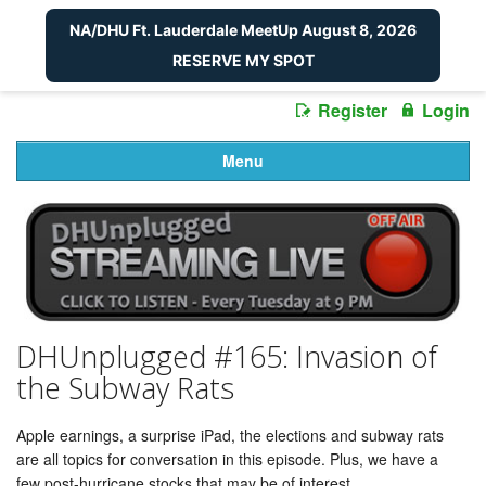
NA/DHU Ft. Lauderdale MeetUp August 8, 2026
RESERVE MY SPOT
Register
Login
Menu
DHUnplugged #165: Invasion of
the Subway Rats
Apple earnings, a surprise iPad, the elections and subway rats
are all topics for conversation in this episode. Plus, we have a
few post-hurricane stocks that may be of interest.