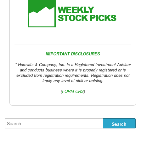
IMPORTANT DISCLOSURES
* Horowitz & Company, Inc. is a Registered Investment Advisor
and conducts business where it is properly registered or is
excluded from registration requirements. Registration does not
imply any level of skill or training.
(
FORM CRS
)