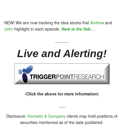
NEW! We are now tracking the idea stocks that
Andrew
and
John
highlight in each episode.
Here is the link
…
______
Live and Alerting!
(
Click the above for more information
)
___
Disclosure:
Horowitz & Company
clients may hold positions of
securities mentioned as of the date published.