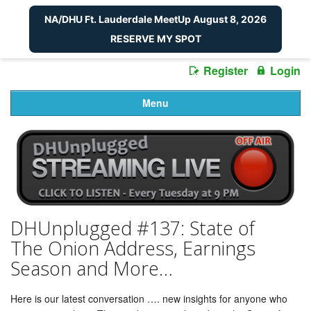
NA/DHU Ft. Lauderdale MeetUp August 8, 2026
RESERVE MY SPOT
Register
Login
Menu
DHUnplugged #137: State of
The Onion Address, Earnings
Season and More…
Here is our latest conversation …. new insights for anyone who