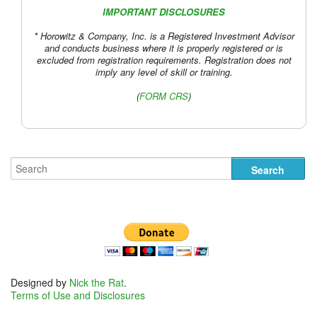
IMPORTANT DISCLOSURES
* Horowitz & Company, Inc. is a Registered Investment Advisor
and conducts business where it is properly registered or is
excluded from registration requirements. Registration does not
imply any level of skill or training.
(
FORM CRS
)
Designed by
Nick the Rat
.
Terms of Use and Disclosures