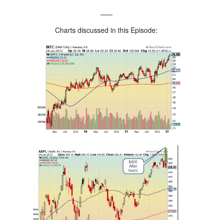
___
Charts discussed in this Episode: