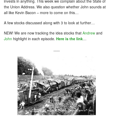
invests in anything. This week we complain about the State of
the Union Address. We also question whether John sounds at
all like Kevin Bacon – more to come on this…
A few stocks discussed along with 3 to look at further…
NEW! We are now tracking the idea stocks that
Andrew
and
John
highlight in each episode.
Here is the link
…
___