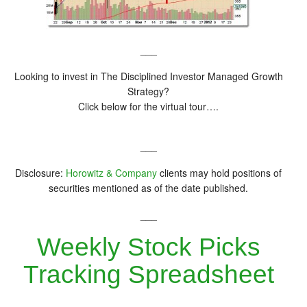
___
Looking to invest in The Disciplined Investor Managed Growth
Strategy?
Click below for the virtual tour….
___
Disclosure:
Horowitz & Company
clients may hold positions of
securities mentioned as of the date published.
___
Weekly Stock Picks
Tracking Spreadsheet
__________