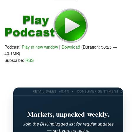
Podcast:
Play in new window
|
Download
(Duration: 58:25 —
40.1MB)
Subscribe:
RSS
RETAIL SALES +0.4% • CONSUMER SENTIMENT 58.2 • 10
Markets, unpacked weekly.
Join the DHUnplugged list for regular updates
— no hype, no noise.