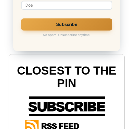
No spam. Unsubscribe anytime.
CLOSEST TO THE
PIN