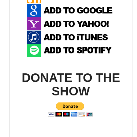
DONATE TO THE
SHOW