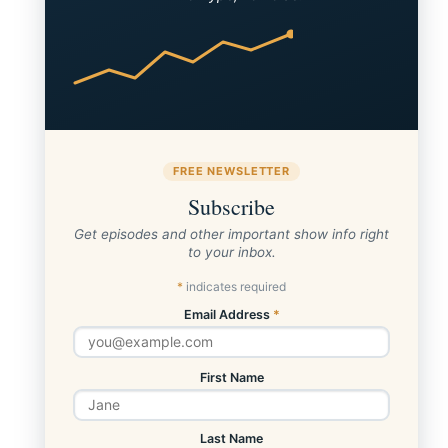
FREE NEWSLETTER
Subscribe
Get episodes and other important show info right
to your inbox.
*
indicates required
Email Address
*
First Name
Last Name