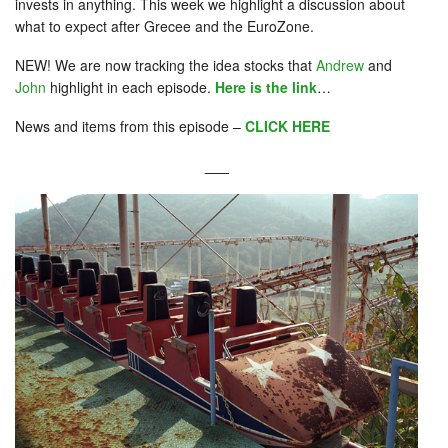
invests in anything. This week we highlight a discussion about
what to expect after Grecee and the EuroZone.
NEW! We are now tracking the idea stocks that
Andrew
and
John
highlight in each episode.
Here is the link
…
News and items from this episode –
CLICK HERE
___