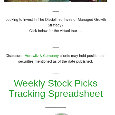
___
Looking to invest in The Disciplined Investor Managed Growth
Strategy?
Click below for the virtual tour….
___
Disclosure:
Horowitz & Company
clients may hold positions of
securities mentioned as of the date published.
___
Weekly Stock Picks
Tracking Spreadsheet
__________