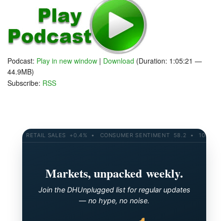
Podcast:
Play in new window
|
Download
(Duration: 1:05:21 —
44.9MB)
Subscribe:
RSS
RETAIL SALES +0.4% • CONSUMER SENTIMENT 58.2 • 10-YR YIEL
Markets, unpacked weekly.
Join the DHUnplugged list for regular updates
— no hype, no noise.