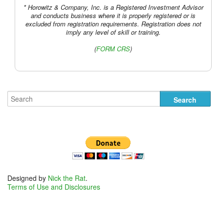
* Horowitz & Company, Inc. is a Registered Investment Advisor
and conducts business where it is properly registered or is
excluded from registration requirements. Registration does not
imply any level of skill or training.
(
FORM CRS
)
Designed by
Nick the Rat
.
Terms of Use and Disclosures