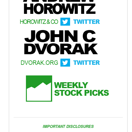
IMPORTANT DISCLOSURES