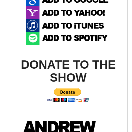
DONATE TO THE
SHOW