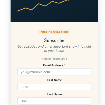
FREE NEWSLETTER
Subscribe
Get episodes and other important show info right
to your inbox.
*
indicates required
Email Address
*
First Name
Last Name