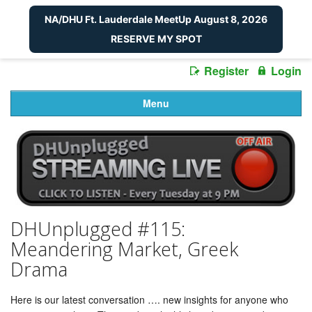
NA/DHU Ft. Lauderdale MeetUp August 8, 2026
RESERVE MY SPOT
Register
Login
Menu
DHUnplugged #115:
Meandering Market, Greek
Drama
Here is our latest conversation …. new insights for anyone who