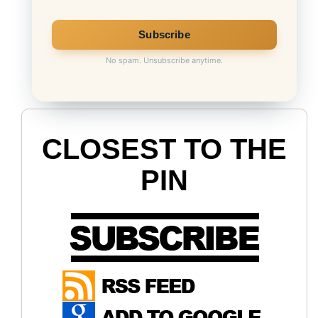
No spam. Unsubscribe anytime.
CLOSEST TO THE
PIN