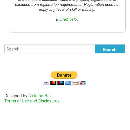
excluded from registration requirements. Registration does not
imply any level of skill or training.
(
FORM CRS
)
Designed by
Nick the Rat
.
Terms of Use and Disclosures