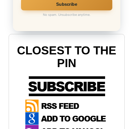
No spam. Unsubscribe anytime.
CLOSEST TO THE
PIN