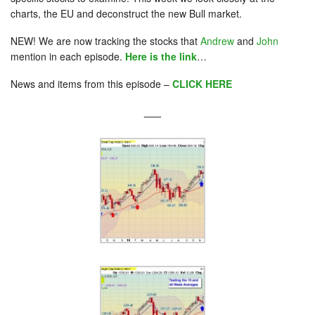
charts, the EU and deconstruct the new Bull market.
NEW! We are now tracking the stocks that
Andrew
and
John
mention in each episode.
Here is the link
…
News and items from this episode –
CLICK HERE
___