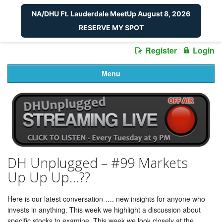
NA/DHU Ft. Lauderdale MeetUp August 8, 2026
RESERVE MY SPOT
Register
Login
Menu
DH Unplugged – #99 Markets
Up Up Up…??
Here is our latest conversation …. new insights for anyone who
invests in anything. This week we highlight a discussion about
specific stocks to examine. This week we look closely at the