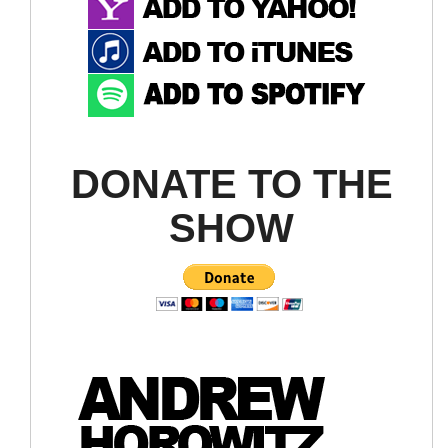
DONATE TO THE
SHOW