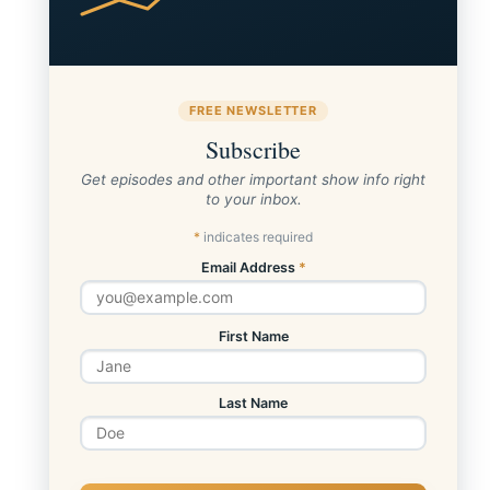
FREE NEWSLETTER
Subscribe
Get episodes and other important show info right
to your inbox.
*
indicates required
Email Address
*
First Name
Last Name