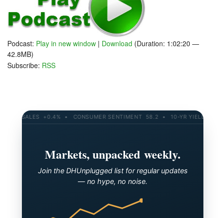
Podcast:
Play in new window
|
Download
(Duration: 1:02:20 —
42.8MB)
Subscribe:
RSS
TAIL SALES +0.4% • CONSUMER SENTIMENT 58.2 • 10-YR YIELD 4.21%
Markets, unpacked weekly.
Join the DHUnplugged list for regular updates
— no hype, no noise.