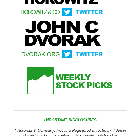
IMPORTANT DISCLOSURES
* Horowitz & Company, Inc. is a Registered Investment Advisor
and conducts business where it is properly registered or is