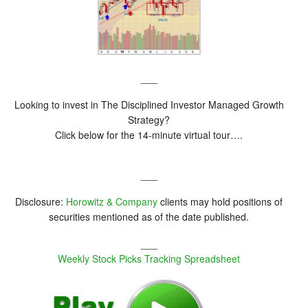
___
Looking to invest in The Disciplined Investor Managed Growth
Strategy?
Click below for the 14-minute virtual tour….
___
Disclosure:
Horowitz & Company
clients may hold positions of
securities mentioned as of the date published.
___
Weekly Stock Picks Tracking Spreadsheet